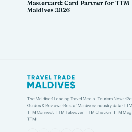
Mastercard: Card Partner for TTM
Maldives 2026
The Maldives' Leading Travel Media | Tourism News · Re
Guides & Reviews · Best of Maldives · Industry data · TTM
TTM Connect · TTM Takeover · TTM Checkin · TTM Maga
TTM+