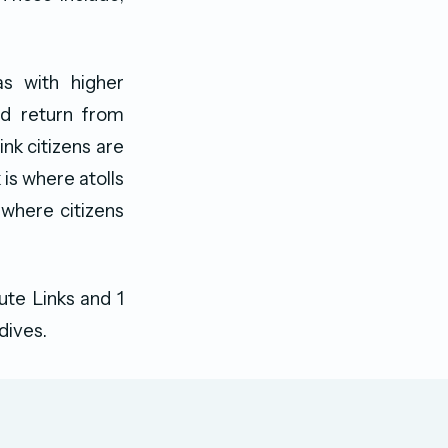
s with higher
nd return from
nk citizens are
 is where atolls
 where citizens
te Links and 1
dives.