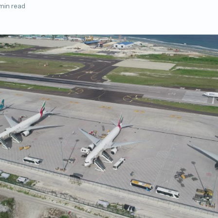
min read