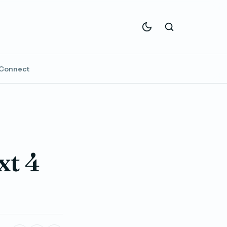
Connect
xt 4