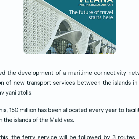
led the development of a maritime connectivity net
on of new transport services between the islands in
iyani atolls.
this, 150 million has been allocated every year to facil
n the islands of the Maldives.
his, the ferry service will be followed by 3 routes.