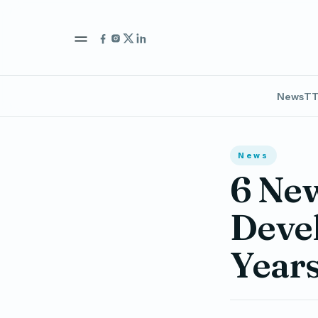
News
TT
News
6 New
Devel
Years