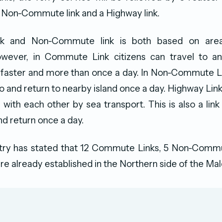
 Non-Commute link and a Highway link.
 and Non-Commute link is both based on area
owever, in Commute Link citizens can travel to a
 faster and more than once a day. In Non-Commute Li
to and return to nearby island once a day. Highway Link
with each other by sea transport. This is also a link
nd return once a day.
stry has stated that 12 Commute Links, 5 Non-Commu
re already established in the Northern side of the Mal