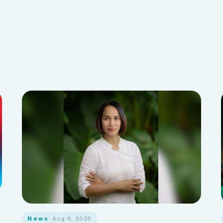
News
· Aug 6, 2026