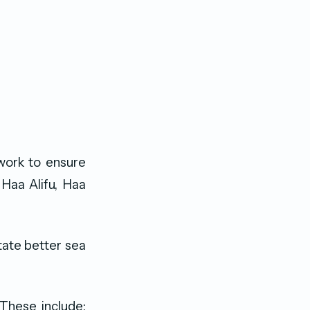
work to ensure
 Haa Alifu, Haa
itate better sea
 These include;