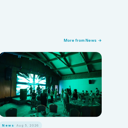
More from News
News
· Aug 5, 2026