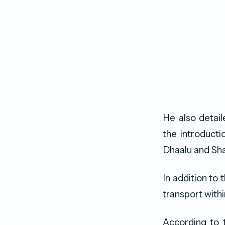
He also detai
the introducti
Dhaalu and Shav
In addition to 
transport withi
According to t