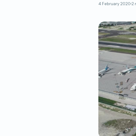
4 February 2020
2 