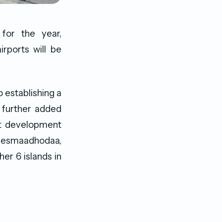
for the year,
rports will be
 establishing a
e further added
rt development
aresmaadhodaa,
her 6 islands in