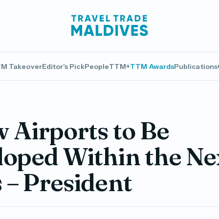
M Takeover
Editor's Pick
People
TTM+
TTM Awards
Publications
 Airports to Be
oped Within the Ne
 – President