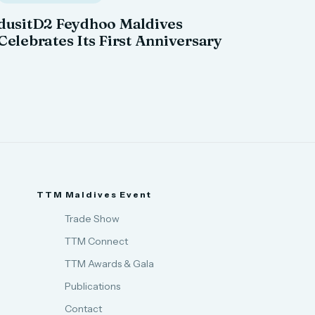
dusitD2 Feydhoo Maldives
Celebrates Its First Anniversary
TTM Maldives Event
Trade Show
TTM Connect
TTM Awards & Gala
Publications
Contact