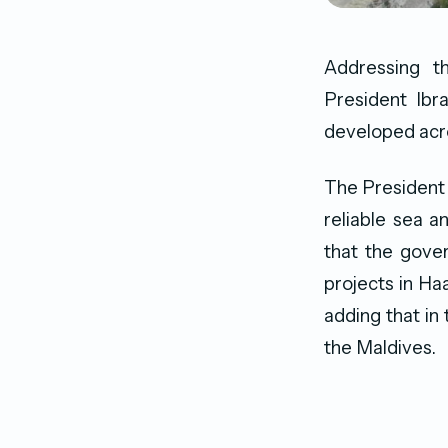
Addressing t
President Ibr
developed acro
The President 
reliable sea a
that the gove
projects in H
adding that in 
the Maldives.