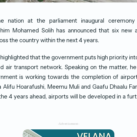
he nation at the parliament inaugural ceremony 
ahim Mohamed Solih has announced that six new ai
ss the country within the next 4 years.
highlighted that the government puts high priority into
nd air transport network. Speaking on the matter, h
rnment is working towards the completion of airpo
aa Alifu Hoarafushi, Meemu Muli and Gaafu Dhaalu F
the 4 years ahead, airports will be developed in a furt
-Advertisement-