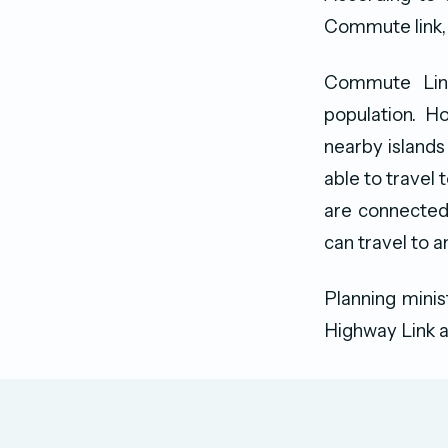
Commute link,
Commute Link
population. H
nearby islands
able to travel 
are connected 
can travel to a
Planning mini
Highway Link a