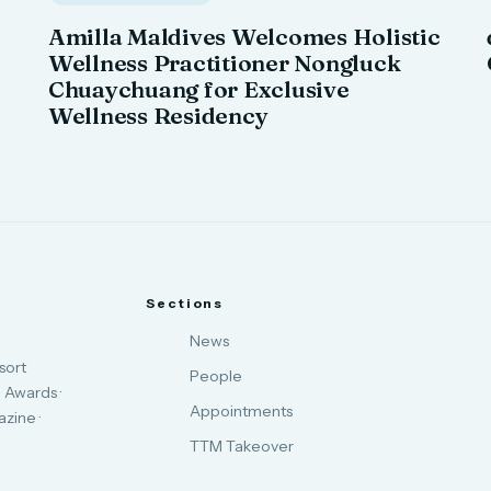
Amilla Maldives Welcomes Holistic
Wellness Practitioner Nongluck
Chuaychuang for Exclusive
Wellness Residency
Sections
News
sort
People
 Awards ·
Appointments
zine ·
TTM Takeover