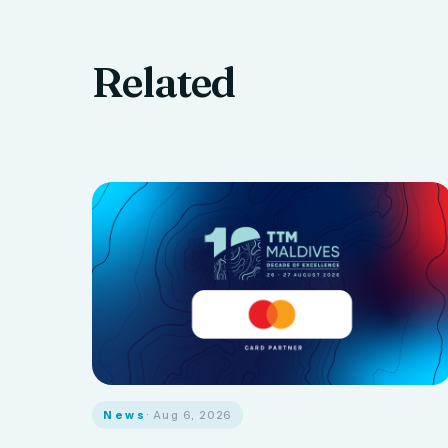
Related
News
· Aug 6, 2026