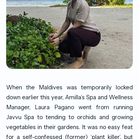
When the Maldives was temporarily locked
down earlier this year, Amilla’s Spa and Wellness
Manager, Laura Pagano went from running
Javvu Spa to tending to orchids and growing
vegetables in their gardens. It was no easy feat
for a self-confessed (former) ‘plant killer’, but