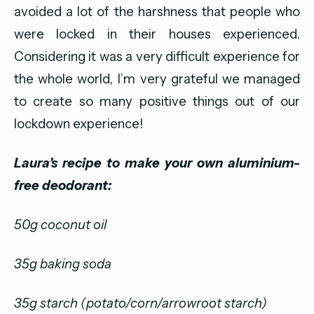
avoided a lot of the harshness that people who
were locked in their houses experienced.
Considering it was a very difficult experience for
the whole world, I’m very grateful we managed
to create so many positive things out of our
lockdown experience!
Laura’s recipe to make your own aluminium-
free deodorant:
50g coconut oil
35g baking soda
35g starch (potato/corn/arrowroot starch)