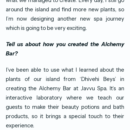
what we managed to create. Every day, I still go
around the island and find more new plants, so
I’m now designing another new spa journey
which is going to be very exciting.
Tell us about how you created the Alchemy
Bar?
I’ve been able to use what I learned about the
plants of our island from ‘Dhivehi Beys’ in
creating the Alchemy Bar at Javvu Spa. It’s an
interactive laboratory where we teach our
guests to make their beauty potions and bath
products, so it brings a special touch to their
experience.