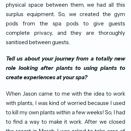
physical space between them, we had all this
surplus equipment. So, we created the gym
pods from the spa pods to give guests
complete privacy, and they are thoroughly
sanitised between guests.
Tell us about your journey from a totally new
role looking after plants to using plants to
create experiences at your spa?
When Jason came to me with the idea to work
with plants, I was kind of worried because I used
to kill my own plants within a few weeks! So, I had
to find a way to make it work. After we closed