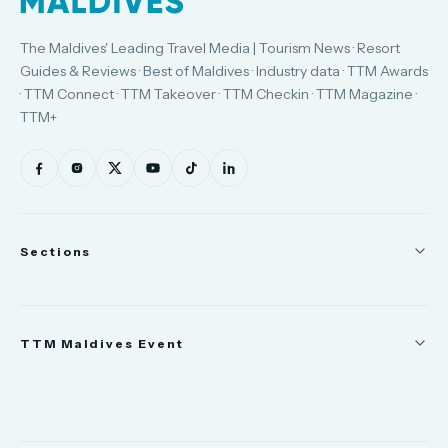
The Maldives' Leading Travel Media | Tourism News · Resort
Guides & Reviews · Best of Maldives · Industry data · TTM Awards
· TTM Connect · TTM Takeover · TTM Checkin · TTM Magazine ·
TTM+
Sections
News
TTM Maldives Event
People
Appointments
Trade Show
TTM Takeover