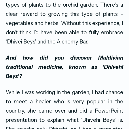
types of plants to the orchid garden. There’s a
clear reward to growing this type of plants –
vegetables and herbs. Without this experience, I
don’t think I’d have been able to fully embrace
‘Dhivei Beys’ and the Alchemy Bar.
And how did you discover Maldivian
traditional medicine, known as ‘Dhivehi
Beys
’?
While I was working in the garden, I had chance
to meet a healer who is very popular in the
country, she came over and did a PowerPoint
presentation to explain what ‘Dhivehi Beys’ is.