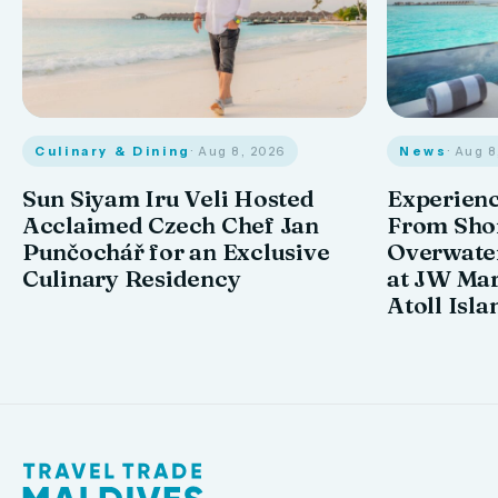
Culinary & Dining
· Aug 8, 2026
News
· Aug 
Sun Siyam Iru Veli Hosted
Experienc
Acclaimed Czech Chef Jan
From Shor
Punčochář for an Exclusive
Overwate
Culinary Residency
at JW Mar
Atoll Isla