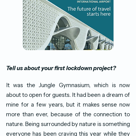
Tell us about your first lockdown project?
It was the Jungle Gymnasium, which is now
about to open for guests. It had been a dream of
mine for a few years, but it makes sense now
more than ever, because of the connection to
nature. Being surrounded by nature is something
everyone has been craving this year while they