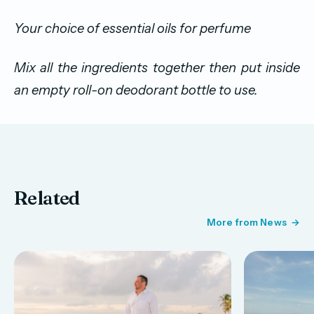
Your choice of essential oils for perfume
Mix all the ingredients together then put inside
an empty roll-on deodorant bottle to use.
Related
More from News