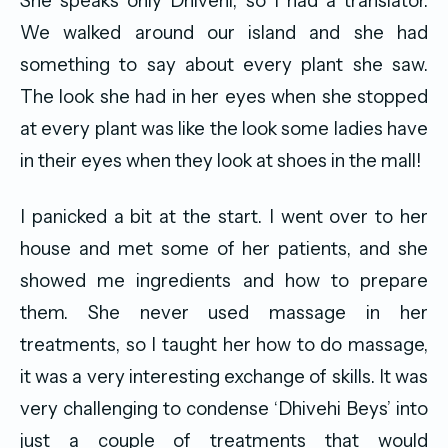
She speaks only Dhivehi, so I had a translator.
We walked around our island and she had
something to say about every plant she saw.
The look she had in her eyes when she stopped
at every plant was like the look some ladies have
in their eyes when they look at shoes in the mall!
I panicked a bit at the start. I went over to her
house and met some of her patients, and she
showed me ingredients and how to prepare
them. She never used massage in her
treatments, so I taught her how to do massage,
it was a very interesting exchange of skills. It was
very challenging to condense ‘Dhivehi Beys’ into
just a couple of treatments that would