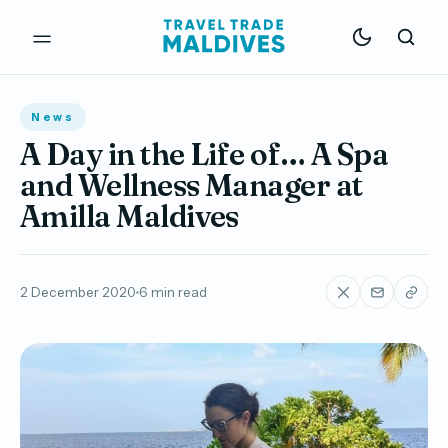
News
A Day in the Life of… A Spa
and Wellness Manager at
Amilla Maldives
2 December 2020
6 min read