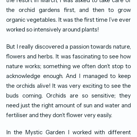
the resort in March, I was asked to take care of
the orchid gardens first, and then to grow
organic vegetables. It was the first time I’ve ever
worked so intensively around plants!
But I really discovered a passion towards nature,
flowers and herbs. It was fascinating to see how
nature works; something we often don’t stop to
acknowledge enough. And I managed to keep
the orchids alive! It was very exciting to see the
buds coming. Orchids are so sensitive; they
need just the right amount of sun and water and
fertiliser and they don’t flower very easily.
In the Mystic Garden I worked with different