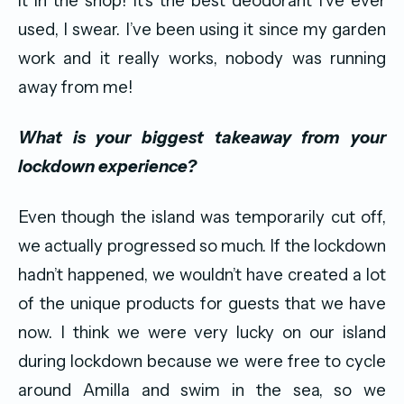
it in the shop! It’s the best deodorant I’ve ever
used, I swear. I’ve been using it since my garden
work and it really works, nobody was running
away from me!
What is your biggest takeaway from your
lockdown experience?
Even though the island was temporarily cut off,
we actually progressed so much. If the lockdown
hadn’t happened, we wouldn’t have created a lot
of the unique products for guests that we have
now. I think we were very lucky on our island
during lockdown because we were free to cycle
around Amilla and swim in the sea, so we