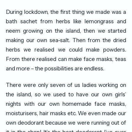
During lockdown, the first thing we made was a
bath sachet from herbs like lemongrass and
neem growing on the island, then we started
making our own sea-salt. Then from the dried
herbs we realised we could make powders.
From there realised can make face masks, teas
and more – the possibilities are endless.
There were only seven of us ladies working on
the island, so we used to have our own girls’
nights with our own homemade face masks,
moisturisers, hair masks etc. We even made our
own deodorant because we were running out of