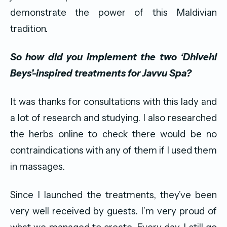
demonstrate the power of this Maldivian
tradition.
So how did you implement the two ‘Dhivehi
Beys’
-inspired treatments for Javvu Spa?
It was thanks for consultations with this lady and
a lot of research and studying. I also researched
the herbs online to check there would be no
contraindications with any of them if I used them
in massages.
Since I launched the treatments, they’ve been
very well received by guests. I’m very proud of