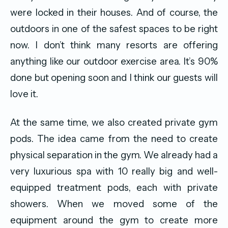
were locked in their houses. And of course, the
outdoors in one of the safest spaces to be right
now. I don’t think many resorts are offering
anything like our outdoor exercise area. It’s 90%
done but opening soon and I think our guests will
love it.
At the same time, we also created private gym
pods. The idea came from the need to create
physical separation in the gym. We already had a
very luxurious spa with 10 really big and well-
equipped treatment pods, each with private
showers. When we moved some of the
equipment around the gym to create more