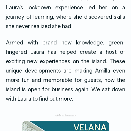
Laura’s lockdown experience led her on a
journey of learning, where she discovered skills
she never realized she had!
Armed with brand new knowledge, green-
fingered Laura has helped create a host of
exciting new experiences on the island. These
unique developments are making Amilla even
more fun and memorable for guests, now the
island is open for business again. We sat down
with Laura to find out more.
-Advertisement-