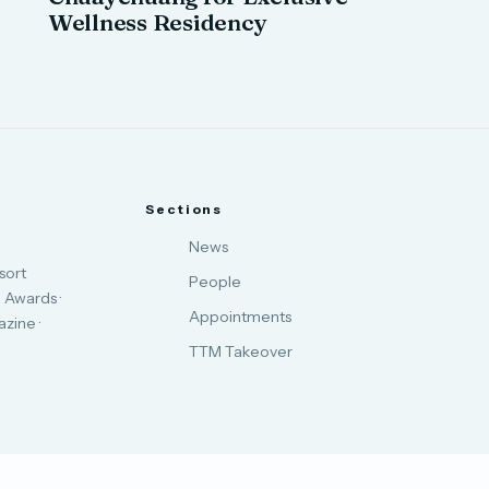
Wellness Residency
Sections
News
sort
People
 Awards ·
Appointments
zine ·
TTM Takeover