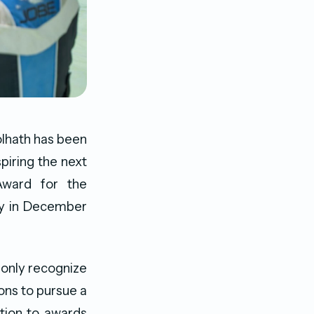
lhath has been
spiring the next
Award for the
ny in December
 only recognize
ons to pursue a
ition to awards