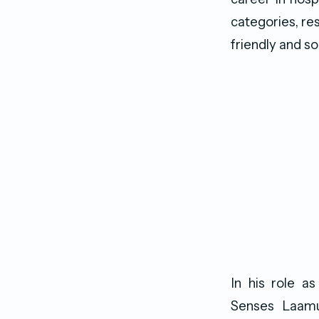
categories, re
friendly and soc
In his role 
Senses Laamu’