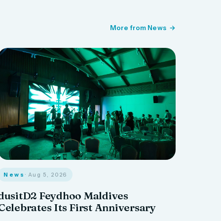
More from News
News
· Aug 5, 2026
dusitD2 Feydhoo Maldives
Celebrates Its First Anniversary