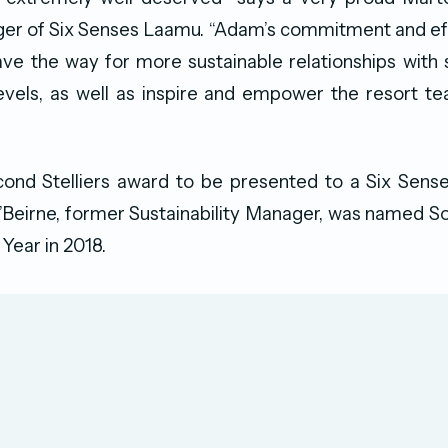
er of Six Senses Laamu. “Adam’s commitment and eff
ave the way for more sustainable relationships with 
evels, as well as inspire and empower the resort t
econd Stelliers award to be presented to a Six Sens
Beirne, former Sustainability Manager, was named S
 Year in 2018.