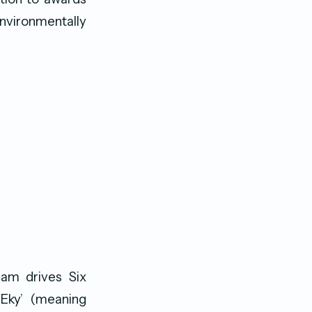
environmentally
am drives Six
 Eky’ (meaning