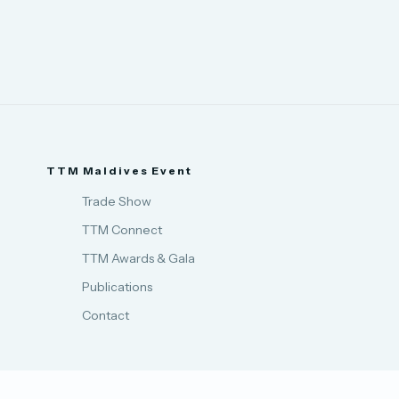
TTM Maldives Event
Trade Show
TTM Connect
TTM Awards & Gala
Publications
Contact