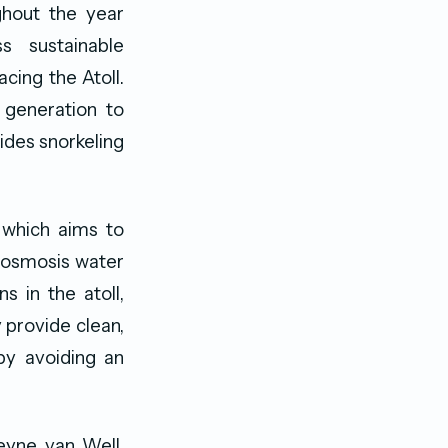
ughout the year
s sustainable
cing the Atoll.
 generation to
ides snorkeling
 which aims to
e osmosis water
s in the atoll,
 provide clean,
by avoiding an
eyne van Well,