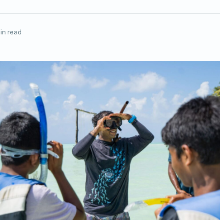
in read