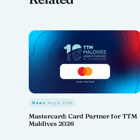
News
· Aug 6, 2026
Mastercard: Card Partner for TTM
Maldives 2026