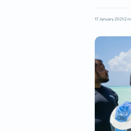
17 January 2021
2 m