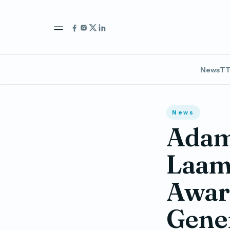
News
TT
News
Adam 
Laamu
Award
Gene