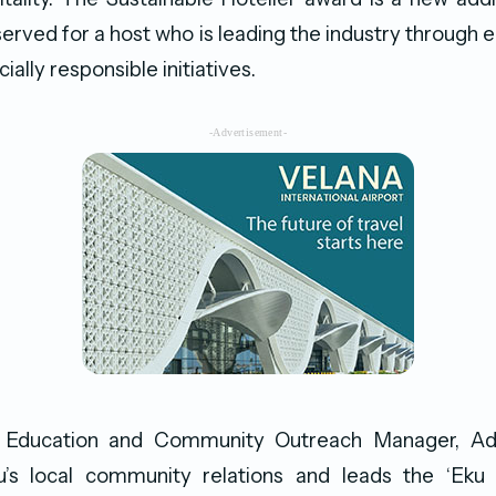
served for a host who is leading the industry through 
ially responsible initiatives.
-Advertisement-
as Education and Community Outreach Manager, Ad
s local community relations and leads the ‘Eku