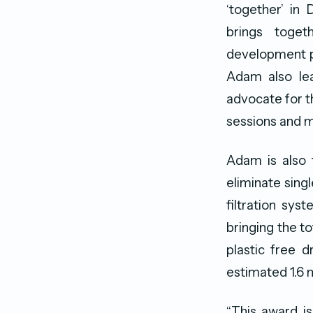
‘together’ in 
brings toget
development pl
Adam also lea
advocate for t
sessions and m
Adam is also 
eliminate sing
filtration sys
bringing the t
plastic free 
estimated 1.6 m
“This award i