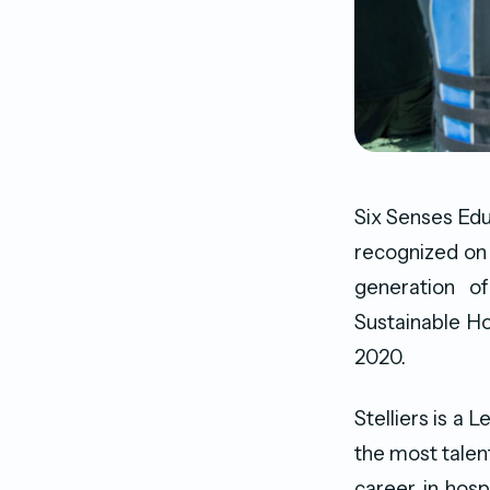
Six Senses Ed
recognized on t
generation o
Sustainable H
2020.
Stelliers is a
the most talen
career in hosp