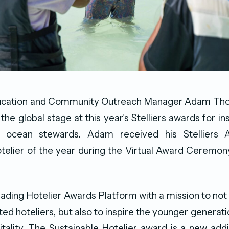
ucation and Community Outreach Manager Adam Tho
he global stage at this year’s Stelliers awards for in
f ocean stewards. Adam received his Stelliers 
otelier of the year during the Virtual Award Ceremo
 Leading Hotelier Awards Platform with a mission to not
ted hoteliers, but also to inspire the younger generati
itality. The Sustainable Hotelier award is a new add