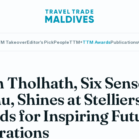
M Takeover
Editor's Pick
People
TTM+
TTM Awards
Publications
Tholhath, Six Sens
, Shines at Stellier
s for Inspiring Fut
rations