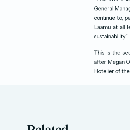
General Manag
continue to, p
Laamu at all l
sustainability.”
This is the s
after Megan O’
Hotelier of the
Related