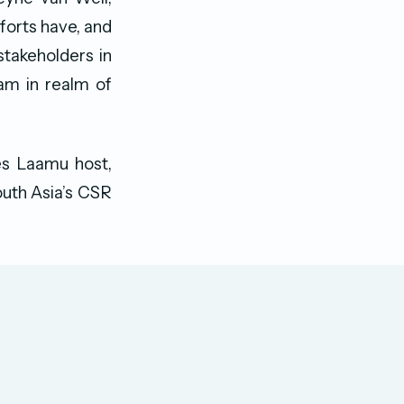
orts have, and
stakeholders in
eam in realm of
es Laamu host,
outh Asia’s CSR