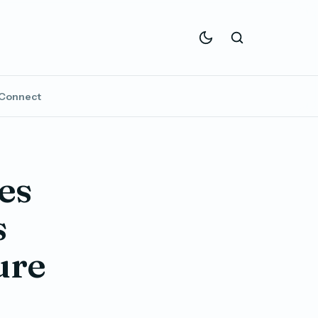
Connect
es
s
ure