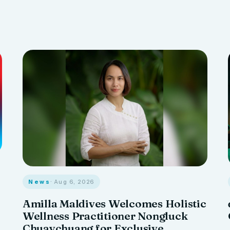
News
· Aug 6, 2026
Amilla Maldives Welcomes Holistic
Wellness Practitioner Nongluck
Chuaychuang for Exclusive