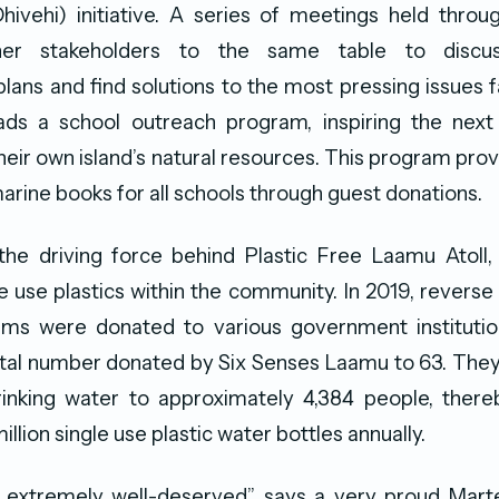
Dhivehi) initiative. A series of meetings held thro
her stakeholders to the same table to discus
ans and find solutions to the most pressing issues fa
ds a school outreach program, inspiring the next
heir own island’s natural resources. This program prov
arine books for all schools through guest donations.
the driving force behind Plastic Free Laamu Atoll,
le use plastics within the community. In 2019, revers
tems were donated to various government institution
otal number donated by Six Senses Laamu to 63. They
drinking water to approximately 4,384 people, there
illion single use plastic water bottles annually.
s extremely well-deserved” says a very proud Mart