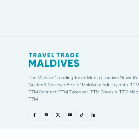
The Maldives' Leading Travel Media | Tourism News · Re
Guides & Reviews · Best of Maldives · Industry data · TTM
TTM Connect · TTM Takeover · TTM Checkin · TTM Maga
TTM+