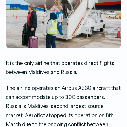
It is the only airline that operates direct flights
between Maldives and Russia.
The airline operates an Airbus A330 aircraft that
can accommodate up to 300 passengers.
Russia is Maldives’ second largest source
market. Aeroflot stopped its operation on 8th
March due to the ongoing conflict between