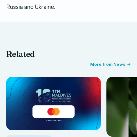
Russia and Ukraine.
Related
More from News