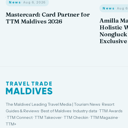
News
· Aug 6, 2026
News
· Aug 
Mastercard: Card Partner for
Amilla M
TTM Maldives 2026
Holistic 
Nongluck
Exclusive
The Maldives' Leading Travel Media | Tourism News · Resort
Guides & Reviews · Best of Maldives · Industry data · TTM Awards
· TTM Connect · TTM Takeover · TTM Checkin · TTM Magazine ·
TTM+