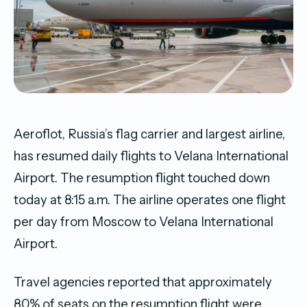
Aeroflot, Russia’s flag carrier and largest airline,
has resumed daily flights to Velana International
Airport. The resumption flight touched down
today at 8:15 a.m. The airline operates one flight
per day from Moscow to Velana International
Airport.
Travel agencies reported that approximately
80% of seats on the resumption flight were