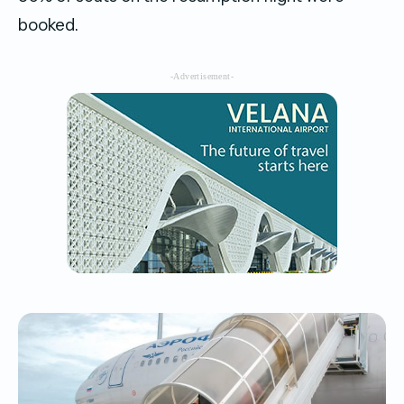
booked.
-Advertisement-