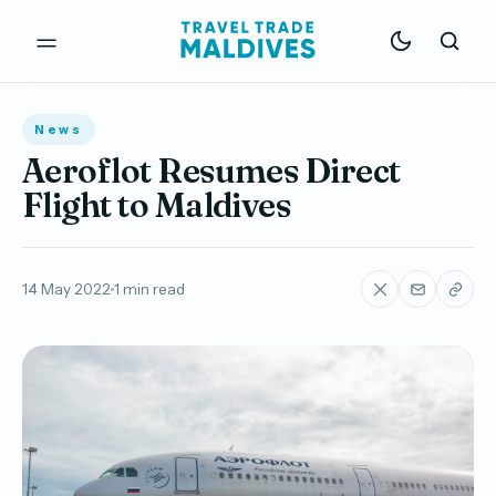
News
Aeroflot Resumes Direct
Flight to Maldives
14 May 2022
1 min read