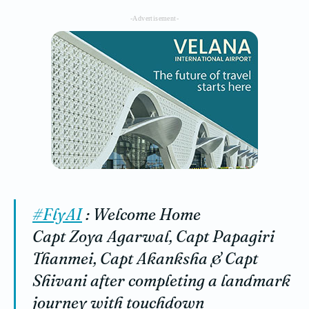
-Advertisement-
#FlyAI
: Welcome Home
Capt Zoya Agarwal, Capt Papagiri
Thanmei, Capt Akanksha & Capt
Shivani after completing a landmark
journey with touchdown