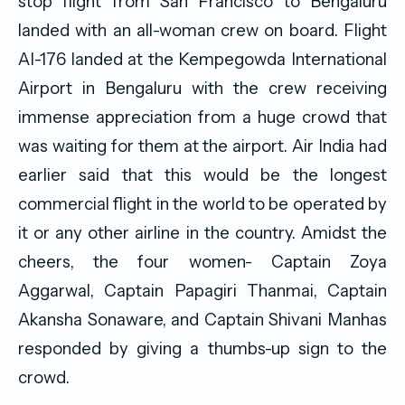
stop flight from San Francisco to Bengaluru
landed with an all-woman crew on board. Flight
AI-176 landed at the Kempegowda International
Airport in Bengaluru with the crew receiving
immense appreciation from a huge crowd that
was waiting for them at the airport. Air India had
earlier said that this would be the longest
commercial flight in the world to be operated by
it or any other airline in the country. Amidst the
cheers, the four women- Captain Zoya
Aggarwal, Captain Papagiri Thanmai, Captain
Akansha Sonaware, and Captain Shivani Manhas
responded by giving a thumbs-up sign to the
crowd.