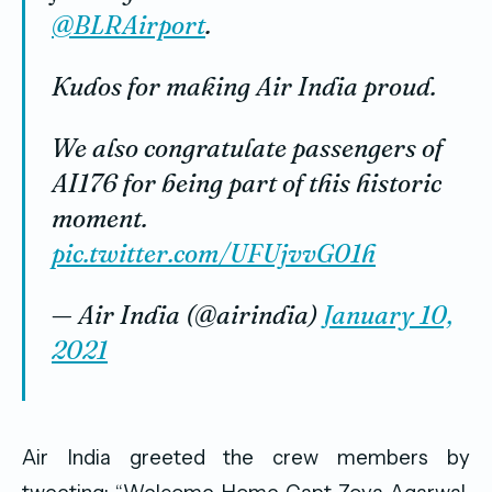
@BLRAirport
.
Kudos for making Air India proud.
We also congratulate passengers of
AI176 for being part of this historic
moment.
pic.twitter.com/UFUjvvG01h
— Air India (@airindia)
January 10,
2021
Air India greeted the crew members by