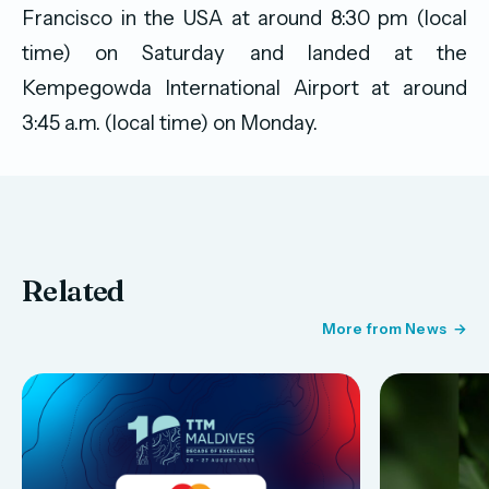
Francisco in the USA at around 8:30 pm (local
time) on Saturday and landed at the
Kempegowda International Airport at around
3:45 a.m. (local time) on Monday.
Related
More from News