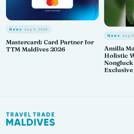
News
· Aug 6, 2026
News
· Aug 
Mastercard: Card Partner for
Amilla M
TTM Maldives 2026
Holistic 
Nongluck
Exclusive