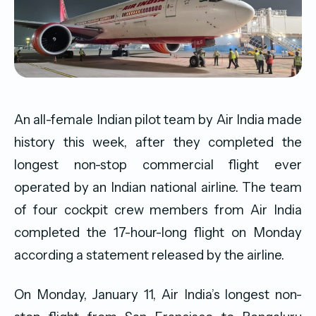
An all-female Indian pilot team by Air India made
history this week, after they completed the
longest non-stop commercial flight ever
operated by an Indian national airline. The team
of four cockpit crew members from Air India
completed the 17-hour-long flight on Monday
according a statement released by the airline.
On Monday, January 11, Air India’s longest non-