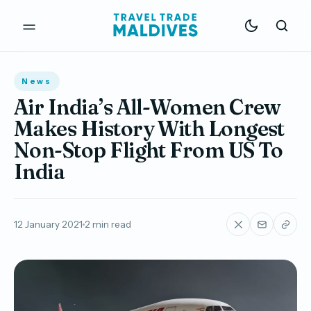
News
Air India’s All-Women Crew
Makes History With Longest
Non-Stop Flight From US To
India
12 January 2021
2 min read