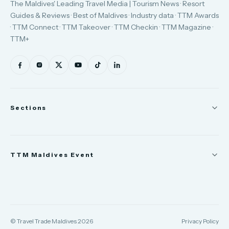
The Maldives' Leading Travel Media | Tourism News · Resort
Guides & Reviews · Best of Maldives · Industry data · TTM Awards
· TTM Connect · TTM Takeover · TTM Checkin · TTM Magazine ·
TTM+
Sections
News
TTM Maldives Event
People
Appointments
Trade Show
TTM Takeover
TTM Connect
© Travel Trade Maldives 2026
Privacy Policy