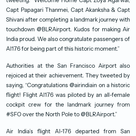
tweeting: “Welcome Home Capt Zoya Agarwal,
Capt Papagari Thanmei, Capt Akanksha & Capt
Shivani after completing a landmark journey with
touchdown @BLRAirport. Kudos for making Air
India proud. We also congratulate passengers of
AI176 for being part of this historic moment.”
Authorities at the San Francisco Airport also
rejoiced at their achievement. They tweeted by
saying, “Congratulations @airindiain on a historic
flight! Flight AI176 was piloted by an all-female
cockpit crew for the landmark journey from
#SFO over the North Pole to @BLRAirport.”
Air India’s flight AI-176 departed from San