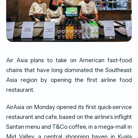
Air Asia plans to take on American fast-food
chains that have long dominated the Southeast
Asia region by opening the first airline food
restaurant.
AirAsia on Monday opened its first quick-service
restaurant and cafe, based on the airline’s inflight
Santan menu and T&Co coffee, in a mega-mall in
Mid Valley, a central shopping haven in Kuala