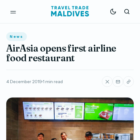
News
AirAsia opens first airline
food restaurant
4 December 2019
1 min read