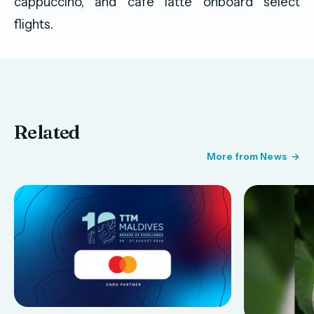
cappuccino, and café latte onboard select
flights.
Related
More from News