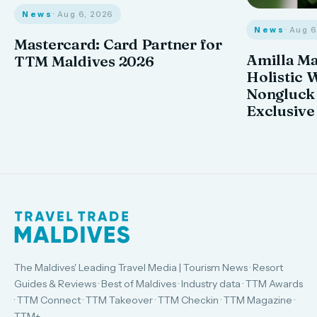
News
· Aug 6, 2026
News
· Aug 
Mastercard: Card Partner for
Amilla M
TTM Maldives 2026
Holistic 
Nongluck
Exclusive
The Maldives' Leading Travel Media | Tourism News · Resort
Guides & Reviews · Best of Maldives · Industry data · TTM Awards
· TTM Connect · TTM Takeover · TTM Checkin · TTM Magazine ·
TTM+