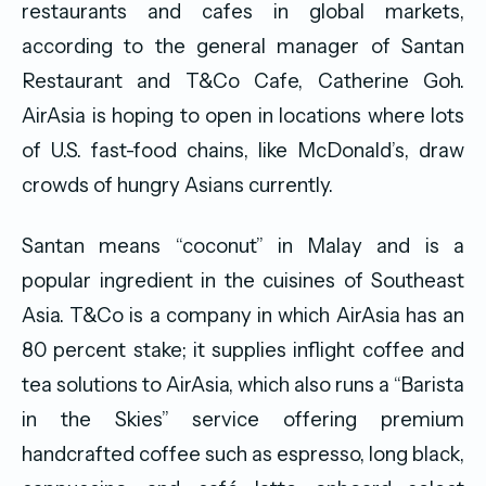
restaurants and cafes in global markets,
according to the general manager of Santan
Restaurant and T&Co Cafe, Catherine Goh.
AirAsia is hoping to open in locations where lots
of U.S. fast-food chains, like McDonald’s, draw
crowds of hungry Asians currently.
Santan means “coconut” in Malay and is a
popular ingredient in the cuisines of Southeast
Asia. T&Co is a company in which AirAsia has an
80 percent stake; it supplies inflight coffee and
tea solutions to AirAsia, which also runs a “Barista
in the Skies” service offering premium
handcrafted coffee such as espresso, long black,