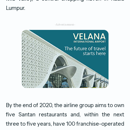
Lumpur.
-Advertisement-
By the end of 2020, the airline group aims to own
five Santan restaurants and, within the next
three to five years, have 100 franchise-operated