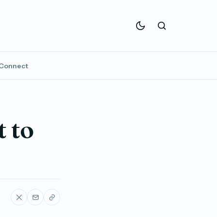
Connect
 to