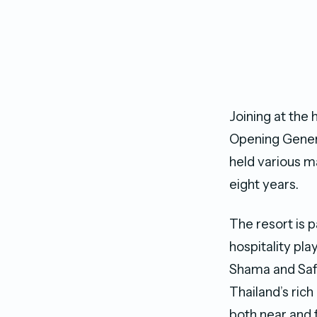
Joining at the 
Opening Genera
held various 
eight years.
The resort is 
hospitality pla
Shama and Saff
Thailand’s rich
both near and f