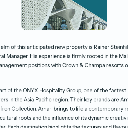
helm of this anticipated new property is Rainer Steinhi
l Manager. His experience is firmly rooted in the Mal
management positions with Crown & Champa resorts ov
part of the ONYX Hospitality Group, one of the fastest
yers in the Asia Pacific region. Their key brands are Am
ron Collection. Amari brings to life a contemporary r
 cultural roots and the influence of its dynamic creativi
ar. Each destination highlights the textures and flavou