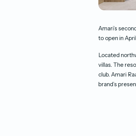
Amari’s second
to open in Apri
Located northwe
villas. The res
club. Amari Ra
brand’s presen