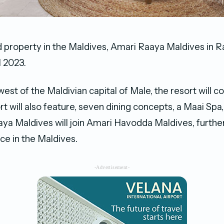
 property in the Maldives, Amari Raaya Maldives in Raa
l 2023.
st of the Maldivian capital of Male, the resort will co
ort will also feature, seven dining concepts, a Maai Spa,
aya Maldives will join Amari Havodda Maldives, furthe
ce in the Maldives.
-Advertisement-