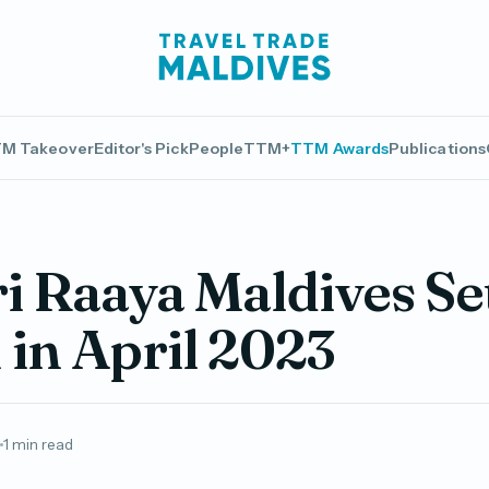
M Takeover
Editor's Pick
People
TTM+
TTM Awards
Publications
 Raaya Maldives Set
in April 2023
1 min read