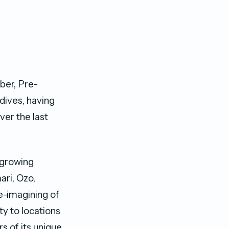
lber, Pre-
dives, having
er the last
 growing
ari, Ozo,
e-imagining of
ty to locations
rs of its unique