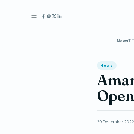
News
TT
News
Amari
Open 
20 December 2022