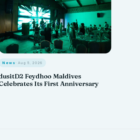
News
· Aug 5, 2026
dusitD2 Feydhoo Maldives
Celebrates Its First Anniversary