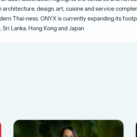
h architecture, design, art, cuisine and service comp
ern Thai-ness. ONYX is currently expanding its footpr
, Sri Lanka, Hong Kong and Japan