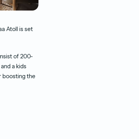
 Atoll is set
nsist of 200-
 and a kids
r boosting the