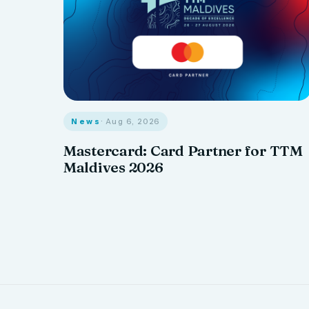
News
· Aug 6, 2026
Mastercard: Card Partner for TTM
Maldives 2026