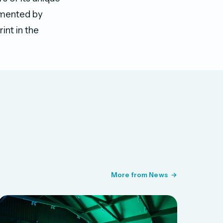
lemented by
int in the
More from News