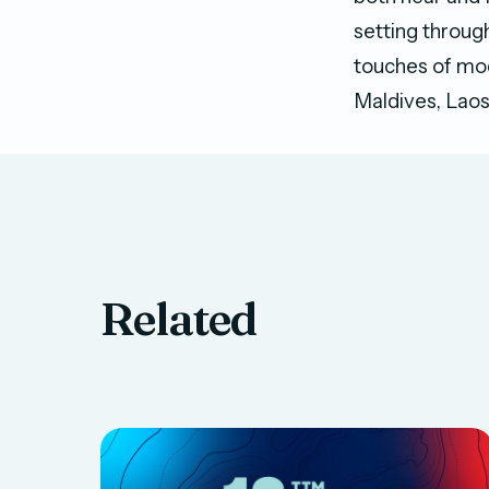
setting throug
touches of mod
Maldives, Laos
Related