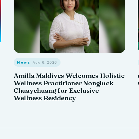
News
· Aug 6, 2026
Amilla Maldives Welcomes Holistic
Wellness Practitioner Nongluck
Chuaychuang for Exclusive
Wellness Residency