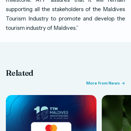
supporting all the stakeholders of the Maldives
Tourism Industry to promote and develop the
tourism industry of Maldives.”
Related
More from News