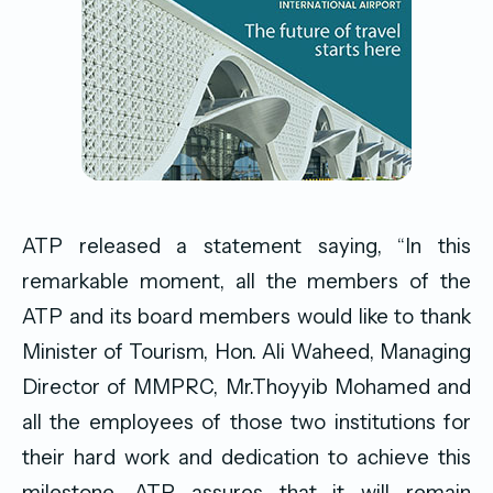
ATP released a statement saying, “In this
remarkable moment, all the members of the
ATP and its board members would like to thank
Minister of Tourism, Hon. Ali Waheed, Managing
Director of MMPRC, Mr.Thoyyib Mohamed and
all the employees of those two institutions for
their hard work and dedication to achieve this
milestone. ATP assures that it will remain