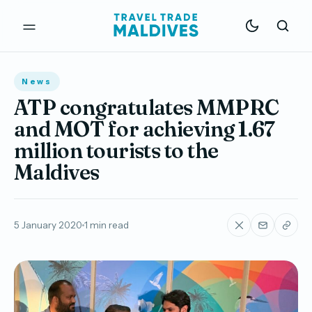
News
ATP congratulates MMPRC
and MOT for achieving 1.67
million tourists to the
Maldives
5 January 2020
1 min read