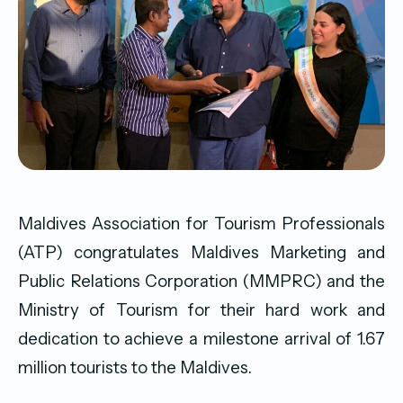
Maldives Association for Tourism Professionals
(ATP) congratulates Maldives Marketing and
Public Relations Corporation (MMPRC) and the
Ministry of Tourism for their hard work and
dedication to achieve a milestone arrival of 1.67
million tourists to the Maldives.