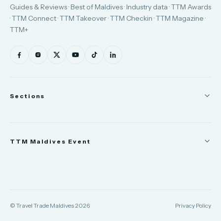
Guides & Reviews · Best of Maldives · Industry data · TTM Awards
· TTM Connect · TTM Takeover · TTM Checkin · TTM Magazine ·
TTM+
Sections
News
TTM Maldives Event
People
Appointments
Trade Show
TTM Takeover
TTM Connect
© Travel Trade Maldives 2026
Privacy Policy
TTM Awards & Gala