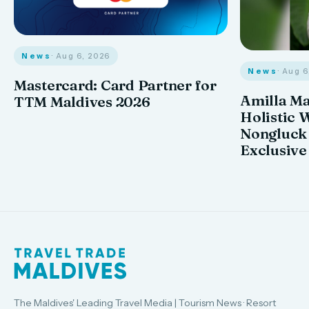
News
· Aug 6, 2026
News
· Aug 
Mastercard: Card Partner for
Amilla M
TTM Maldives 2026
Holistic 
Nongluck
Exclusive
The Maldives' Leading Travel Media | Tourism News · Resort