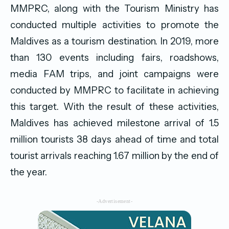
MMPRC, along with the Tourism Ministry has
conducted multiple activities to promote the
Maldives as a tourism destination. In 2019, more
than 130 events including fairs, roadshows,
media FAM trips, and joint campaigns were
conducted by MMPRC to facilitate in achieving
this target. With the result of these activities,
Maldives has achieved milestone arrival of 1.5
million tourists 38 days ahead of time and total
tourist arrivals reaching 1.67 million by the end of
the year.
-Advertisement-