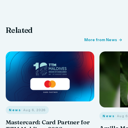
Related
More from News
News
· Aug 6, 2026
News
· Aug 
Mastercard: Card Partner for
Amilla M