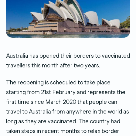
Australia has opened their borders to vaccinated
travellers this month after two years.
The reopening is scheduled to take place
starting from 21st February and represents the
first time since March 2020 that people can
travel to Australia from anywhere in the world as
long as they are vaccinated. The country had
taken steps in recent months to relax border