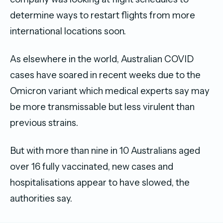
determine ways to restart flights from more
international locations soon.
As elsewhere in the world, Australian COVID
cases have soared in recent weeks due to the
Omicron variant which medical experts say may
be more transmissable but less virulent than
previous strains.
But with more than nine in 10 Australians aged
over 16 fully vaccinated, new cases and
hospitalisations appear to have slowed, the
authorities say.