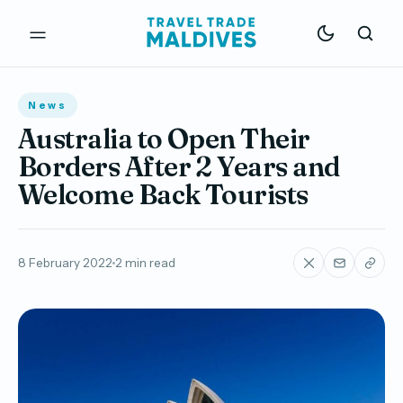
News
Australia to Open Their
Borders After 2 Years and
Welcome Back Tourists
8 February 2022
2 min read