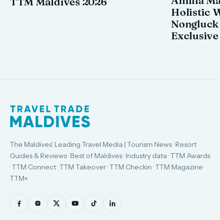
TTM Maldives 2026
Holistic 
Nongluck
Exclusive
The Maldives' Leading Travel Media | Tourism News · Resort
Guides & Reviews · Best of Maldives · Industry data · TTM Awards
· TTM Connect · TTM Takeover · TTM Checkin · TTM Magazine ·
TTM+