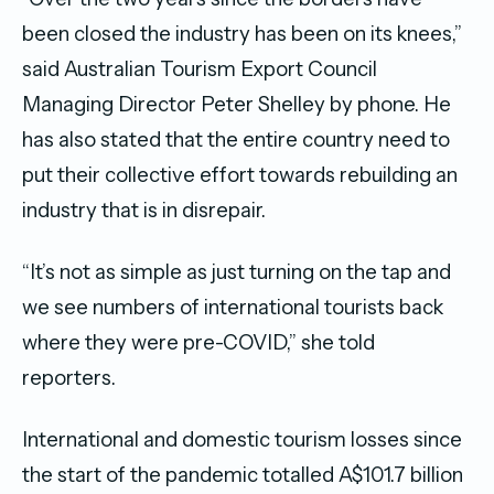
been closed the industry has been on its knees,”
said Australian Tourism Export Council
Managing Director Peter Shelley by phone. He
has also stated that the entire country need to
put their collective effort towards rebuilding an
industry that is in disrepair.
“It’s not as simple as just turning on the tap and
we see numbers of international tourists back
where they were pre-COVID,” she told
reporters.
International and domestic tourism losses since
the start of the pandemic totalled A$101.7 billion