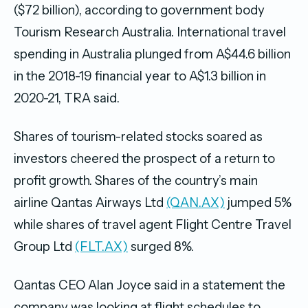
($72 billion), according to government body
Tourism Research Australia. International travel
spending in Australia plunged from A$44.6 billion
in the 2018-19 financial year to A$1.3 billion in
2020-21, TRA said.
Shares of tourism-related stocks soared as
investors cheered the prospect of a return to
profit growth. Shares of the country’s main
airline Qantas Airways Ltd
(QAN.AX)
jumped 5%
while shares of travel agent Flight Centre Travel
Group Ltd
(FLT.AX)
surged 8%.
Qantas CEO Alan Joyce said in a statement the
company was looking at flight schedules to