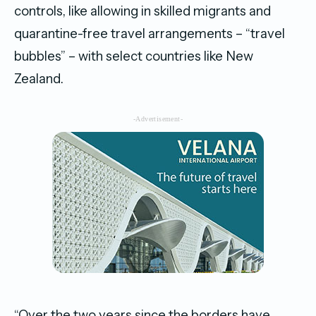
controls, like allowing in skilled migrants and
quarantine-free travel arrangements – “travel
bubbles” – with select countries like New
Zealand.
-Advertisement-
“Over the two years since the borders have