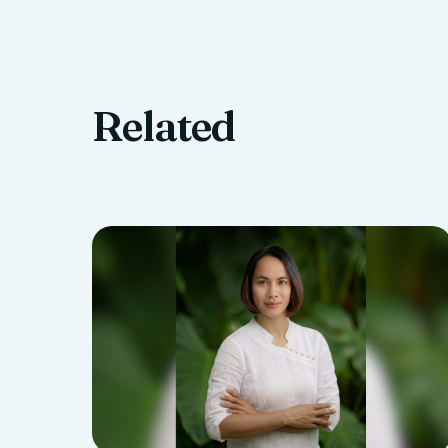
Related