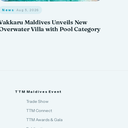
News
· Aug 5, 2026
Vakkaru Maldives Unveils New
Overwater Villa with Pool Category
TTM Maldives Event
Trade Show
TTM Connect
TTM Awards & Gala