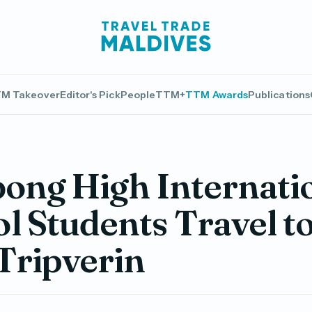
M Takeover
Editor's Pick
People
TTM+
TTM Awards
Publications
bong High Internati
l Students Travel t
Tripverin