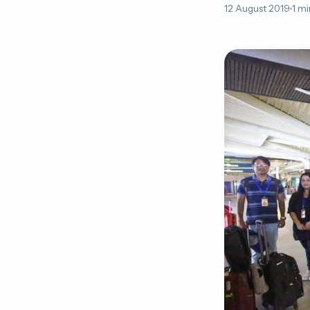
12 August 2019
1 mi