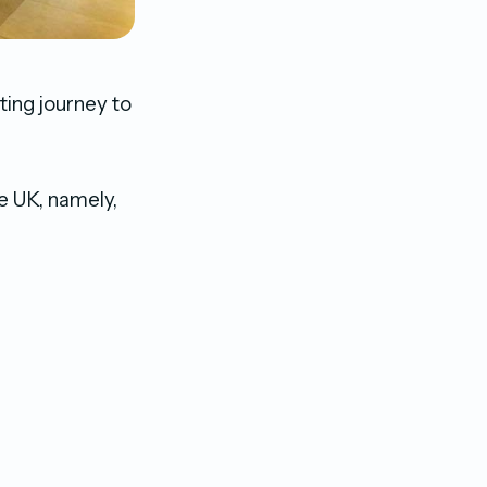
ting journey to
he UK, namely,