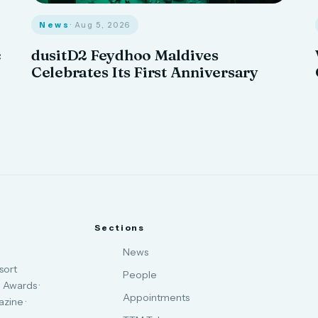
News
· Aug 5, 2026
c
dusitD2 Feydhoo Maldives
Celebrates Its First Anniversary
Sections
News
sort
People
 Awards ·
Appointments
zine ·