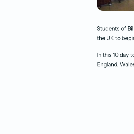
Students of Bil
the UK to begi
In this 10 day 
England, Wales