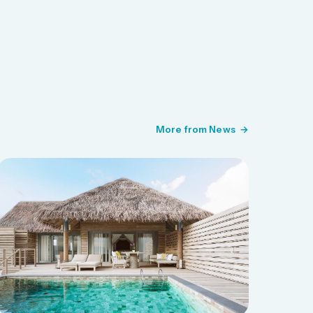
More from News