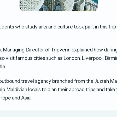
tudents who study arts and culture took part in this tri
 Managing Director of Tripverin explained how durin
 also visit famous cities such as London, Liverpool, Bi
le.
n outbound travel agency branched from the Juzrah Mal
p Maldivian locals to plan their abroad trips and take 
urope and Asia.