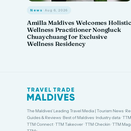
News
· Aug 6, 2026
Amilla Maldives Welcomes Holisti
Wellness Practitioner Nongluck
Chuaychuang for Exclusive
Wellness Residency
The Maldives' Leading Travel Media | Tourism News · Re
Guides & Reviews · Best of Maldives · Industry data · TTM
TTM Connect · TTM Takeover · TTM Checkin · TTM Maga