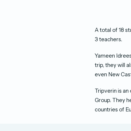
A total of 18 s
3 teachers.
Yameen Idrees,
trip, they will
even New Cast
Tripverin is a
Group. They hel
countries of E