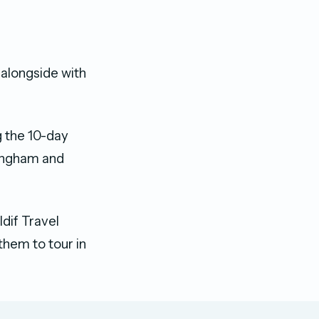
p alongside with
g the 10-day
rmingham and
dif Travel
them to tour in