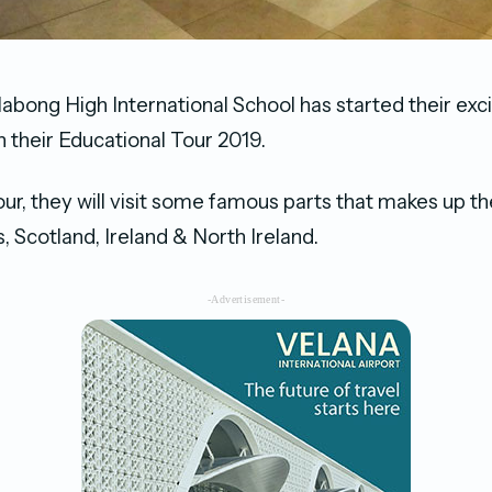
labong High International School has started their exci
n their Educational Tour 2019.
tour, they will visit some famous parts that makes up t
, Scotland, Ireland & North Ireland.
-Advertisement-