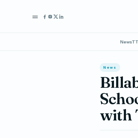
News
TT
News
Billa
Schoo
with 