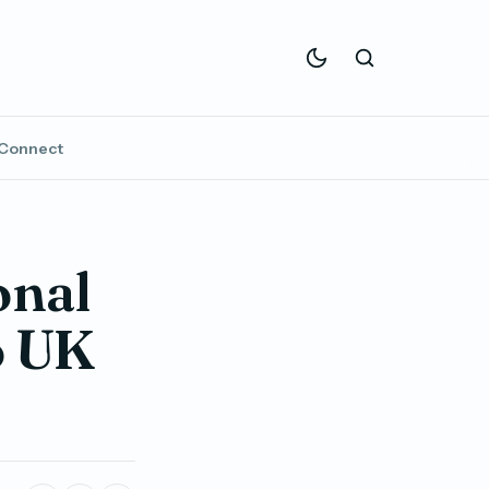
Connect
onal
o UK