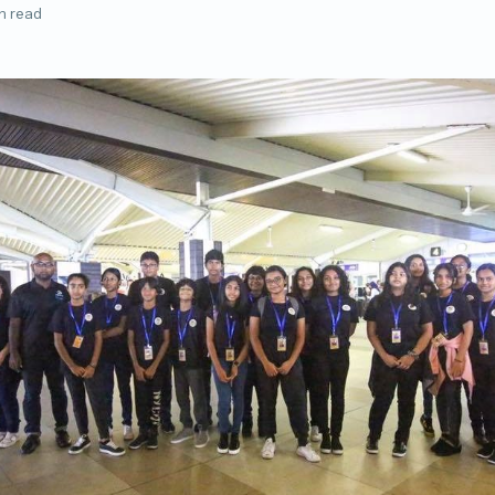
n read