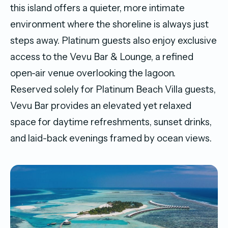
this island offers a quieter, more intimate
environment where the shoreline is always just
steps away. Platinum guests also enjoy exclusive
access to the Vevu Bar & Lounge, a refined
open-air venue overlooking the lagoon.
Reserved solely for Platinum Beach Villa guests,
Vevu Bar provides an elevated yet relaxed
space for daytime refreshments, sunset drinks,
and laid-back evenings framed by ocean views.