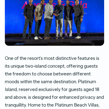
One of the resort’s most distinctive features is
its unique two-island concept, offering guests
the freedom to choose between different
moods within the same destination. Platinum
Island, reserved exclusively for guests aged 18
and above, is designed for enhanced privacy and
tranquillity. Home to the Platinum Beach Villas,