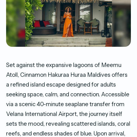
Set against the expansive lagoons of Meemu
Atoll, Cinnamon Hakuraa Huraa Maldives offers
a refined island escape designed for adults
seeking space, calm, and connection. Accessible
via a scenic 40-minute seaplane transfer from
Velana International Airport, the journey itself
sets the mood, revealing scattered islands, coral
reefs, and endless shades of blue. Upon arrival,