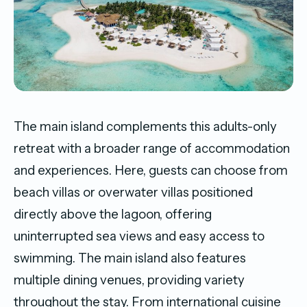
The main island complements this adults-only
retreat with a broader range of accommodation
and experiences. Here, guests can choose from
beach villas or overwater villas positioned
directly above the lagoon, offering
uninterrupted sea views and easy access to
swimming. The main island also features
multiple dining venues, providing variety
throughout the stay. From international cuisine