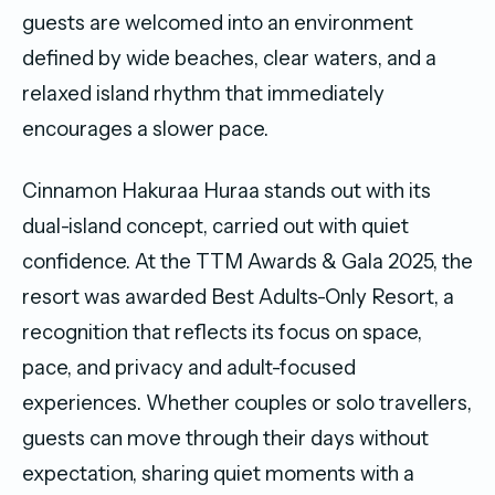
guests are welcomed into an environment
defined by wide beaches, clear waters, and a
relaxed island rhythm that immediately
encourages a slower pace.
Cinnamon Hakuraa Huraa stands out with its
dual-island concept, carried out with quiet
confidence. At the TTM Awards & Gala 2025, the
resort was awarded Best Adults-Only Resort, a
recognition that reflects its focus on space,
pace, and privacy and adult-focused
experiences. Whether couples or solo travellers,
guests can move through their days without
expectation, sharing quiet moments with a