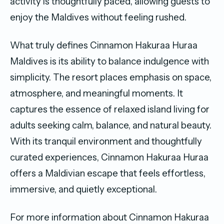
activity is thoughtfully paced, allowing guests to
enjoy the Maldives without feeling rushed.
What truly defines Cinnamon Hakuraa Huraa
Maldives is its ability to balance indulgence with
simplicity. The resort places emphasis on space,
atmosphere, and meaningful moments. It
captures the essence of relaxed island living for
adults seeking calm, balance, and natural beauty.
With its tranquil environment and thoughtfully
curated experiences, Cinnamon Hakuraa Huraa
offers a Maldivian escape that feels effortless,
immersive, and quietly exceptional.
For more information about Cinnamon Hakuraa