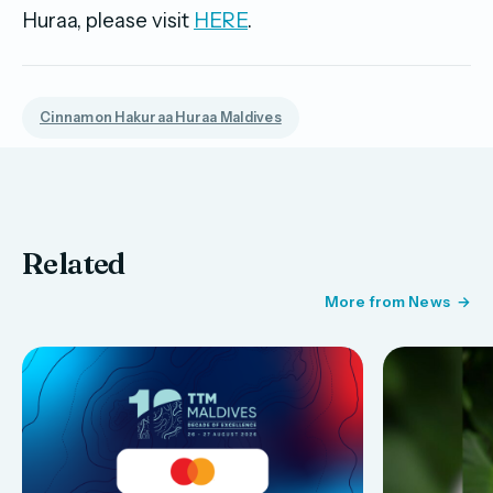
Huraa, please visit
HERE
.
Cinnamon Hakuraa Huraa Maldives
Related
More from News