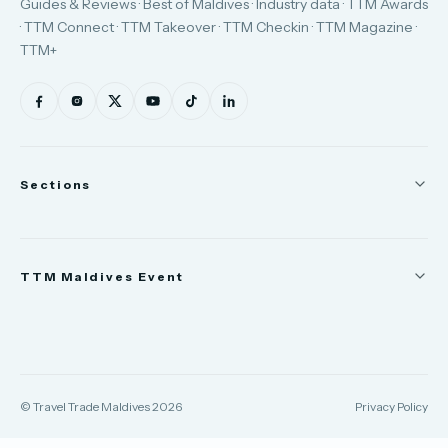
Guides & Reviews · Best of Maldives · Industry data · TTM Awards
· TTM Connect · TTM Takeover · TTM Checkin · TTM Magazine ·
TTM+
Sections
News
TTM Maldives Event
People
Appointments
Trade Show
TTM Takeover
TTM Connect
© Travel Trade Maldives 2026
Privacy Policy
TTM Awards & Gala