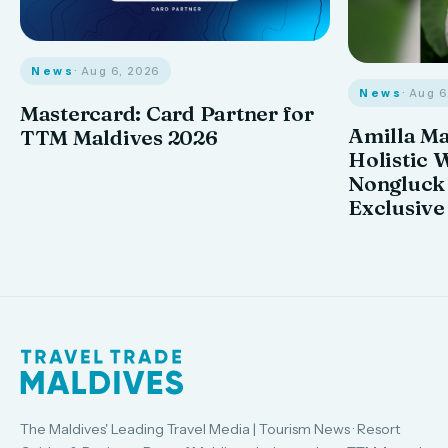
News
· Aug 6, 2026
News
· Aug 
Mastercard: Card Partner for
Amilla M
TTM Maldives 2026
Holistic 
Nongluck
Exclusive
The Maldives' Leading Travel Media | Tourism News · Resort