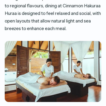
to regional flavours, dining at Cinnamon Hakuraa
Huraa is designed to feel relaxed and social, with
open layouts that allow natural light and sea
breezes to enhance each meal.