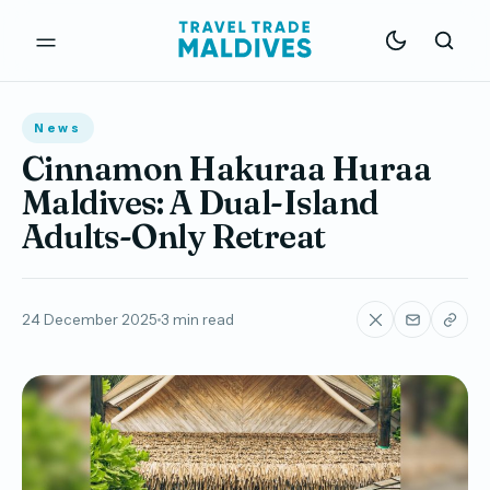
News
Cinnamon Hakuraa Huraa
Maldives: A Dual-Island
Adults-Only Retreat
24 December 2025
3 min read