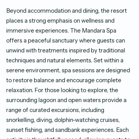
Beyond accommodation and dining, the resort
places a strong emphasis on wellness and
immersive experiences. The Mandara Spa
offers a peaceful sanctuary where guests can
unwind with treatments inspired by traditional
techniques and natural elements. Set within a
serene environment, spa sessions are designed
to restore balance and encourage complete
relaxation. For those looking to explore, the
surrounding lagoon and open waters provide a
range of curated excursions, including
snorkelling, diving, dolphin-watching cruises,
sunset fishing, and sandbank experiences. Each