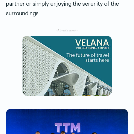
partner or simply enjoying the serenity of the
surroundings.
-Advertisement-