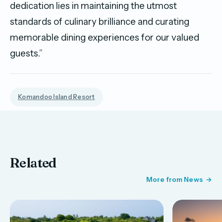
dedication lies in maintaining the utmost
standards of culinary brilliance and curating
memorable dining experiences for our valued
guests.”
Komandoo Island Resort
Related
More from News