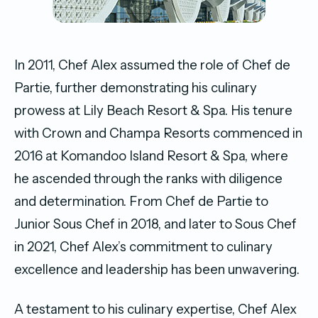
In 2011, Chef Alex assumed the role of Chef de
Partie, further demonstrating his culinary
prowess at Lily Beach Resort & Spa. His tenure
with Crown and Champa Resorts commenced in
2016 at Komandoo Island Resort & Spa, where
he ascended through the ranks with diligence
and determination. From Chef de Partie to
Junior Sous Chef in 2018, and later to Sous Chef
in 2021, Chef Alex’s commitment to culinary
excellence and leadership has been unwavering.
A testament to his culinary expertise, Chef Alex