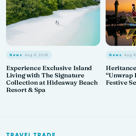
News
· Aug 9, 2026
News
· Aug 
Experience Exclusive Island
Heritance
Living with The Signature
“Unwrap I
Collection at Hideaway Beach
Festive S
Resort & Spa