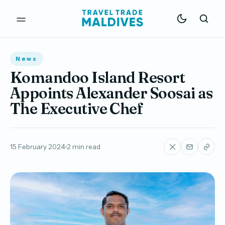
News
Komandoo Island Resort
Appoints Alexander Soosai as
The Executive Chef
15 February 2024
2 min read