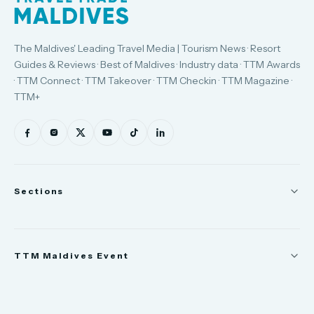
The Maldives' Leading Travel Media | Tourism News · Resort
Guides & Reviews · Best of Maldives · Industry data · TTM Awards
· TTM Connect · TTM Takeover · TTM Checkin · TTM Magazine ·
TTM+
Sections
News
TTM Maldives Event
People
Appointments
Trade Show