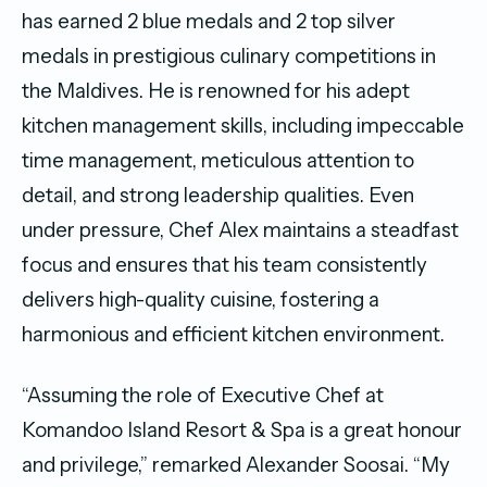
has earned 2 blue medals and 2 top silver
medals in prestigious culinary competitions in
the Maldives. He is renowned for his adept
kitchen management skills, including impeccable
time management, meticulous attention to
detail, and strong leadership qualities. Even
under pressure, Chef Alex maintains a steadfast
focus and ensures that his team consistently
delivers high-quality cuisine, fostering a
harmonious and efficient kitchen environment.
“Assuming the role of Executive Chef at
Komandoo Island Resort & Spa is a great honour
and privilege,” remarked Alexander Soosai. “My