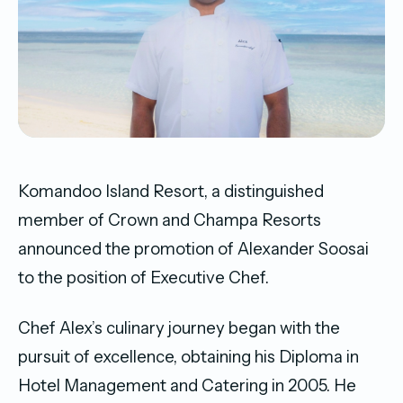
Komandoo Island Resort, a distinguished
member of Crown and Champa Resorts
announced the promotion of Alexander Soosai
to the position of Executive Chef.
Chef Alex’s culinary journey began with the
pursuit of excellence, obtaining his Diploma in
Hotel Management and Catering in 2005. He