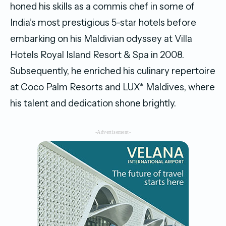
honed his skills as a commis chef in some of
India’s most prestigious 5-star hotels before
embarking on his Maldivian odyssey at Villa
Hotels Royal Island Resort & Spa in 2008.
Subsequently, he enriched his culinary repertoire
at Coco Palm Resorts and LUX* Maldives, where
his talent and dedication shone brightly.
-Advertisement-