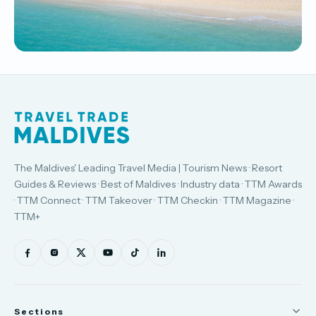
The Maldives' Leading Travel Media | Tourism News · Resort
Guides & Reviews · Best of Maldives · Industry data · TTM Awards
· TTM Connect · TTM Takeover · TTM Checkin · TTM Magazine ·
TTM+
Sections