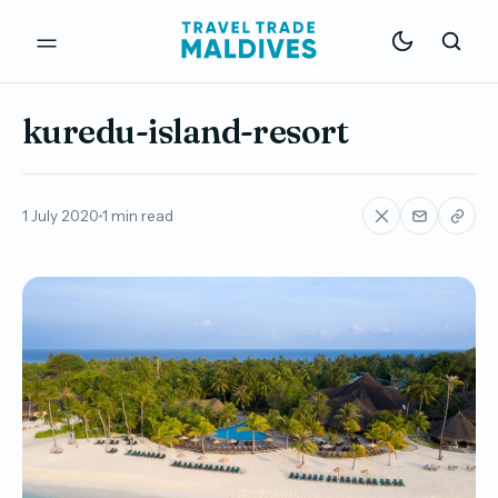
kuredu-island-resort
1 July 2020
1 min read