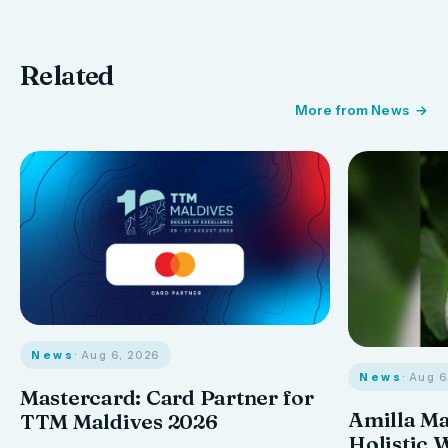
Related
More from News
News
· Aug 6, 2026
News
· Aug 
Mastercard: Card Partner for
Amilla M
TTM Maldives 2026
Holistic 