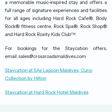
a memorable music-inspired stay and offers a
full range of signature experiences and facilities
for all ages including Hard Rock Cafe®, Body
Rock® fitness centre, Rock Spa®, Rock Shop®
and Hard Rock Roxity Kids Clubᵀᴹ.
For bookings for the Staycation offers,
email: sales@crossroadsmaldives.com
Staycation at SAii Lagoon Maldives, Curio
Collection by Hilton
Staycation at Hard Rock Hotel Maldives