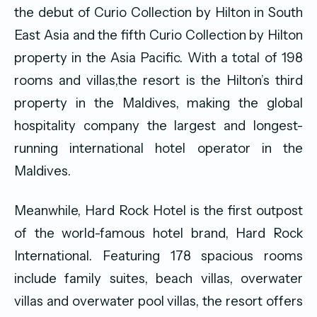
the debut of Curio Collection by Hilton in South
East Asia and the fifth Curio Collection by Hilton
property in the Asia Pacific. With a total of 198
rooms and villas,the resort is the Hilton’s third
property in the Maldives, making the global
hospitality company the largest and longest-
running international hotel operator in the
Maldives.
Meanwhile, Hard Rock Hotel is the first outpost
of the world-famous hotel brand, Hard Rock
International. Featuring 178 spacious rooms
include family suites, beach villas, overwater
villas and overwater pool villas, the resort offers