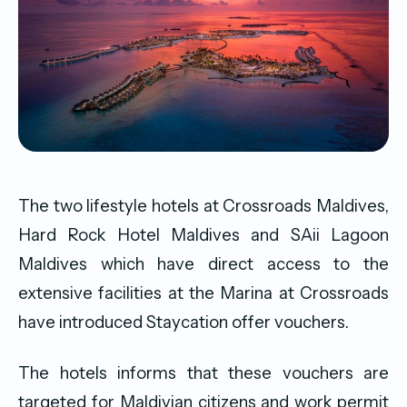
The two lifestyle hotels at Crossroads Maldives,
Hard Rock Hotel Maldives and SAii Lagoon
Maldives which have direct access to the
extensive facilities at the Marina at Crossroads
have introduced Staycation offer vouchers.
The hotels informs that these vouchers are
targeted for Maldivian citizens and work permit