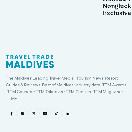
Nongluck
Exclusive
The Maldives' Leading Travel Media | Tourism News · Resort
Guides & Reviews · Best of Maldives · Industry data · TTM Awards
· TTM Connect · TTM Takeover · TTM Checkin · TTM Magazine ·
TTM+