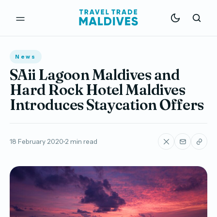
News
SAii Lagoon Maldives and
Hard Rock Hotel Maldives
Introduces Staycation Offers
18 February 2020
2 min read