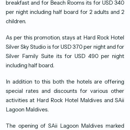
breakfast and for Beach Rooms its for USD 340
per night including half board for 2 adults and 2
children.
As per this promotion, stays at Hard Rock Hotel
Silver Sky Studio is for USD 370 per night and for
Silver Family Suite its for USD 490 per night
including half board.
In addition to this both the hotels are offering
special rates and discounts for various other
activities at Hard Rock Hotel Maldives and SAii
Lagoon Maldives.
The opening of SAii Lagoon Maldives marked