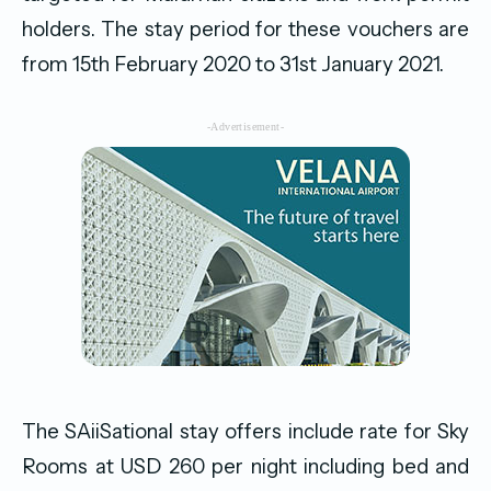
holders. The stay period for these vouchers are
from 15th February 2020 to 31st January 2021.
-Advertisement-
The SAiiSational stay offers include rate for Sky
Rooms at USD 260 per night including bed and