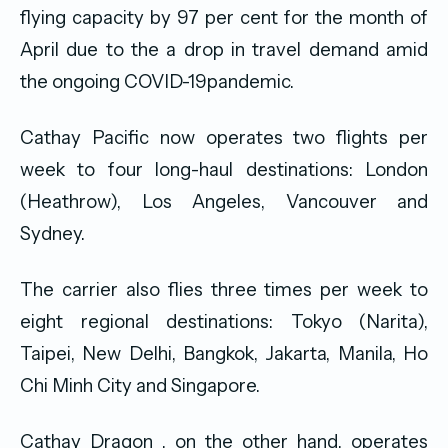
flying capacity by 97 per cent for the month of
April due to the a drop in travel demand amid
the ongoing COVID-19pandemic.
Cathay Pacific now operates two flights per
week to four long-haul destinations: London
(Heathrow), Los Angeles, Vancouver and
Sydney.
The carrier also flies three times per week to
eight regional destinations: Tokyo (Narita),
Taipei, New Delhi, Bangkok, Jakarta, Manila, Ho
Chi Minh City and Singapore.
Cathay Dragon , on the other hand, operates