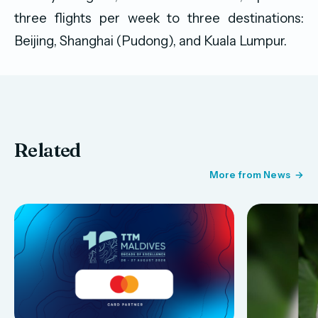
three flights per week to three destinations:
Beijing, Shanghai (Pudong), and Kuala Lumpur.
Related
More from News