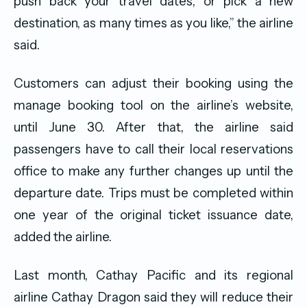
push back your travel dates, or pick a new
destination, as many times as you like,” the airline
said.
Customers can adjust their booking using the
manage booking tool on the airline’s website,
until June 30. After that, the airline said
passengers have to call their local reservations
office to make any further changes up until the
departure date. Trips must be completed within
one year of the original ticket issuance date,
added the airline.
Last month, Cathay Pacific and its regional
airline Cathay Dragon said they will reduce their