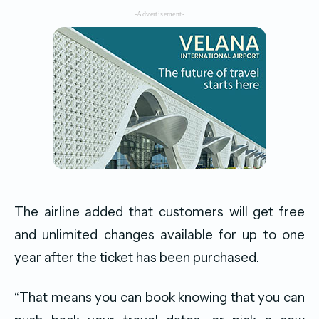
-Advertisement-
The airline added that customers will get free
and unlimited changes available for up to one
year after the ticket has been purchased.
“That means you can book knowing that you can