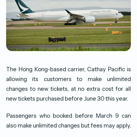
The Hong Kong-based carrier, Cathay Pacific is
allowing its customers to make unlimited
changes to new tickets, at no extra cost for all
new tickets purchased before June 30 this year.
Passengers who booked before March 9 can
also make unlimited changes but fees may apply.