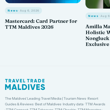
News
· Aug 6, 2026
News
· Aug 
Mastercard: Card Partner for
Amilla M
TTM Maldives 2026
Holistic 
Nongluck
Exclusive
The Maldives' Leading Travel Media | Tourism News · Resort
Guides & Reviews · Best of Maldives · Industry data · TTM Awards
· TTM Connect · TTM Takeover · TTM Checkin · TTM Magazine ·