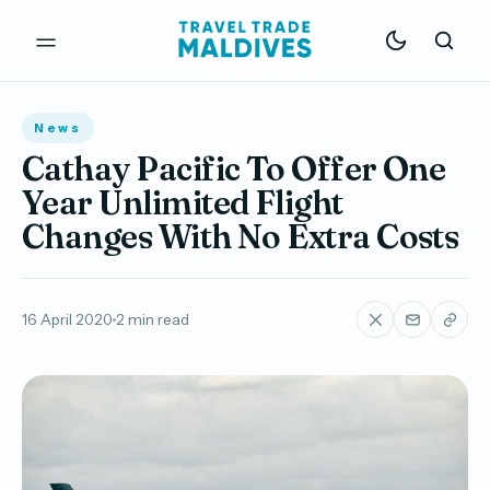
News
Cathay Pacific To Offer One
Year Unlimited Flight
Changes With No Extra Costs
16 April 2020
2 min read