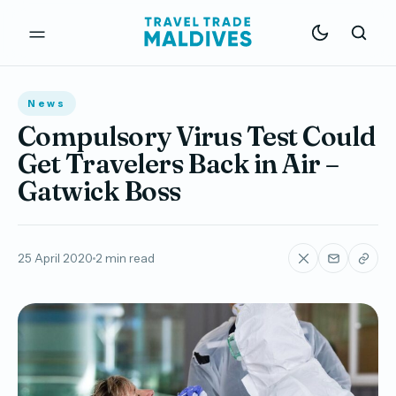
News
Compulsory Virus Test Could
Get Travelers Back in Air –
Gatwick Boss
25 April 2020
2 min read