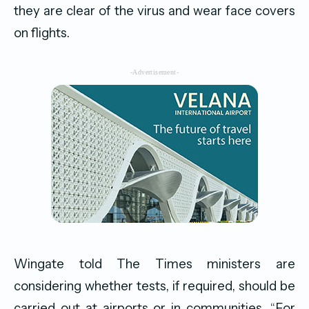
they are clear of the virus and wear face covers
on flights.
-Advertisement-
Wingate told The Times ministers are
considering whether tests, if required, should be
carried out at airports or in communities. “For