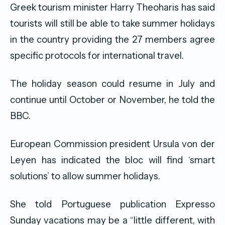
Greek tourism minister Harry Theoharis has said
tourists will still be able to take summer holidays
in the country providing the 27 members agree
specific protocols for international travel.
The holiday season could resume in July and
continue until October or November, he told the
BBC.
European Commission president Ursula von der
Leyen has indicated the bloc will find ‘smart
solutions’ to allow summer holidays.
She told Portuguese publication Expresso
Sunday vacations may be a “little different, with