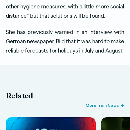
other hygiene measures, with a little more social
distance,” but that solutions will be found.
She has previously warned in an interview with
German newspaper Bild that it was hard to make
reliable forecasts for holidays in July and August.
Related
More from News