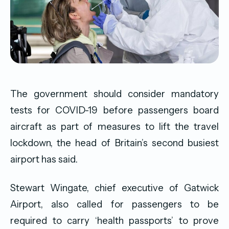
The government should consider mandatory
tests for COVID-19 before passengers board
aircraft as part of measures to lift the travel
lockdown, the head of Britain’s second busiest
airport has said.
Stewart Wingate, chief executive of Gatwick
Airport, also called for passengers to be
required to carry ‘health passports’ to prove