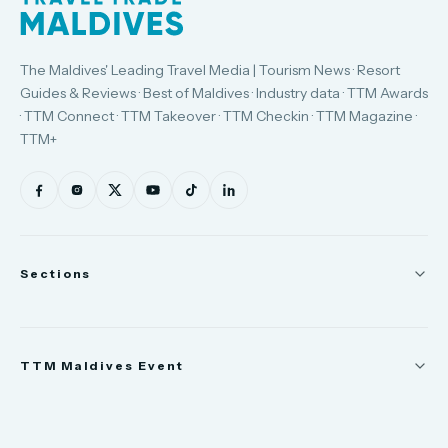
The Maldives' Leading Travel Media | Tourism News · Resort
Guides & Reviews · Best of Maldives · Industry data · TTM Awards
· TTM Connect · TTM Takeover · TTM Checkin · TTM Magazine ·
TTM+
Sections
News
TTM Maldives Event
People
Appointments
Trade Show