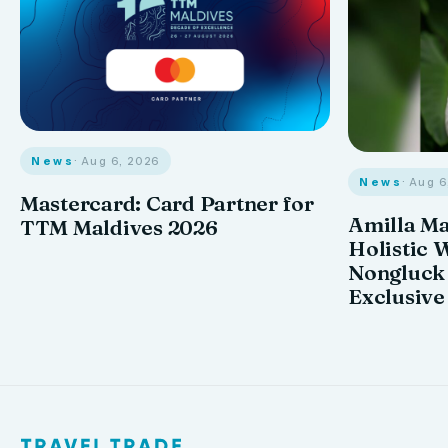
News
· Aug 6, 2026
News
· Aug 
Mastercard: Card Partner for
Amilla M
TTM Maldives 2026
Holistic 
Nongluck
Exclusive