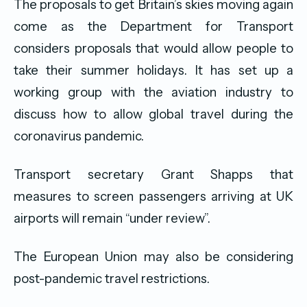
The proposals to get Britain’s skies moving again
come as the Department for Transport
considers proposals that would allow people to
take their summer holidays. It has set up a
working group with the aviation industry to
discuss how to allow global travel during the
coronavirus pandemic.
Transport secretary Grant Shapps that
measures to screen passengers arriving at UK
airports will remain “under review”.
The European Union may also be considering
post-pandemic travel restrictions.