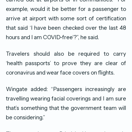
example, would it be better for a passenger to
arrive at airport with some sort of certification
that said ‘I have been checked over the last 48
hours and I am COVID-free’?”, he said.
Travelers should also be required to carry
‘health passports’ to prove they are clear of
coronavirus and wear face covers on flights.
Wingate added: “Passengers increasingly are
travelling wearing facial coverings and I am sure
that’s something that the government team will
be considering.”