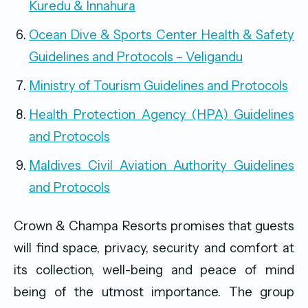
Kuredu & Innahura
Ocean Dive & Sports Center Health & Safety
Guidelines and Protocols – Veligandu
Ministry of Tourism Guidelines and Protocols
Health Protection Agency (HPA) Guidelines
and Protocols
Maldives Civil Aviation Authority Guidelines
and Protocols
Crown & Champa Resorts promises that guests
will find space, privacy, security and comfort at
its collection, well-being and peace of mind
being of the utmost importance. The group