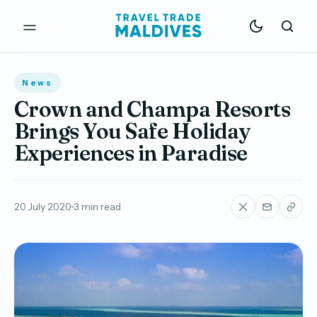
News
Crown and Champa Resorts
Brings You Safe Holiday
Experiences in Paradise
20 July 2020
3 min read