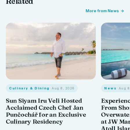
Related
More from News
Culinary & Dining
· Aug 8, 2026
News
· Aug 
Sun Siyam Iru Veli Hosted
Experienc
Acclaimed Czech Chef Jan
From Shor
Punčochář for an Exclusive
Overwate
Culinary Residency
at JW Mar
Atoll Isla