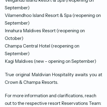
Veligandu Island Resort & Spa (reopening on
September)
Vilamendhoo Island Resort & Spa (reopening on
September)
Innahura Maldives Resort (reopening on
October)
Champa Central Hotel (reopening on
September)
Kagi Maldives (new – opening on September)
True original Maldivian Hospitality awaits you at
Crown & Champa Resorts.
For more information and clarifications, reach
out to the respective resort Reservations Team: