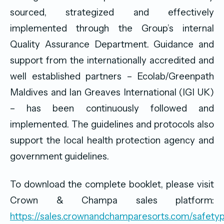
sourced, strategized and effectively
implemented through the Group’s internal
Quality Assurance Department. Guidance and
support from the internationally accredited and
well established partners – Ecolab/Greenpath
Maldives and Ian Greaves International (IGI UK)
– has been continuously followed and
implemented. The guidelines and protocols also
support the local health protection agency and
government guidelines.
To download the complete booklet, please visit
Crown & Champa sales platform:
https://sales.crownandchamparesorts.com/safetyp