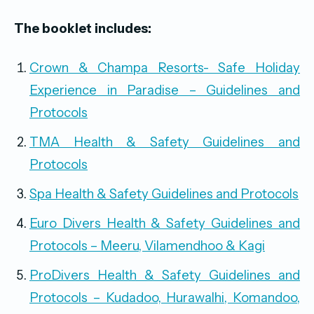
The booklet includes:
Crown & Champa Resorts- Safe Holiday
Experience in Paradise – Guidelines and
Protocols
TMA Health & Safety Guidelines and
Protocols
Spa Health & Safety Guidelines and Protocols
Euro Divers Health & Safety Guidelines and
Protocols – Meeru, Vilamendhoo & Kagi
ProDivers Health & Safety Guidelines and
Protocols – Kudadoo, Hurawalhi, Komandoo,