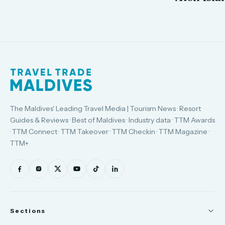
The Maldives' Leading Travel Media | Tourism News · Resort
Guides & Reviews · Best of Maldives · Industry data · TTM Awards
· TTM Connect · TTM Takeover · TTM Checkin · TTM Magazine ·
TTM+
Sections