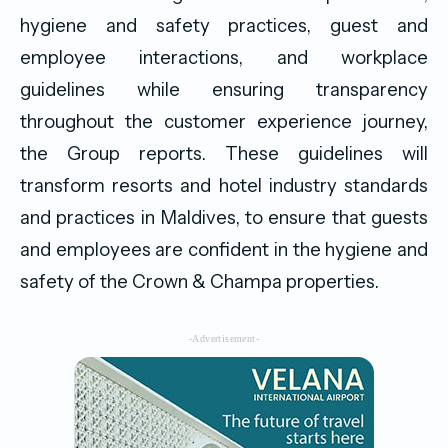
hygiene and safety practices, guest and
employee interactions, and workplace
guidelines while ensuring transparency
throughout the customer experience journey,
the Group reports. These guidelines will
transform resorts and hotel industry standards
and practices in Maldives, to ensure that guests
and employees are confident in the hygiene and
safety of the Crown & Champa properties.
-Advertisement-