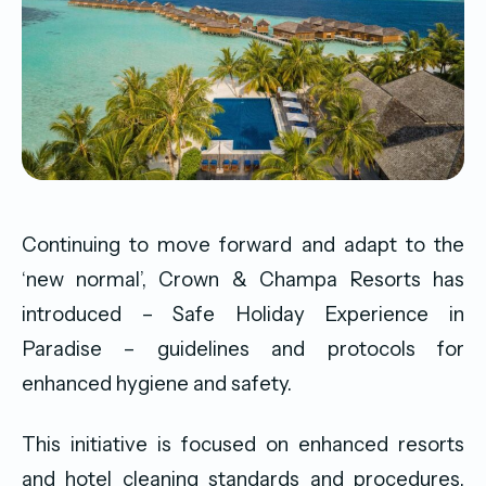
Continuing to move forward and adapt to the
‘new normal’, Crown & Champa Resorts has
introduced – Safe Holiday Experience in
Paradise – guidelines and protocols for
enhanced hygiene and safety.
This initiative is focused on enhanced resorts
and hotel cleaning standards and procedures,