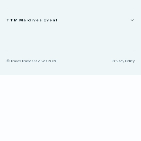
News
TTM Maldives Event
People
Appointments
Trade Show
TTM Takeover
TTM Connect
© Travel Trade Maldives 2026
Privacy Policy
TTM Awards & Gala
Publications
Contact