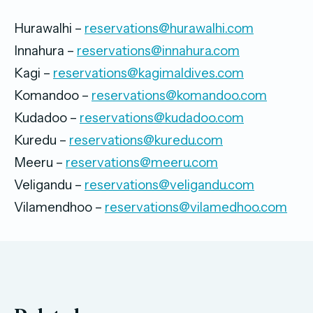
Hurawalhi –
reservations@hurawalhi.com
Innahura –
reservations@innahura.com
Kagi –
reservations@kagimaldives.com
Komandoo –
reservations@komandoo.com
Kudadoo –
reservations@kudadoo.com
Kuredu –
reservations@kuredu.com
Meeru –
reservations@meeru.com
Veligandu –
reservations@veligandu.com
Vilamendhoo –
reservations@vilamedhoo.com