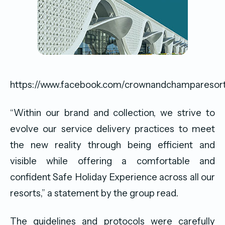
https://www.facebook.com/crownandchamparesor
“Within our brand and collection, we strive to
evolve our service delivery practices to meet
the new reality through being efficient and
visible while offering a comfortable and
confident Safe Holiday Experience across all our
resorts,” a statement by the group read.
The guidelines and protocols were carefully