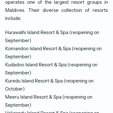
operates one of the largest resort groups in
Maldives. Their diverse collection of resorts
include:
Hurawalhi Island Resort & Spa (reopening on
September)
Komandoo Island Resort & Spa (reopening on
September)
Kudadoo Island Resort & Spa (reopening on
September)
Kuredu Island Resort & Spa (reopening on
October)
Meeru Island Resort & Spa (reopening on
September)