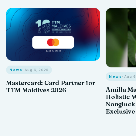
News
· Aug 6, 2026
News
· Aug 
Mastercard: Card Partner for
Amilla M
TTM Maldives 2026
Holistic 
Nongluck
Exclusive