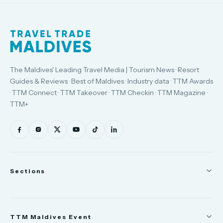
The Maldives' Leading Travel Media | Tourism News · Resort
Guides & Reviews · Best of Maldives · Industry data · TTM Awards
· TTM Connect · TTM Takeover · TTM Checkin · TTM Magazine ·
TTM+
Sections
News
TTM Maldives Event