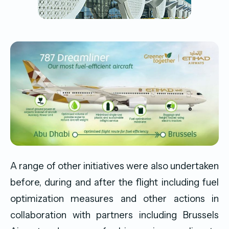
A range of other initiatives were also undertaken
before, during and after the flight including fuel
optimization measures and other actions in
collaboration with partners including Brussels