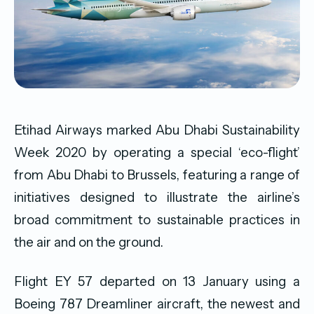
Etihad Airways marked Abu Dhabi Sustainability
Week 2020 by operating a special ‘eco-flight’
from Abu Dhabi to Brussels, featuring a range of
initiatives designed to illustrate the airline’s
broad commitment to sustainable practices in
the air and on the ground.
Flight EY 57 departed on 13 January using a
Boeing 787 Dreamliner aircraft, the newest and