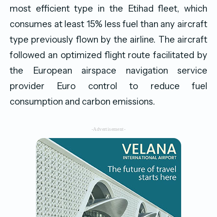
most efficient type in the Etihad fleet, which
consumes at least 15% less fuel than any aircraft
type previously flown by the airline. The aircraft
followed an optimized flight route facilitated by
the European airspace navigation service
provider Euro control to reduce fuel
consumption and carbon emissions.
-Advertisement-