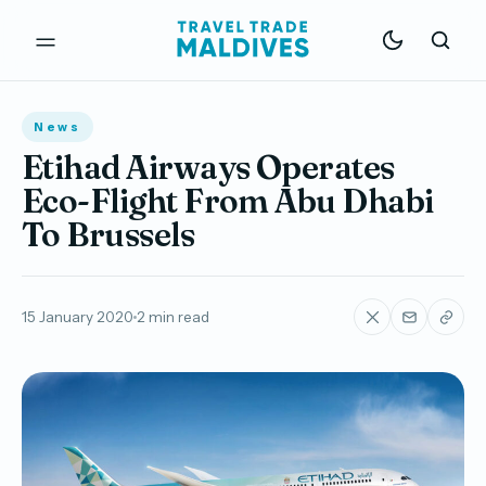
News
Etihad Airways Operates
Eco-Flight From Abu Dhabi
To Brussels
15 January 2020
2 min read