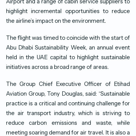
Airport and a range of cabin service suppliers to
highlight incremental opportunities to reduce
the airline’s impact on the environment.
The flight was timed to coincide with the start of
Abu Dhabi Sustainability Week, an annual event
held in the UAE capital to highlight sustainable
initiatives across a broad range of areas.
The Group Chief Executive Officer of Etihad
Aviation Group, Tony Douglas, said: “Sustainable
practice is a critical and continuing challenge for
the air transport industry, which is striving to
reduce carbon emissions and waste, while
meeting soaring demand for air travel. It is also a