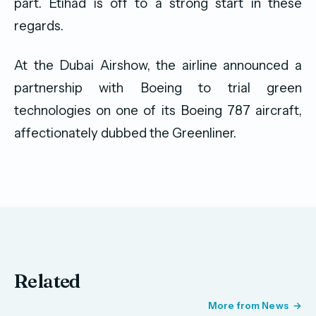
part. Etihad is off to a strong start in these
regards.
At the Dubai Airshow, the airline announced a
partnership with Boeing to trial green
technologies on one of its Boeing 787 aircraft,
affectionately dubbed the Greenliner.
Related
More from News