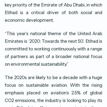
key priority of the Emirate of Abu Dhabi, in which
Etihad is a critical driver of both social and
economic development.
“This year’s national theme of the United Arab
Emirates is ‘2020: Towards the next 50’. Etihad is
committed to working continuously with a range
of partners as part of a broader national focus
on environmental sustainability.”
The 2020s are likely to be a decade with a huge
focus on sustainable aviation. With the rising
emphasis placed on aviation’s 2.5% of global
CO2 emissions, the industry is looking to play its