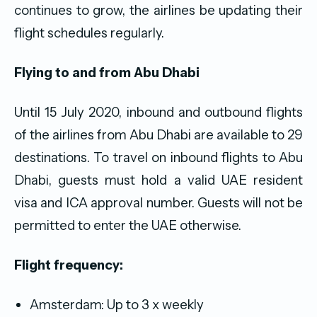
continues to grow, the airlines be updating their
flight schedules regularly.
Flying to and from Abu Dhabi
Until 15 July 2020, inbound and outbound flights
of the airlines from Abu Dhabi are available to 29
destinations. To travel on inbound flights to Abu
Dhabi, guests must hold a valid UAE resident
visa and ICA approval number. Guests will not be
permitted to enter the UAE otherwise.
Flight frequency:
Amsterdam: Up to 3 x weekly