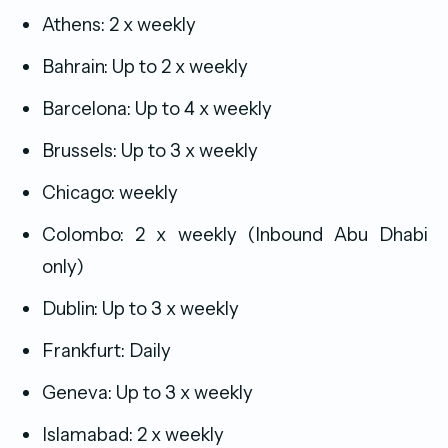
Athens: 2 x weekly
Bahrain: Up to 2 x weekly
Barcelona: Up to 4 x weekly
Brussels: Up to 3 x weekly
Chicago: weekly
Colombo: 2 x weekly (Inbound Abu Dhabi
only)
Dublin: Up to 3 x weekly
Frankfurt: Daily
Geneva: Up to 3 x weekly
Islamabad: 2 x weekly