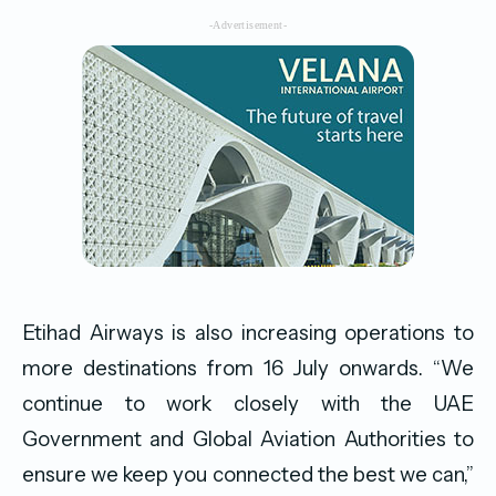
-Advertisement-
Etihad Airways is also increasing operations to
more destinations from 16 July onwards. “We
continue to work closely with the UAE
Government and Global Aviation Authorities to
ensure we keep you connected the best we can,”