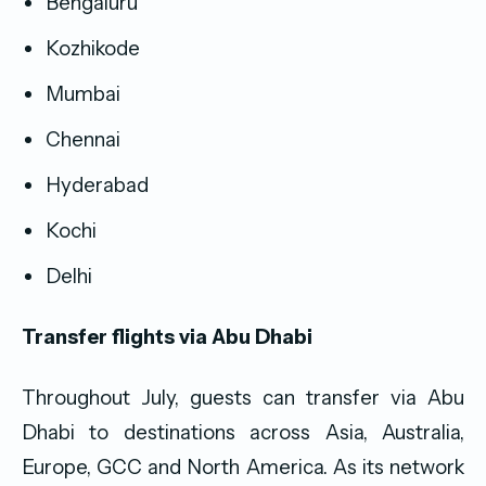
Bengaluru
Kozhikode
Mumbai
Chennai
Hyderabad
Kochi
Delhi
Transfer flights via Abu Dhabi
Throughout July, guests can transfer via Abu
Dhabi to destinations across Asia, Australia,
Europe, GCC and North America. As its network