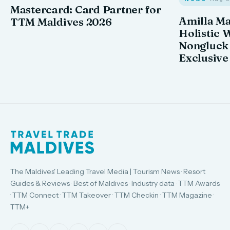
Mastercard: Card Partner for
Amilla M
TTM Maldives 2026
Holistic 
Nongluck
Exclusive
The Maldives' Leading Travel Media | Tourism News · Resort
Guides & Reviews · Best of Maldives · Industry data · TTM Awards
· TTM Connect · TTM Takeover · TTM Checkin · TTM Magazine ·
TTM+