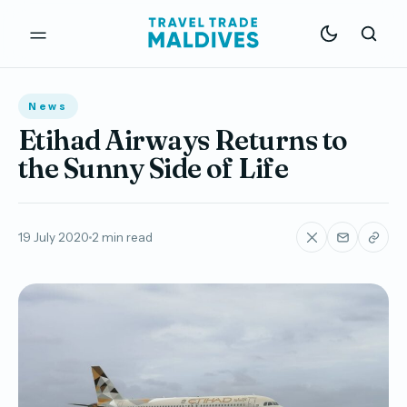
News
Etihad Airways Returns to
the Sunny Side of Life
19 July 2020
2 min read