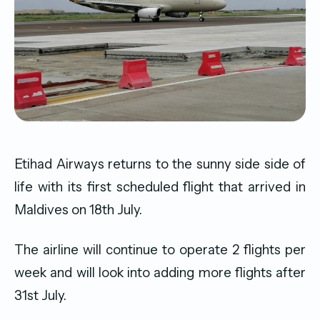
Etihad Airways returns to the sunny side side of
life with its first scheduled flight that arrived in
Maldives on 18th July.
The airline will continue to operate 2 flights per
week and will look into adding more flights after
31st July.