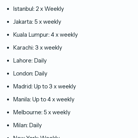
Istanbul: 2 x Weekly
Jakarta: 5 x weekly
Kuala Lumpur: 4 x weekly
Karachi: 3 x weekly
Lahore: Daily
London: Daily
Madrid: Up to 3 x weekly
Manila: Up to 4 x weekly
Melbourne: 5 x weekly
Milan: Daily