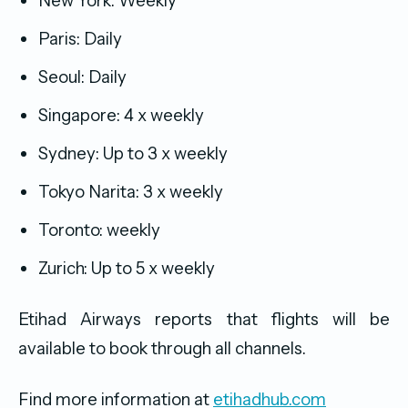
New York: Weekly
Paris: Daily
Seoul: Daily
Singapore: 4 x weekly
Sydney: Up to 3 x weekly
Tokyo Narita: 3 x weekly
Toronto: weekly
Zurich: Up to 5 x weekly
Etihad Airways reports that flights will be
available to book through all channels.
Find more information at
etihadhub.com