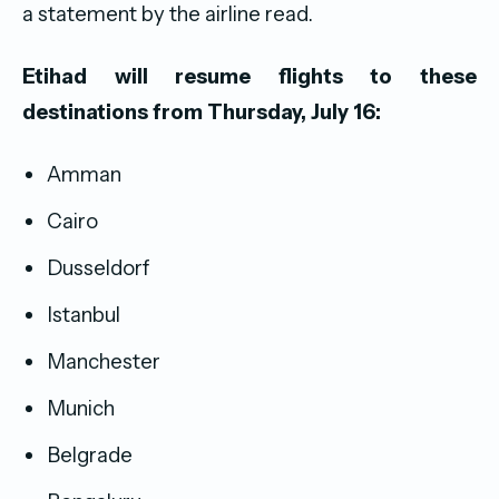
a statement by the airline read.
Etihad will resume flights to these
destinations from Thursday, July 16:
Amman
Cairo
Dusseldorf
Istanbul
Manchester
Munich
Belgrade