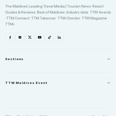
The Maldives' Leading Travel Media | Tourism News · Resort
Guides & Reviews · Best of Maldives · Industry data · TTM Awards
· TTM Connect · TTM Takeover · TTM Checkin · TTM Magazine ·
TTM+
Sections
News
TTM Maldives Event
People
Appointments
Trade Show
TTM Takeover
TTM Connect