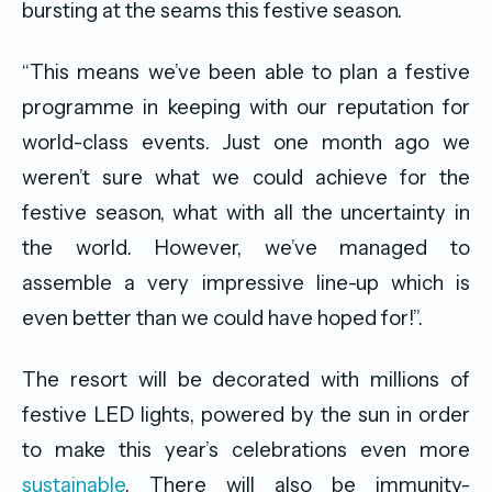
bursting at the seams this festive season.
“This means we’ve been able to plan a festive
programme in keeping with our reputation for
world-class events. Just one month ago we
weren’t sure what we could achieve for the
festive season, what with all the uncertainty in
the world. However, we’ve managed to
assemble a very impressive line-up which is
even better than we could have hoped for!”.
The resort will be decorated with millions of
festive LED lights, powered by the sun in order
to make this year’s celebrations even more
sustainable
. There will also be immunity-