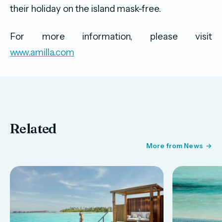
their holiday on the island mask-free.
For more information, please visit
www.amilla.com
Related
More from News