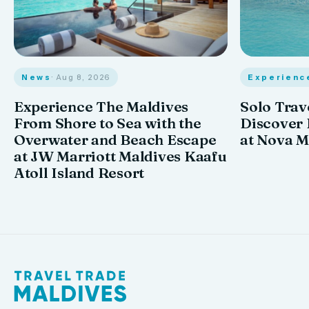
News
· Aug 8, 2026
Experienc
Experience The Maldives
Solo Trav
From Shore to Sea with the
Discover
Overwater and Beach Escape
at Nova M
at JW Marriott Maldives Kaafu
Atoll Island Resort