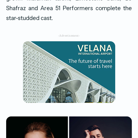
Shafraz and Area 51 Performers complete the
star-studded cast.
-Advertisement-