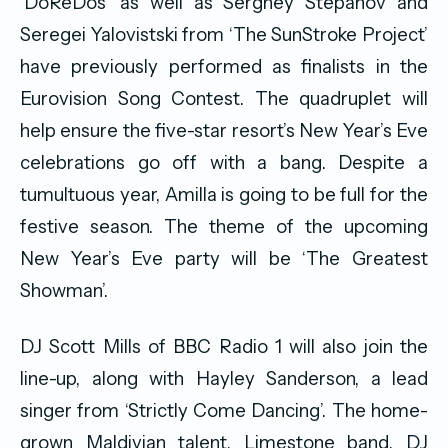
‘DoReDos’ as well as Serghey Stepanov and
Seregei Yalovistski from ‘The SunStroke Project’
have previously performed as finalists in the
Eurovision Song Contest. The quadruplet will
help ensure the five-star resort’s New Year’s Eve
celebrations go off with a bang. Despite a
tumultuous year, Amilla is going to be full for the
festive season. The theme of the upcoming
New Year’s Eve party will be ‘The Greatest
Showman’.
DJ Scott Mills of BBC Radio 1 will also join the
line-up, along with Hayley Sanderson, a lead
singer from ‘Strictly Come Dancing’. The home-
grown Maldivian talent, Limestone band, DJ