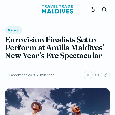
News
Eurovision Finalists Set to
Perform at Amilla Maldives’
New Year’s Eve Spectacular
10 December 2020
3 min read