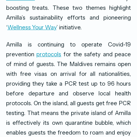
boosting treats. These two themes highlight
Amilla’s sustainability efforts and pioneering
‘
Wellness Your Way
’ initiative.
Amilla is continuing to operate Covid-19
prevention
protocols
for the safety and peace
of mind of guests. The Maldives remains open
with free visas on arrival for all nationalities,
providing they take a PCR test up to 96 hours
before departure and observe local health
protocols. On the island, all guests get free PCR
testing. That means the private island of Amilla
is effectively its own quarantine bubble, which
enables guests the freedom to roam and enjoy