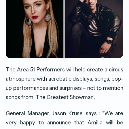
The Area 51 Performers will help create a circus
atmosphere with acrobatic displays, songs, pop-
up performances and surprises – not to mention
songs from ‘The Greatest Showman’.
General Manager, Jason Kruse, says : “We are
very happy to announce that Amilla will be