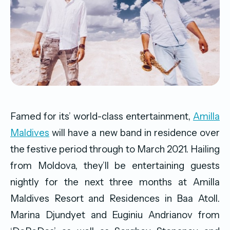
Famed for its’ world-class entertainment,
Amilla
Maldives
will have a new band in residence over
the festive period through to March 2021. Hailing
from Moldova, they’ll be entertaining guests
nightly for the next three months at Amilla
Maldives Resort and Residences in Baa Atoll.
Marina Djundyet and Euginiu Andrianov from