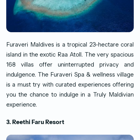
Furaveri Maldives is a tropical 23-hectare coral
island in the exotic Raa Atoll. The very spacious
168 villas offer uninterrupted privacy and
indulgence. The Furaveri Spa & wellness village
is a must try with curated experiences offering
you the chance to indulge in a Truly Maldivian
experience.
3. Reethi Faru Resort