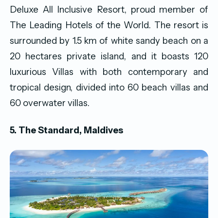
Deluxe All Inclusive Resort, proud member of
The Leading Hotels of the World. The resort is
surrounded by 1.5 km of white sandy beach on a
20 hectares private island, and it boasts 120
luxurious Villas with both contemporary and
tropical design, divided into 60 beach villas and
60 overwater villas.
5. The Standard, Maldives