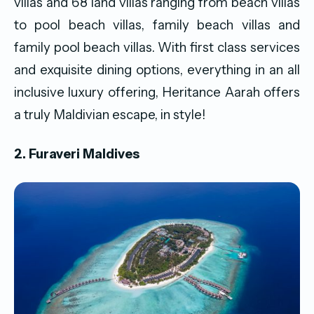
villas and 68 land villas ranging from beach villas
to pool beach villas, family beach villas and
family pool beach villas. With first class services
and exquisite dining options, everything in an all
inclusive luxury offering, Heritance Aarah offers
a truly Maldivian escape, in style!
2. Furaveri Maldives