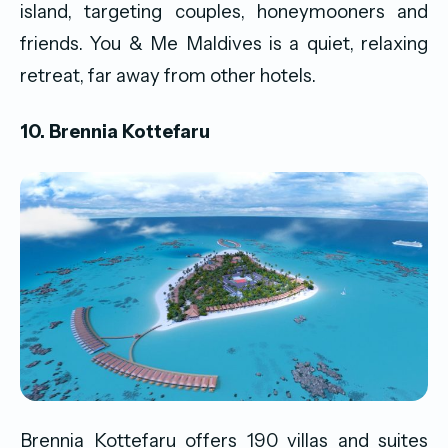
island, targeting couples, honeymooners and
friends. You & Me Maldives is a quiet, relaxing
retreat, far away from other hotels.
10. Brennia Kottefaru
Brennia Kottefaru offers 190 villas and suites