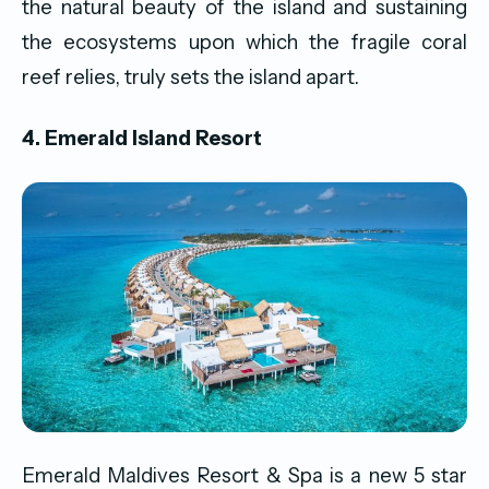
the natural beauty of the island and sustaining
the ecosystems upon which the fragile coral
reef relies, truly sets the island apart.
4. Emerald Island Resort
Emerald Maldives Resort & Spa is a new 5 star