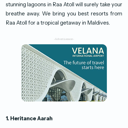
stunning lagoons in Raa Atoll will surely take your
breathe away. We bring you best resorts from
Raa Atoll for a tropical getaway in Maldives.
-Advertisement-
1. Heritance Aarah