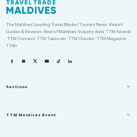
The Maldives' Leading Travel Media | Tourism News · Resort
Guides & Reviews · Best of Maldives · Industry data · TTM Awards
· TTM Connect · TTM Takeover · TTM Checkin · TTM Magazine ·
TTM+
Sections
News
TTM Maldives Event
People
Appointments
Trade Show