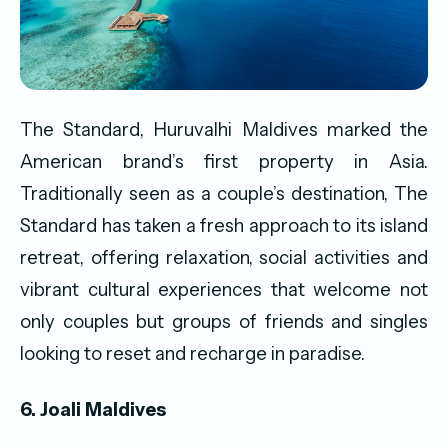
The Standard, Huruvalhi Maldives marked the
American brand’s first property in Asia.
Traditionally seen as a couple’s destination, The
Standard has taken a fresh approach to its island
retreat, offering relaxation, social activities and
vibrant cultural experiences that welcome not
only couples but groups of friends and singles
looking to reset and recharge in paradise.
6. Joali Maldives