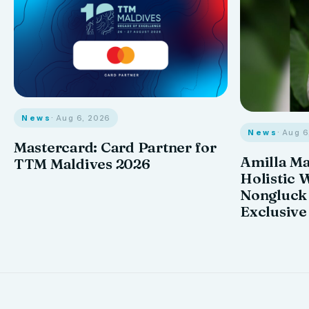
News
· Aug 6, 2026
News
· Aug 
Mastercard: Card Partner for
Amilla M
TTM Maldives 2026
Holistic 
Nongluck
Exclusive