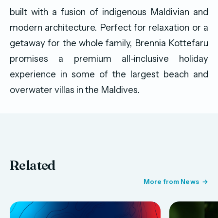
built with a fusion of indigenous Maldivian and
modern architecture. Perfect for relaxation or a
getaway for the whole family, Brennia Kottefaru
promises a premium all-inclusive holiday
experience in some of the largest beach and
overwater villas in the Maldives.
Related
More from News