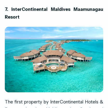
7. InterContinental Maldives Maamunagau
Resort
The first property by InterContinental Hotels &