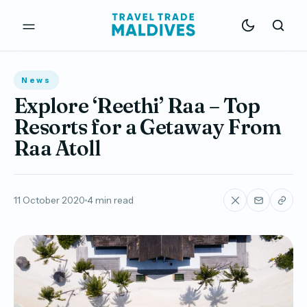
News
Explore ‘Reethi’ Raa – Top
Resorts for a Getaway From
Raa Atoll
11 October 2020
4 min read