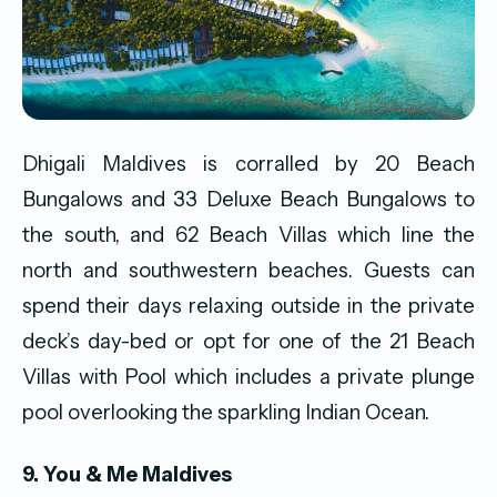
Dhigali Maldives is corralled by 20 Beach
Bungalows and 33 Deluxe Beach Bungalows to
the south, and 62 Beach Villas which line the
north and southwestern beaches. Guests can
spend their days relaxing outside in the private
deck’s day-bed or opt for one of the 21 Beach
Villas with Pool which includes a private plunge
pool overlooking the sparkling Indian Ocean.
9. You & Me Maldives