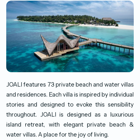
JOALI features 73 private beach and water villas
and residences. Each villa is inspired by individual
stories and designed to evoke this sensibility
throughout. JOALI is designed as a luxurious
island retreat, with elegant private beach &
water villas. A place for the joy of living.