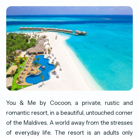
You & Me by Cocoon, a private, rustic and
romantic resort, in a beautiful, untouched corner
of the Maldives. A world away from the stresses
of everyday life. The resort is an adults only