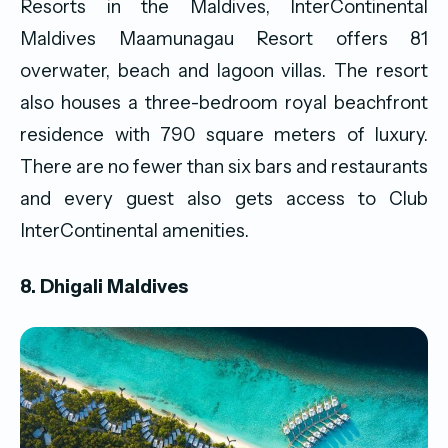
Resorts in the Maldives, InterContinental
Maldives Maamunagau Resort offers 81
overwater, beach and lagoon villas. The resort
also houses a three-bedroom royal beachfront
residence with 790 square meters of luxury.
There are no fewer than six bars and restaurants
and every guest also gets access to Club
InterContinental amenities.
8. Dhigali Maldives