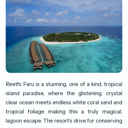
Reethi Faru is a stunning, one of a kind, tropical
island paradise, where the glistening, crystal
clear ocean meets endless white coral sand and
tropical foliage making this a truly magical,
lagoon escape. The resort’s drive for conserving