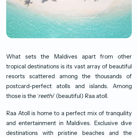
What sets the Maldives apart from other
tropical destinations is its vast array of beautiful
resorts scattered among the thousands of
postcard-perfect atolls and islands. Among
those is the ‘
reethi
‘ (beautiful) Raa atoll.
Raa Atoll is home to a perfect mix of tranquility
and entertainment in Maldives. Exclusive dive
destinations with pristine beaches and the