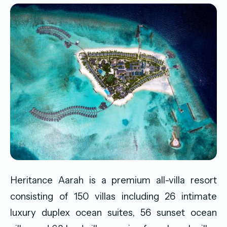
Heritance Aarah is a premium all-villa resort
consisting of 150 villas including 26 intimate
luxury duplex ocean suites, 56 sunset ocean