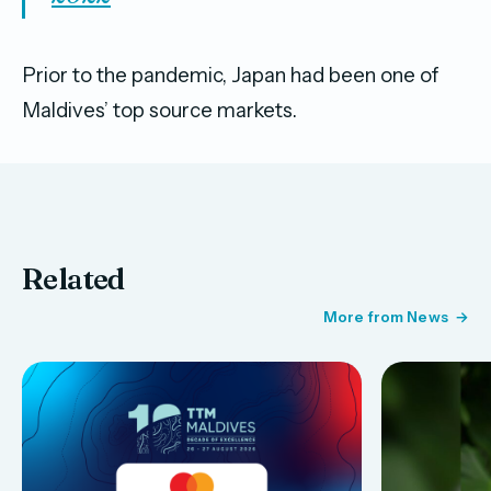
Prior to the pandemic, Japan had been one of
Maldives’ top source markets.
Related
More from News