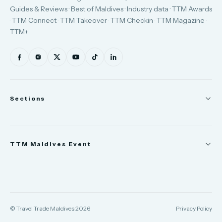
Guides & Reviews · Best of Maldives · Industry data · TTM Awards
· TTM Connect · TTM Takeover · TTM Checkin · TTM Magazine ·
TTM+
Sections
News
TTM Maldives Event
People
Appointments
Trade Show
TTM Takeover
TTM Connect
© Travel Trade Maldives 2026
Privacy Policy
TTM Awards & Gala