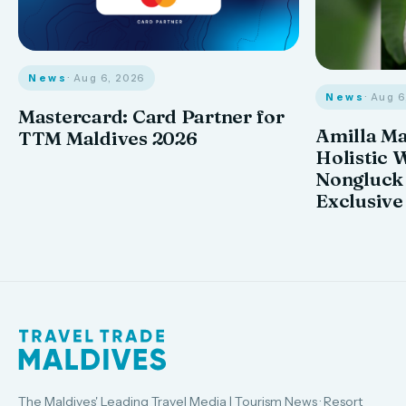
News
· Aug 6, 2026
News
· Aug 
Mastercard: Card Partner for
Amilla M
TTM Maldives 2026
Holistic 
Nongluck
Exclusive
The Maldives' Leading Travel Media | Tourism News · Resort