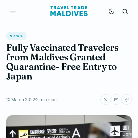
News
Fully Vaccinated Travelers
from Maldives Granted
Quarantine- Free Entry to
Japan
10 March 2022
2 min read