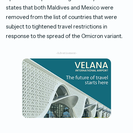
states that both Maldives and Mexico were
removed from the list of countries that were
subject to tightened travel restrictions in
response to the spread of the Omicron variant.
-Advertisement-