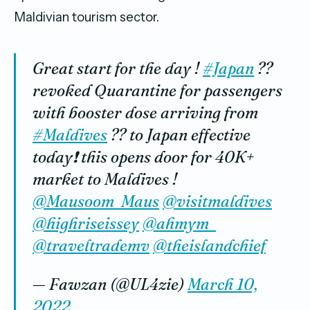
Maldivian tourism sector.
Great start for the day !
#Japan
??
revoked Quarantine for passengers
with booster dose arriving from
#Maldives
?? to Japan effective
today❗️ this opens door for 40K+
market to Maldives !
@Mausoom_Maus
@visitmaldives
@highriseissey
@ahmym_
@traveltrademv
@theislandchief
— Fawzan (@UL4zie)
March 10,
2022