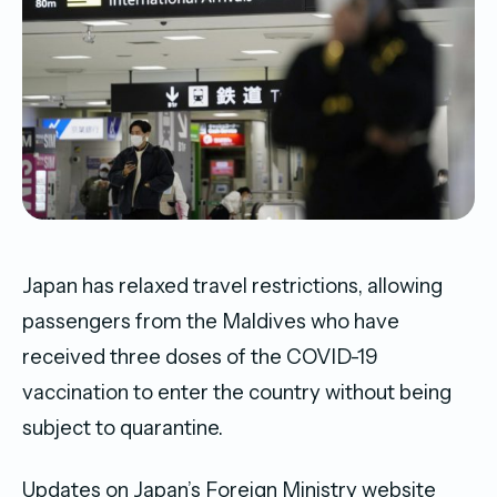
Japan has relaxed travel restrictions, allowing
passengers from the Maldives who have
received three doses of the COVID-19
vaccination to enter the country without being
subject to quarantine.
Updates on Japan’s Foreign Ministry website