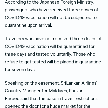
According to the Japanese Foreign Ministry,
passengers who have received three doses of
COVID-19 vaccination will not be subjected to
quarantine upon arrival.
Travelers who have not received three doses of
COVID-19 vaccination will be quarantined for
three days and tested voluntarily. Those who
refuse to get tested will be placed in quarantine
for seven days.
Speaking on the easement, SriLankan Airlines’
Country Manager for Maldives, Fauzan
Fareed said that the ease in travel restrictions
opened the door for a huge market for the