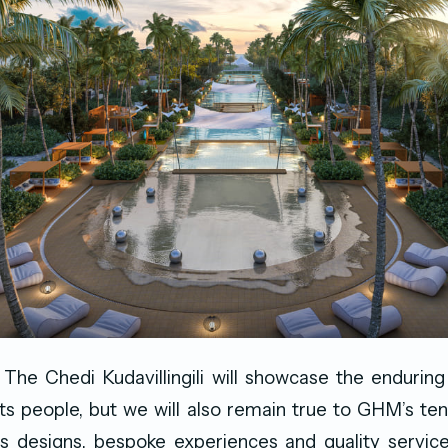
 The Chedi Kudavillingili will showcase the endurin
ts people, but we will also remain true to GHM’s tene
ss designs, bespoke experiences and quality servic