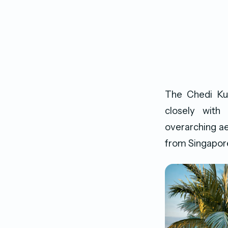
The Chedi Kud
closely with
overarching ae
from Singapore