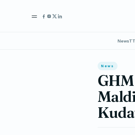
News
TT
News
GHM t
Maldi
Kudav