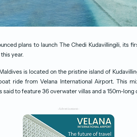
ced plans to launch The Chedi Kudavillingili, its firs
this year.
ldives is located on the pristine island of Kudavilling
oat ride from Velana International Airport. This mi
 said to feature 36 overwater villas and a 150m-long c
-Advertisement-