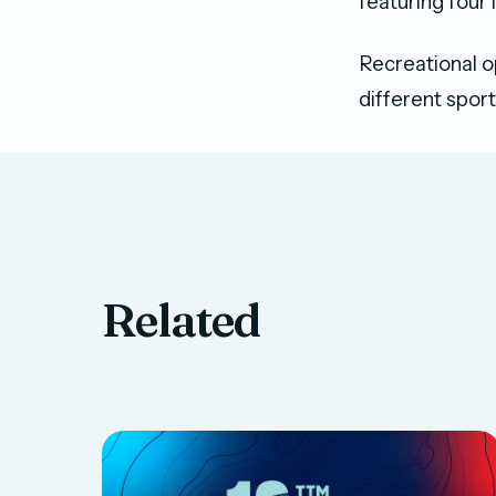
featuring four 
Recreational o
different spor
Related