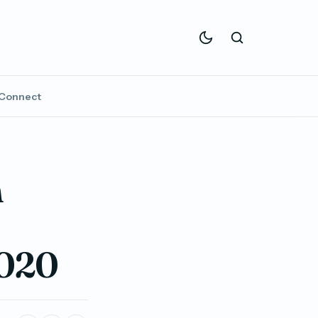
Connect
n
2020