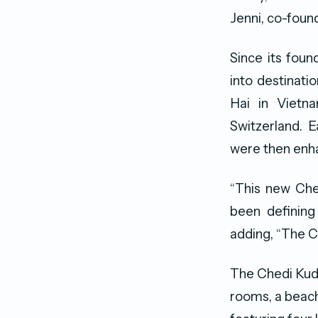
Jenni, co-foun
Since its foun
into destinati
Hai in Viet
Switzerland. 
were then enh
“This new Che
been defining 
adding, “The Ch
The Chedi Kudav
rooms, a beach 