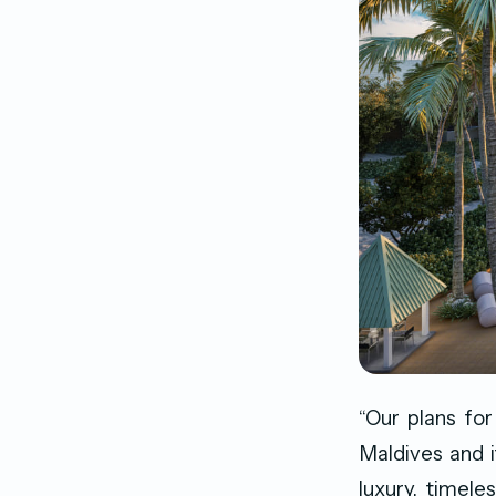
“Our plans for
Maldives and i
luxury, timele