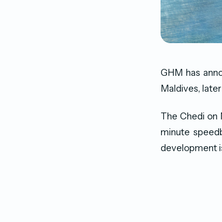
GHM has announ
Maldives, later 
The Chedi on Ma
minute speedb
development is