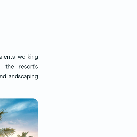
alents working
 the resort’s
and landscaping