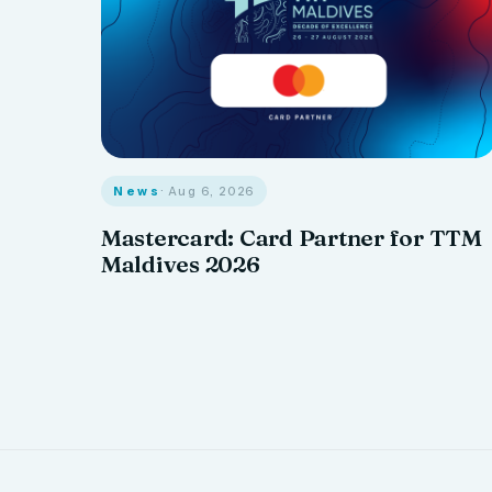
News
· Aug 6, 2026
Mastercard: Card Partner for TTM
Maldives 2026