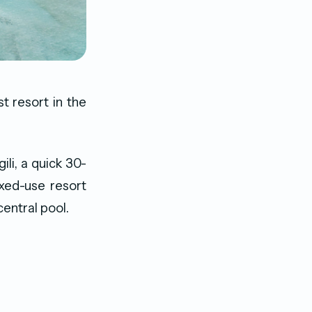
t resort in the
ili, a quick 30-
xed-use resort
entral pool.