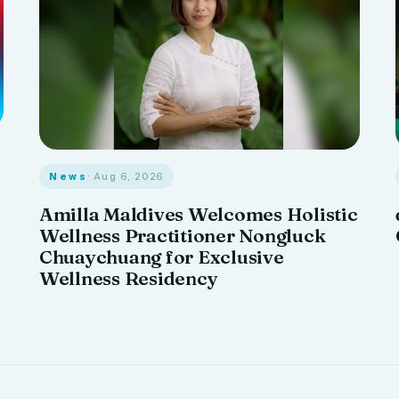
News
· Aug 6, 2026
Amilla Maldives Welcomes Holistic
Wellness Practitioner Nongluck
Chuaychuang for Exclusive
Wellness Residency