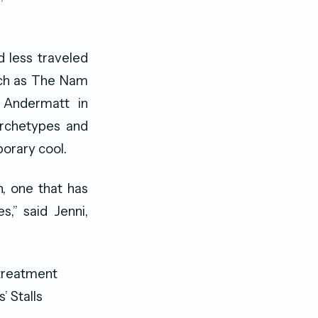
d less traveled
such as The Nam
Andermatt in
archetypes and
orary cool.
, one that has
s,” said Jenni,
 treatment
’ Stalls