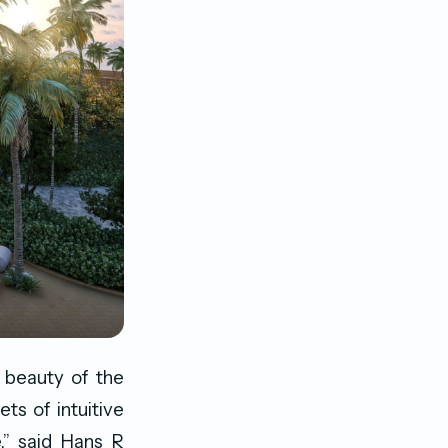
g beauty of the
ts of intuitive
e,” said Hans R