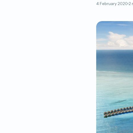
4 February 2020
2 