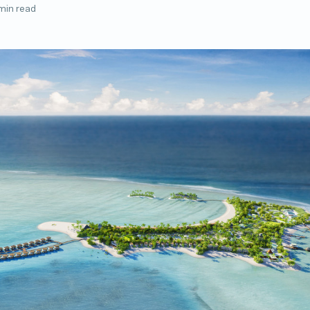
min read