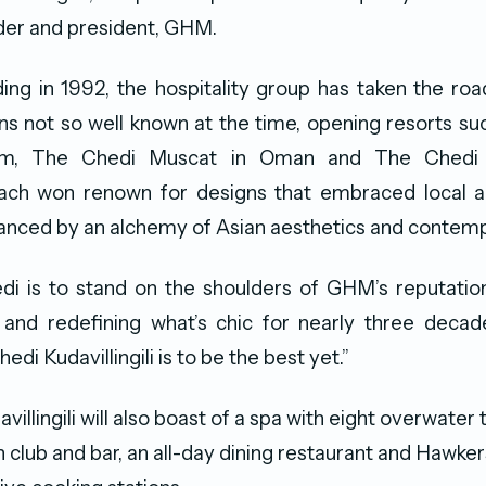
der and president, GHM.
ding in 1992, the hospitality group has taken the roa
ons not so well known at the time, opening resorts 
nam, The Chedi Muscat in Oman and The Chedi 
Each won renown for designs that embraced local 
anced by an alchemy of Asian aesthetics and contemp
di is to stand on the shoulders of GHM’s reputation
and redefining what’s chic for nearly three decade
edi Kudavillingili is to be the best yet.”
illingili will also boast of a spa with eight overwater
club and bar, an all-day dining restaurant and Hawkers