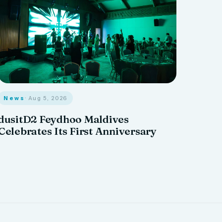
News
· Aug 5, 2026
dusitD2 Feydhoo Maldives
Celebrates Its First Anniversary