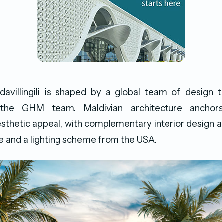
avillingili is shaped by a global team of design t
 the GHM team. Maldivian architecture anchors
sthetic appeal, with complementary interior design 
 and a lighting scheme from the USA.