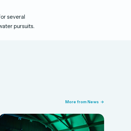
for several
water pursuits.
More from News