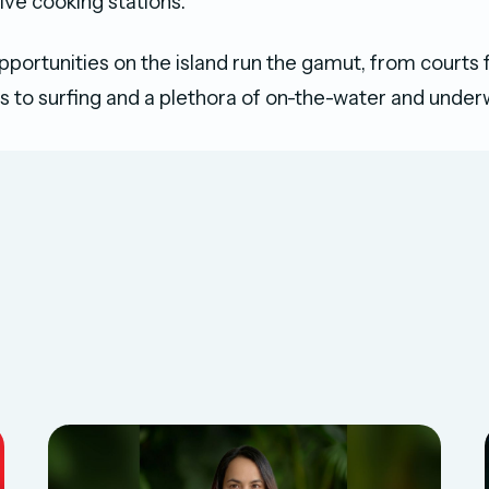
live cooking stations.
pportunities on the island run the gamut, from courts 
ts to surfing and a plethora of on-the-water and under