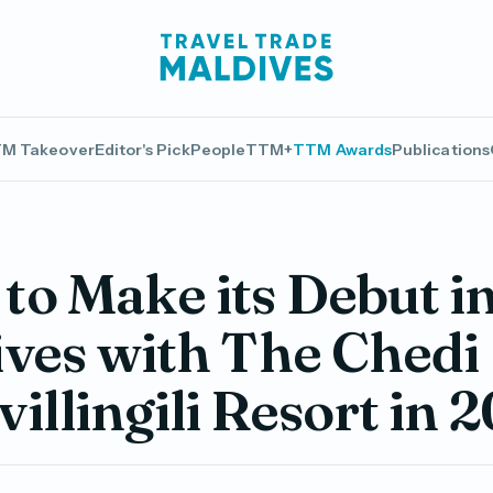
M Takeover
Editor's Pick
People
TTM+
TTM Awards
Publications
o Make its Debut i
ves with The Chedi
illingili Resort in 