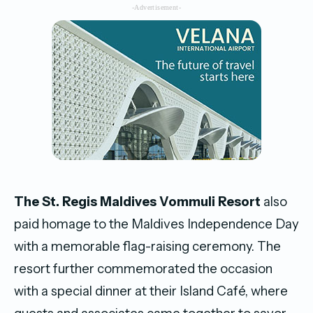
-Advertisement-
The St. Regis Maldives Vommuli Resort
also
paid homage to the Maldives Independence Day
with a memorable flag-raising ceremony. The
resort further commemorated the occasion
with a special dinner at their Island Café, where