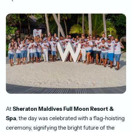
At
Sheraton Maldives Full Moon Resort &
Spa
, the day was celebrated with a flag-hoisting
ceremony, signifying the bright future of the