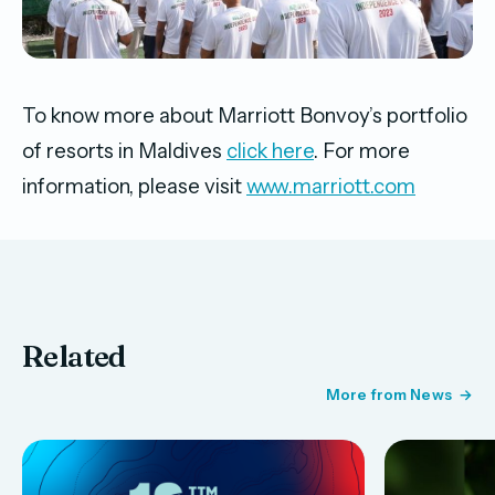
To know more about Marriott Bonvoy’s portfolio
of resorts in Maldives
click here
. For more
information, please visit
www.marriott.com
Related
More from News