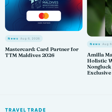
News
· Aug 6, 2026
News
· Aug 
Mastercard: Card Partner for
Amilla M
TTM Maldives 2026
Holistic 
Nongluck
Exclusive