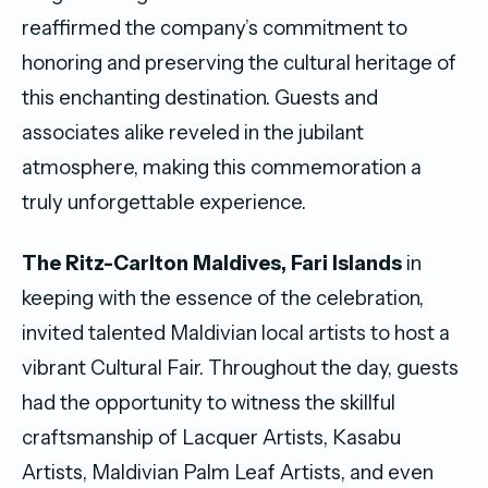
reaffirmed the company’s commitment to
honoring and preserving the cultural heritage of
this enchanting destination. Guests and
associates alike reveled in the jubilant
atmosphere, making this commemoration a
truly unforgettable experience.
The Ritz-Carlton Maldives, Fari Islands
in
keeping with the essence of the celebration,
invited talented Maldivian local artists to host a
vibrant Cultural Fair. Throughout the day, guests
had the opportunity to witness the skillful
craftsmanship of Lacquer Artists, Kasabu
Artists, Maldivian Palm Leaf Artists, and even