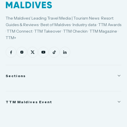
The Maldives' Leading Travel Media | Tourism News · Resort
Guides & Reviews · Best of Maldives · Industry data · TTM Awards
· TTM Connect · TTM Takeover · TTM Checkin · TTM Magazine ·
TTM+
Sections
News
TTM Maldives Event
People
Appointments
Trade Show