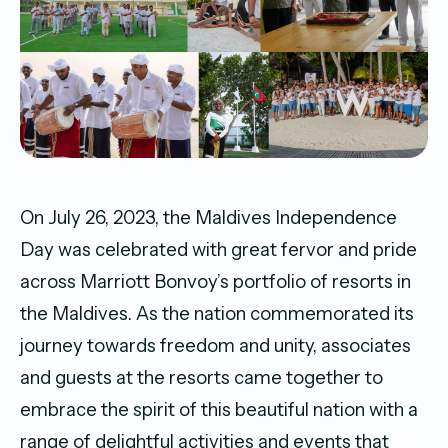
On July 26, 2023, the Maldives Independence
Day was celebrated with great fervor and pride
across Marriott Bonvoy’s portfolio of resorts in
the Maldives. As the nation commemorated its
journey towards freedom and unity, associates
and guests at the resorts came together to
embrace the spirit of this beautiful nation with a
range of delightful activities and events that