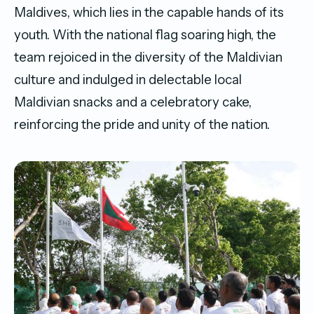
Maldives, which lies in the capable hands of its
youth. With the national flag soaring high, the
team rejoiced in the diversity of the Maldivian
culture and indulged in delectable local
Maldivian snacks and a celebratory cake,
reinforcing the pride and unity of the nation.