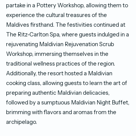
partake in a Pottery Workshop, allowing them to
experience the cultural treasures of the
Maldives firsthand. The festivities continued at
The Ritz-Carlton Spa, where guests indulged in a
rejuvenating Maldivian Rejuvenation Scrub
Workshop, immersing themselves in the
traditional wellness practices of the region.
Additionally, the resort hosted a Maldivian
cooking class, allowing guests to learn the art of
preparing authentic Maldivian delicacies,
followed by a sumptuous Maldivian Night Buffet,
brimming with flavors and aromas from the
archipelago.