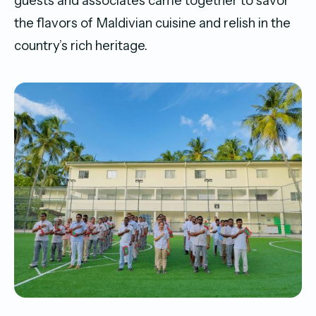
guests and associates came together to savor
the flavors of Maldivian cuisine and relish in the
country’s rich heritage.