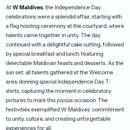
At
W Maldives
, the Independence Day
celebrations were a splendid affair, starting with
a flag hoisting ceremony at the courtyard, where
talents came together in unity. The day
continued with a delightful cake cutting, followed
by special breakfast and lunch, featuring
delectable Maldivian feasts and desserts. As the
sun set, all talents gathered at the Welcome
area, donning special Independence Day T-
shirts, capturing the moment in celebratory
pictures to mark this joyous occasion. The
festivities exemplified W Maldives’ commitment
to unity, culture, and creating unforgettable
experiences for all.