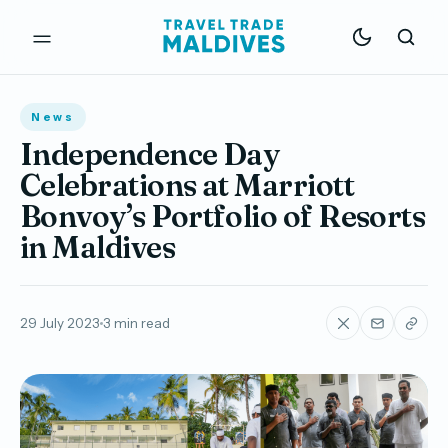
News
Independence Day
Celebrations at Marriott
Bonvoy’s Portfolio of Resorts
in Maldives
29 July 2023
3 min read