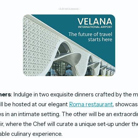
-Advertisement-
ners
: Indulge in two exquisite dinners crafted by the 
ill be hosted at our elegant
Roma restaurant
, showcas
s in an intimate setting. The other will be an extraord
r, where the Chef will curate a unique set-up under th
able culinary experience.