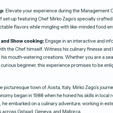
Up
: Elevate your experience during the Management C
if set-up featuring Chef Mirko Zago’s specially crafte
ctable flavors while mingling with like-minded food en
 and Show cooking:
Engage in an interactive and in
th the Chef himself. Witness his culinary finesse and 
 his mouth-watering creations. Whether you are a s
a curious beginner, this experience promises to be enl
e picturesque town of Aosta, Italy, Mirko Zago’s journe
onomy began in 1988 when he honed his skills in local r
, he embarked on a culinary adventure, working in e
 across Gstaad, Geneva, and Mallorca.