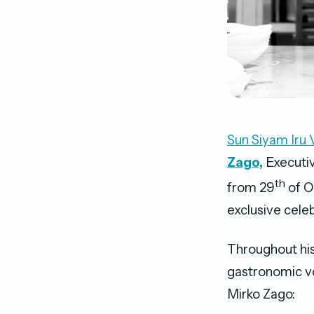
Sun Siyam Iru 
Zago,
Executiv
th
from 29
of O
exclusive celeb
Throughout his
gastronomic vo
Mirko Zago: