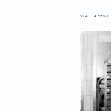
22 August 2023
3 m