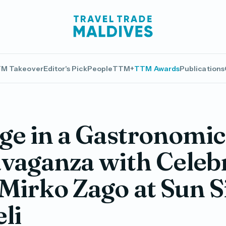
M Takeover
Editor's Pick
People
TTM+
TTM Awards
Publications
ge in a Gastronomic
vaganza with Celeb
Mirko Zago at Sun 
eli