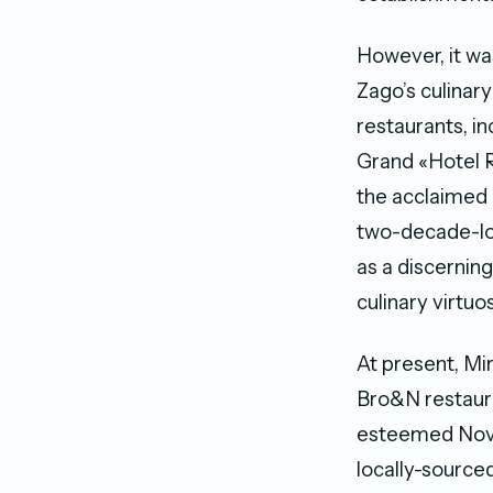
However, it was
Zago’s culinar
restaurants, i
Grand «Hotel R
the acclaimed 
two-decade-lon
as a discerning
culinary virtuo
At present, Mi
Bro&N restaura
esteemed Novik
locally-source