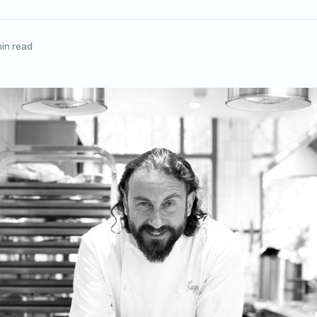
in read