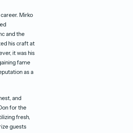
 career. Mirko
red
anc and the
ed his craft at
er, it was his
gaining fame
reputation as a
nest, and
Don for the
lizing fresh,
rize guests