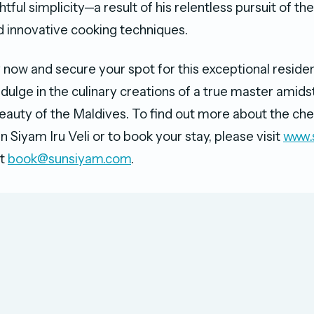
htful simplicity—a result of his relentless pursuit of the
d innovative cooking techniques.
 now and secure your spot for this exceptional resid
dulge in the culinary creations of a true master amids
eauty of the Maldives. To find out more about the che
 Siyam Iru Veli or to book your stay, please visit
www.
at
book@sunsiyam.com
.