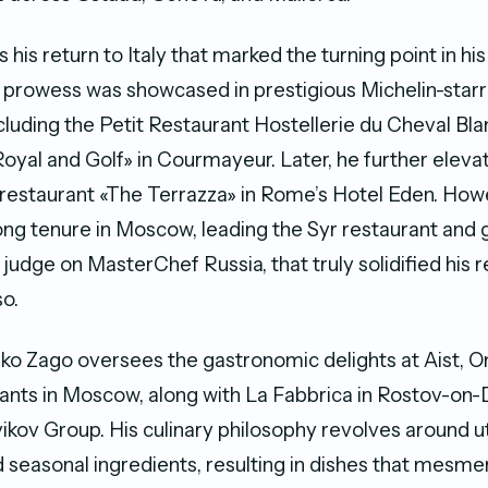
 his return to Italy that marked the turning point in his
y prowess was showcased in prestigious Michelin-star
ncluding the Petit Restaurant Hostellerie du Cheval Bl
oyal and Golf» in Courmayeur. Later, he further elevat
restaurant «The Terrazza» in Rome’s Hotel Eden. Howev
g tenure in Moscow, leading the Syr restaurant and 
 judge on MasterChef Russia, that truly solidified his 
so.
rko Zago oversees the gastronomic delights at Aist, O
nts in Moscow, along with La Fabbrica in Rostov-on-
ov Group. His culinary philosophy revolves around uti
d seasonal ingredients, resulting in dishes that mesme