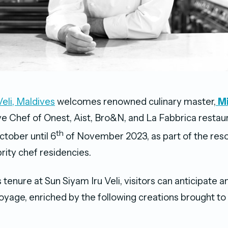
Veli, Maldives
welcomes renowned culinary master,
M
e Chef of Onest, Aist, Bro&N, and La Fabbrica restaur
th
ctober until 6
of November 2023, as part of the reso
rity chef residencies.
 tenure at Sun Siyam Iru Veli, visitors can anticipate
yage, enriched by the following creations brought to