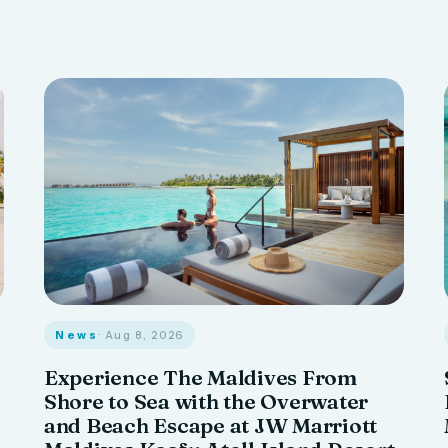
News
· Aug 8, 2026
Experience The Maldives From
Shore to Sea with the Overwater
and Beach Escape at JW Marriott