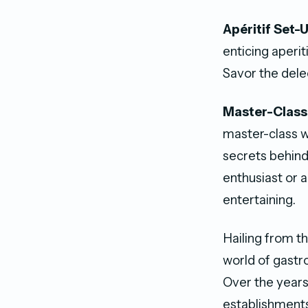
Apéritif Set-
enticing aperit
Savor the dele
Master-Class
master-class wi
secrets behind
enthusiast or 
entertaining.
Hailing from th
world of gastr
Over the years
establishments