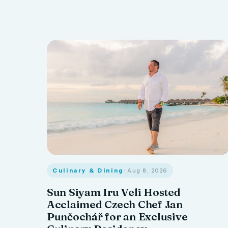
Culinary & Dining
· Aug 8, 2026
Sun Siyam Iru Veli Hosted
Acclaimed Czech Chef Jan
Punčochář for an Exclusive