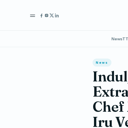
News
TT
News
Indul
Extra
Chef 
Iru V