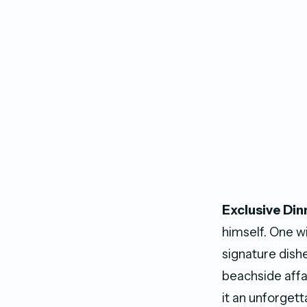
Exclusive Din
himself. One w
signature dishe
beachside affai
it an unforgett