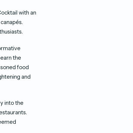
ocktail with an
d canapés.
thusiasts.
formative
learn the
easoned food
ightening and
y into the
estaurants.
steemed