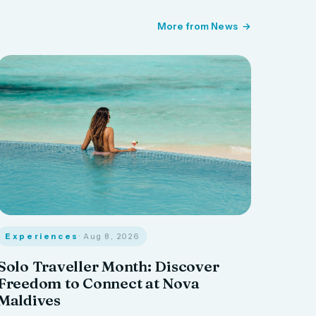
More from News
Experiences
· Aug 8, 2026
Solo Traveller Month: Discover
Freedom to Connect at Nova
Maldives