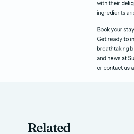
with their delig
ingredients an
Book your stay
Get ready to in
breathtaking b
and news at Sun
or contact us 
Related