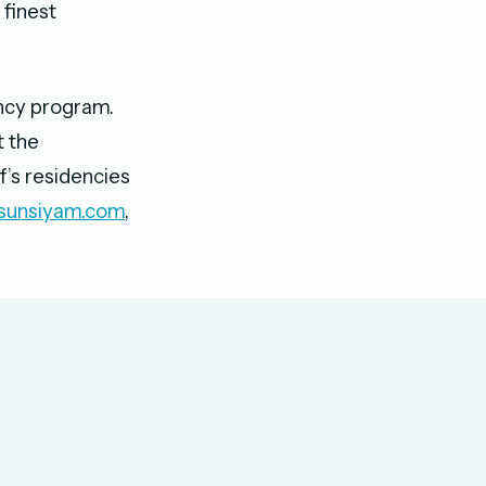
 finest
ency program.
t the
f’s residencies
sunsiyam.com
,