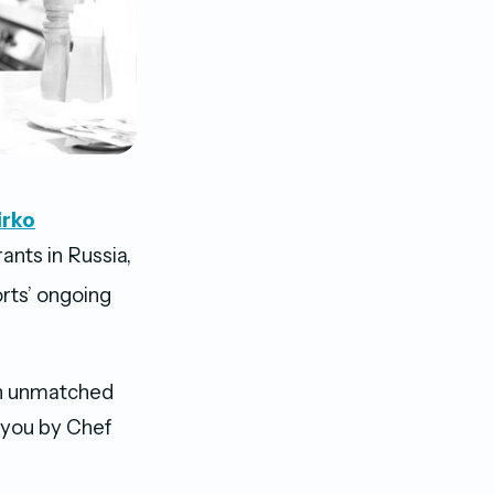
irko
ants in Russia,
rts’ ongoing
 an unmatched
 you by Chef