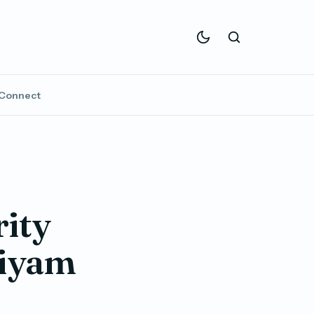
Connect
rity
Siyam