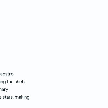
maestro
ing the chef’s
inary
e stars, making