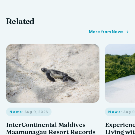
Related
More from News
News
· Aug 9, 2026
News
· Aug 
InterContinental Maldives
Experienc
Maamunagau Resort Records
Living wi