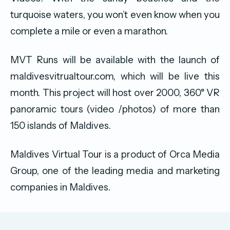
turquoise waters, you won’t even know when you
complete a mile or even a marathon.
MVT Runs will be available with the launch of
maldivesvitrualtour.com, which will be live this
month. This project will host over 2000, 360° VR
panoramic tours (video /photos) of more than
150 islands of Maldives.
Maldives Virtual Tour is a product of Orca Media
Group, one of the leading media and marketing
companies in Maldives.