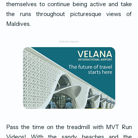
themselves to continue being active and take
the runs throughout picturesque views of
Maldives.
-Advertisement-
Pass the time on the treadmill with MVT Run
Videos! With the sandy beaches and the