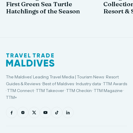
First Green Sea Turtle
Collectio
Hatchlings of the Season
Resort & 
The Maldives' Leading Travel Media | Tourism News · Resort
Guides & Reviews · Best of Maldives · Industry data · TTM Awards
· TTM Connect · TTM Takeover · TTM Checkin · TTM Magazine ·
TTM+