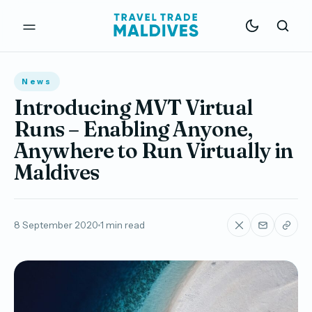
News
Introducing MVT Virtual
Runs – Enabling Anyone,
Anywhere to Run Virtually in
Maldives
8 September 2020
1 min read