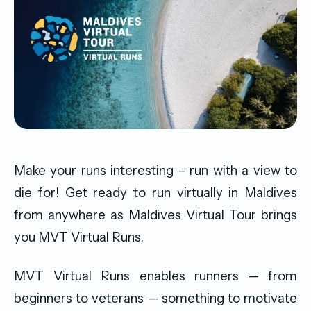
Make your runs interesting – run with a view to
die for! Get ready to run virtually in Maldives
from anywhere as Maldives Virtual Tour brings
you MVT Virtual Runs.
MVT Virtual Runs enables runners — from
beginners to veterans — something to motivate