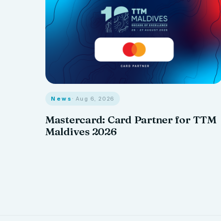
News
· Aug 6, 2026
Mastercard: Card Partner for TTM
Maldives 2026