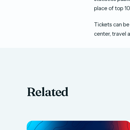
place of top 10
Tickets can be
center, travel 
Related