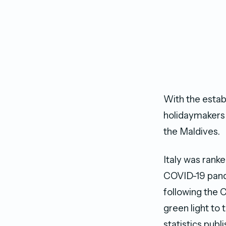
With the estab
holidaymakers 
the Maldives.
Italy was ranke
COVID-19 pande
following the 
green light to 
statistics publ