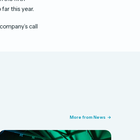
far this year.
 company’s call
More from News