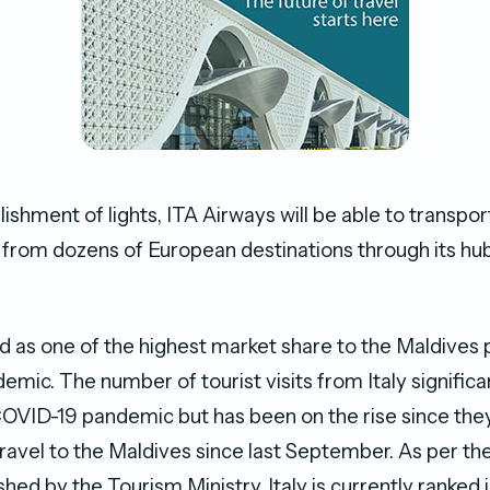
lishment of lights, ITA Airways will be able to transpo
from dozens of European destinations through its hu
d as one of the highest market share to the Maldives p
mic. The number of tourist visits from Italy signific
COVID-19 pandemic but has been on the rise since the
travel to the Maldives since last September. As per the
ished by the Tourism Ministry, Italy is currently ranked i