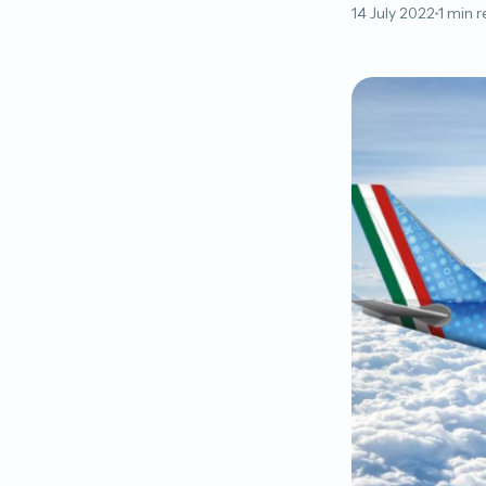
14 July 2022
1 min 