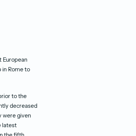
rt European
b in Rome to
rior to the
antly decreased
y were given
 latest
n the fifth