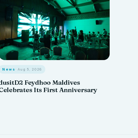
News
· Aug 5, 2026
dusitD2 Feydhoo Maldives
Celebrates Its First Anniversary