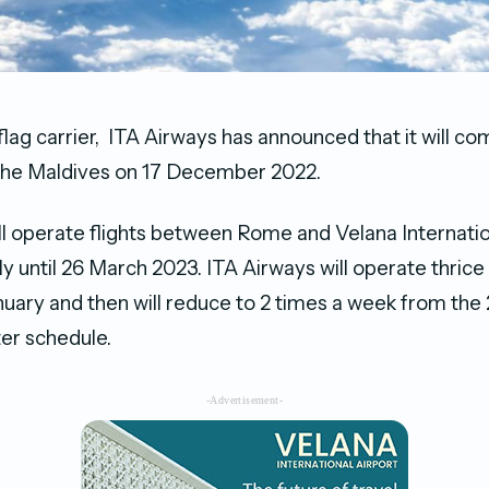
l flag carrier, ITA Airways has announced that it will c
 the Maldives on 17 December 2022.
ll operate flights between Rome and Velana Internatio
y until 26 March 2023. ITA Airways will operate thrice 
nuary and then will reduce to 2 times a week from the 2
ter schedule.
-Advertisement-