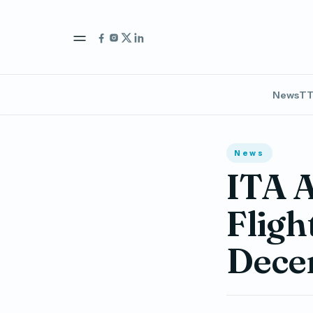
News
TT
News
ITA 
Fligh
Dece