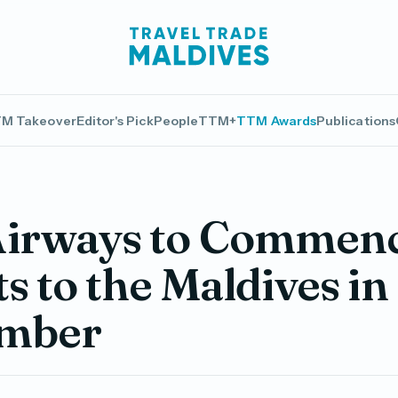
M Takeover
Editor's Pick
People
TTM+
TTM Awards
Publications
Airways to Commen
ts to the Maldives in
mber