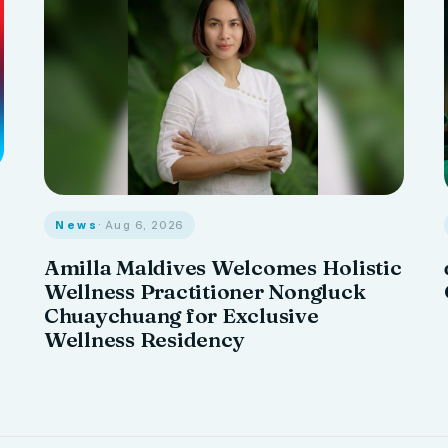
News
· Aug 6, 2026
Amilla Maldives Welcomes Holistic
Wellness Practitioner Nongluck
Chuaychuang for Exclusive
Wellness Residency