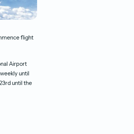
ommence flight
nal Airport
weekly until
3rd until the