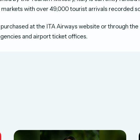
 markets with over 49,000 tourist arrivals recorded so 
 purchased at the ITA Airways website or through the
agencies and airport ticket offices.