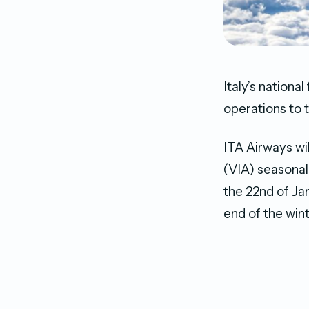
Italy’s nationa
operations to
ITA Airways wi
(VIA) seasonall
the 22nd of Ja
end of the win