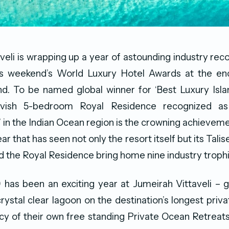
veli is wrapping up a year of astounding industry recog
is weekend’s World Luxury Hotel Awards at the en
and. To be named global winner for ‘Best Luxury Isla
avish 5-bedroom Royal Residence recognized as
’ in the Indian Ocean region is the crowning achievem
ear that has seen not only the resort itself but its Talis
d the Royal Residence bring home nine industry trophi
 has been an exciting year at Jumeirah Vittaveli – 
crystal clear lagoon on the destination’s longest priv
cy of their own free standing Private Ocean Retreats 