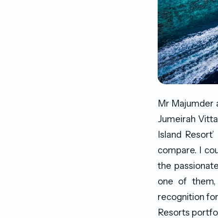
Mr Majumder at
Jumeirah Vitta
Island Resort
compare. I cou
the passionate
one of them, 
recognition fo
Resorts portfol