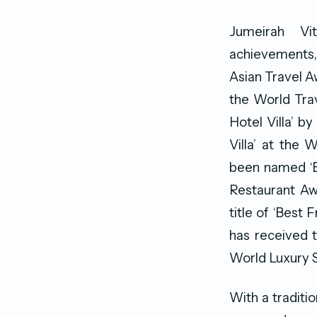
Jumeirah Vi
achievements, 
Asian Travel A
the World Tra
Hotel Villa’ 
Villa’ at the 
been named ‘Be
Restaurant Awa
title of ‘Best 
has received t
World Luxury 
With a traditi