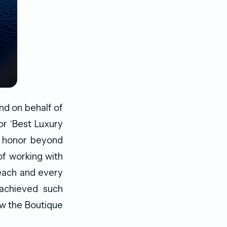
nd on behalf of
or ‘Best Luxury
n honor beyond
of working with
 each and every
 achieved such
ow the Boutique