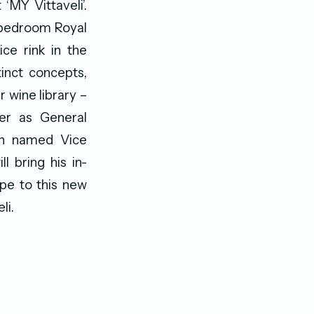
MY Vittaveli’.
5-bedroom Royal
ice rink in the
inct concepts,
 wine library –
er as General
en named Vice
 bring his in-
ope to this new
li.