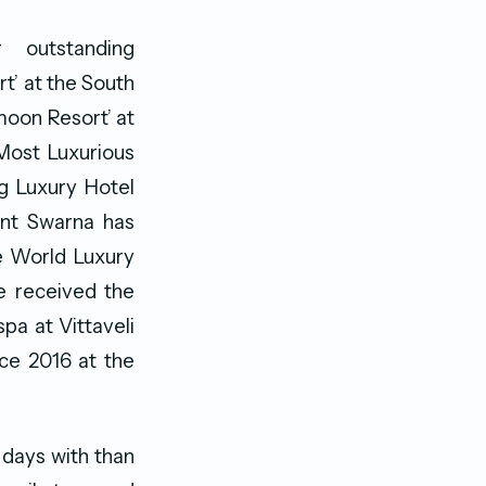
 outstanding
t’ at the South
moon Resort’ at
Most Luxurious
g Luxury Hotel
rant Swarna has
he World Luxury
se received the
spa at Vittaveli
nce 2016 at the
 days with than