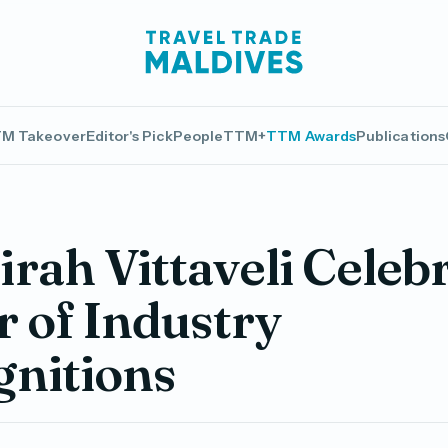
M Takeover
Editor's Pick
People
TTM+
TTM Awards
Publications
rah Vittaveli Celeb
r of Industry
gnitions