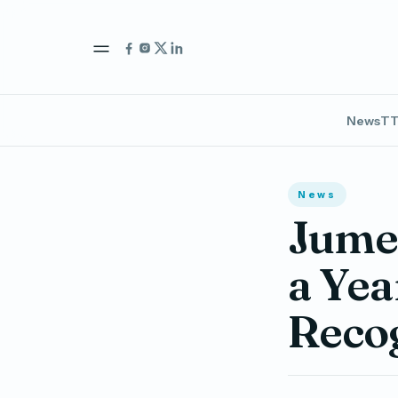
News
TT
News
Jumei
a Yea
Reco