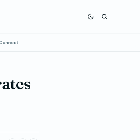
Connect
rates