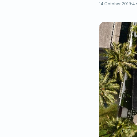
14 October 2019
4 