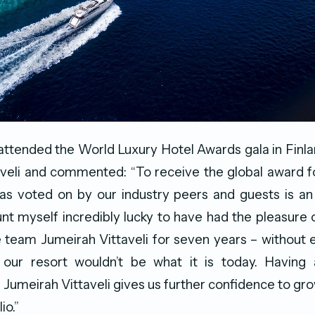
tended the World Luxury Hotel Awards gala in Finla
veli and commented: “To receive the global award f
’ as voted on by our industry peers and guests is a
nt myself incredibly lucky to have had the pleasure 
 team Jumeirah Vittaveli for seven years – without
our resort wouldn’t be what it is today. Having
r Jumeirah Vittaveli gives us further confidence to gr
io.”