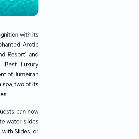
nition with its
chanted Arctic
nd Resort’, and
 ‘Best Luxury
ent of Jumeirah
e spa, two of its
es.
guests can now
ate water slides
with Slides, or