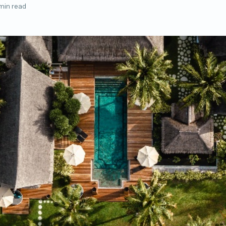
min read