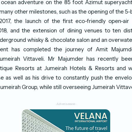
ocean adventure on the 85 foot Azimut superyacht ‘
many other milestones, such as the opening of the 
017, the launch of the first eco-friendly open-air 
018, and the extension of dining venues to ten dist
nderground whisky & chocolate salon and an overwater
ment has completed the journey of Amit Majumd
umeirah Vittaveli. Mr Majumder has recently be
tique Resorts at Jumeirah Hotels & Resorts and will
e as well as his drive to constantly push the envel
umeirah Group, while still overseeing Jumeirah Vittave
-Advertisement-