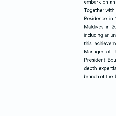
embark on an 
Together with 
Residence in 2
Maldives in 2
including an u
this achieve
Manager of J
President Bou
depth expertis
branch of the J