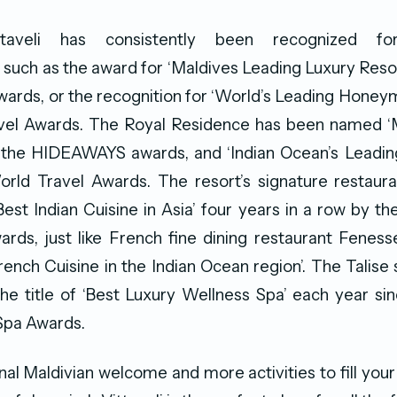
ttaveli has consistently been recognized for
such as the award for ‘Maldives Leading Luxury Resor
wards, or the recognition for ‘World’s Leading Honey
vel Awards. The Royal Residence has been named ‘
by the HIDEAWAYS awards, and ‘Indian Ocean’s Leadin
World Travel Awards. The resort’s signature restau
st Indian Cuisine in Asia’ four years in a row by t
rds, just like French fine dining restaurant Fenes
French Cuisine in the Indian Ocean region’. The Talise 
he title of ‘Best Luxury Wellness Spa’ each year si
Spa Awards.
onal Maldivian welcome and more activities to fill your