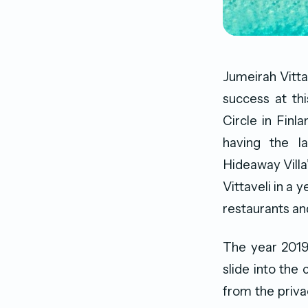
Jumeirah Vitta
success at th
Circle in Finl
having the l
Hideaway Villa
Vittaveli in a y
restaurants an
The year 2019
slide into the 
from the priva