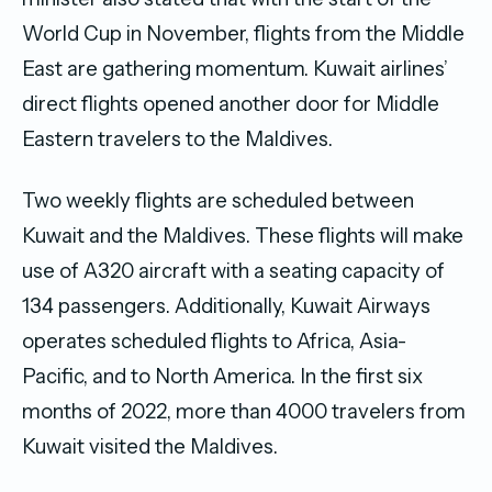
World Cup in November, flights from the Middle
East are gathering momentum. Kuwait airlines’
direct flights opened another door for Middle
Eastern travelers to the Maldives.
Two weekly flights are scheduled between
Kuwait and the Maldives. These flights will make
use of A320 aircraft with a seating capacity of
134 passengers. Additionally, Kuwait Airways
operates scheduled flights to Africa, Asia-
Pacific, and to North America. In the first six
months of 2022, more than 4000 travelers from
Kuwait visited the Maldives.