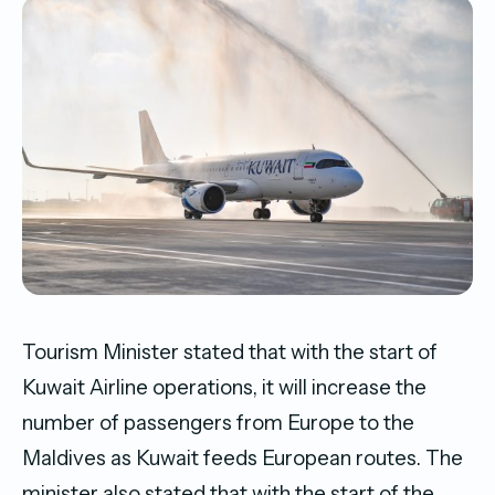
Tourism Minister stated that with the start of
Kuwait Airline operations, it will increase the
number of passengers from Europe to the
Maldives as Kuwait feeds European routes. The
minister also stated that with the start of the