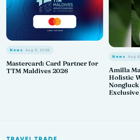
News
· Aug 6, 2026
News
· Aug 
Mastercard: Card Partner for
Amilla M
TTM Maldives 2026
Holistic 
Nongluck
Exclusive