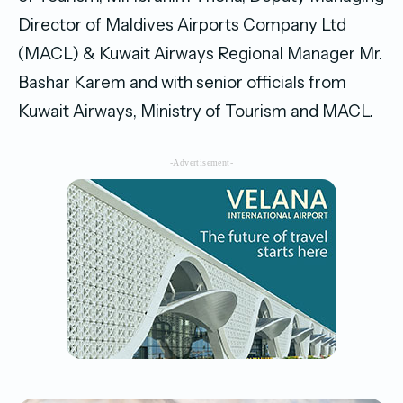
Director of Maldives Airports Company Ltd
(MACL) & Kuwait Airways Regional Manager Mr.
Bashar Karem and with senior officials from
Kuwait Airways, Ministry of Tourism and MACL.
-Advertisement-