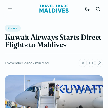
News
Kuwait Airways Starts Direct
Flights to Maldives
1 November 2022
2 min read