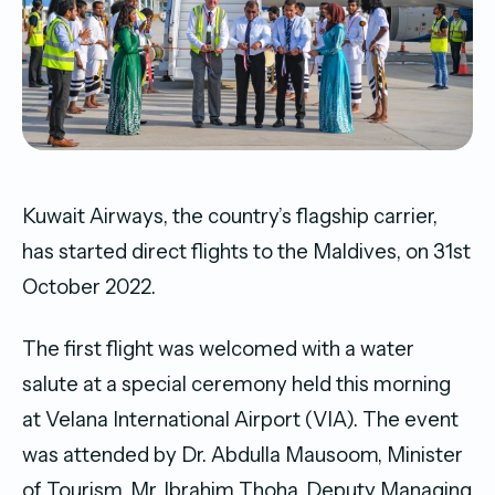
Kuwait Airways, the country’s flagship carrier,
has started direct flights to the Maldives, on 31st
October 2022.
The first flight was welcomed with a water
salute at a special ceremony held this morning
at Velana International Airport (VIA). The event
was attended by Dr. Abdulla Mausoom, Minister
of Tourism, Mr. Ibrahim Thoha, Deputy Managing