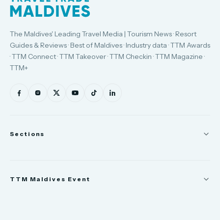
The Maldives' Leading Travel Media | Tourism News · Resort
Guides & Reviews · Best of Maldives · Industry data · TTM Awards
· TTM Connect · TTM Takeover · TTM Checkin · TTM Magazine ·
TTM+
Sections
News
TTM Maldives Event
People
Appointments
Trade Show