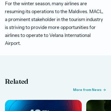
For the winter season, many airlines are
resuming its operations to the Maldives. MACL,
a prominent stakeholder in the tourism industry
is striving to provide more opportunities for
airlines to operate to Velana International
Airport.
Related
More from News