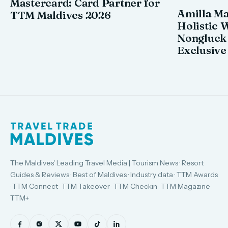
Mastercard: Card Partner for
Amilla M
TTM Maldives 2026
Holistic 
Nongluck
Exclusive
The Maldives' Leading Travel Media | Tourism News · Resort
Guides & Reviews · Best of Maldives · Industry data · TTM Awards
· TTM Connect · TTM Takeover · TTM Checkin · TTM Magazine ·
TTM+