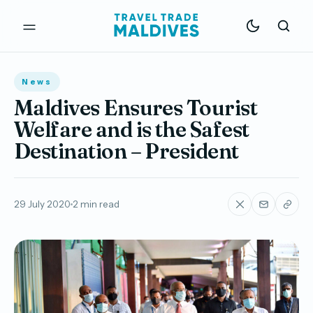
News
Maldives Ensures Tourist
Welfare and is the Safest
Destination – President
29 July 2020
2 min read