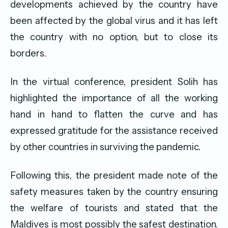
developments achieved by the country have
been affected by the global virus and it has left
the country with no option, but to close its
borders.
In the virtual conference, president Solih has
highlighted the importance of all the working
hand in hand to flatten the curve and has
expressed gratitude for the assistance received
by other countries in surviving the pandemic.
Following this, the president made note of the
safety measures taken by the country ensuring
the welfare of tourists and stated that the
Maldives is most possibly the safest destination.