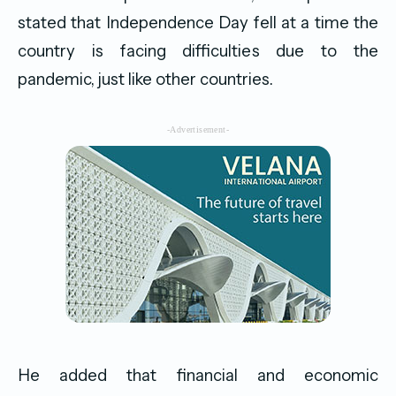
stated that Independence Day fell at a time the
country is facing difficulties due to the
pandemic, just like other countries.
-Advertisement-
He added that financial and economic