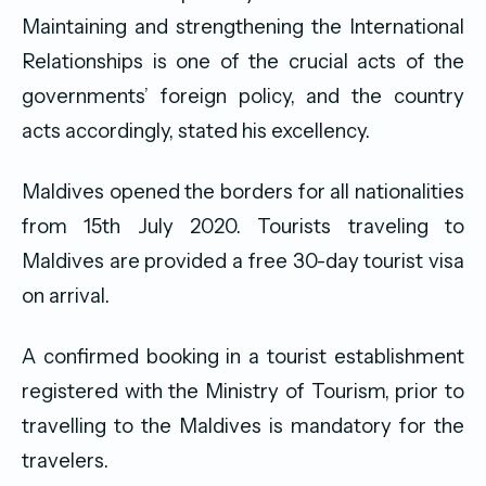
Maintaining and strengthening the International
Relationships is one of the crucial acts of the
governments’ foreign policy, and the country
acts accordingly, stated his excellency.
Maldives opened the borders for all nationalities
from 15th July 2020. Tourists traveling to
Maldives are provided a free 30-day tourist visa
on arrival.
A confirmed booking in a tourist establishment
registered with the Ministry of Tourism, prior to
travelling to the Maldives is mandatory for the
travelers.