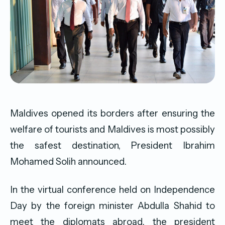
Maldives opened its borders after ensuring the
welfare of tourists and Maldives is most possibly
the safest destination, President Ibrahim
Mohamed Solih announced.
In the virtual conference held on Independence
Day by the foreign minister Abdulla Shahid to
meet the diplomats abroad, the president