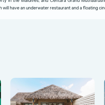
rty in the Maldives; and Centara Grand Muthaafush
h will have an underwater restaurant and a floating ci