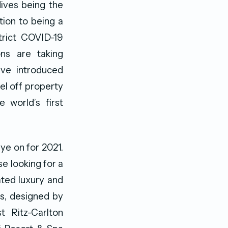
dives being the
ition to being a
strict COVID-19
ns are taking
ave introduced
el off property
e world’s first
eye on for 2021.
se looking for a
ated luxury and
es, designed by
t Ritz-Carlton