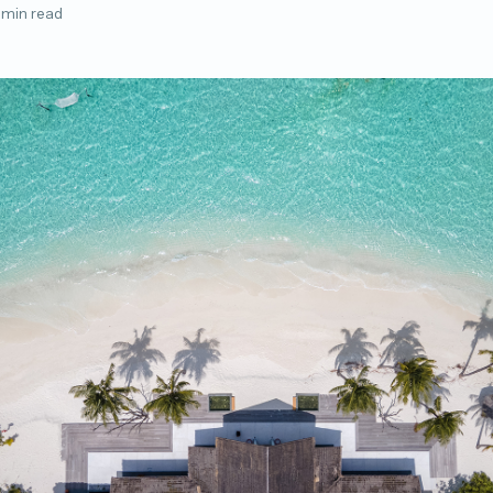
 min read