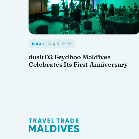
News
· Aug 5, 2026
dusitD2 Feydhoo Maldives
Celebrates Its First Anniversary