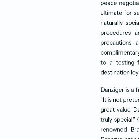
peace negotiat
ultimate for se
naturally soci
procedures a
precautions—a
complimentary 
to a testing f
destination lo
Danziger is a f
“It is not pret
great value, D
truly special.
renowned Braz