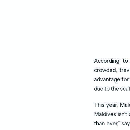
According to 
crowded, trav
advantage for 
due to the sca
This year, Mal
Maldives isn’t
than ever,” s