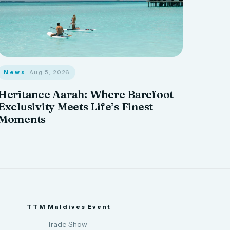
News
· Aug 5, 2026
Heritance Aarah: Where Barefoot
Exclusivity Meets Life’s Finest
Moments
TTM Maldives Event
Trade Show