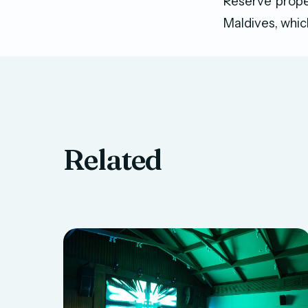
Reserve prope
Maldives, whic
Related