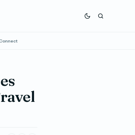
Connect
bes
Travel