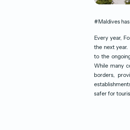
#Maldives has
Every year, Fo
the next year.
to the ongoing
While many cou
borders, prov
establishments
safer for touris