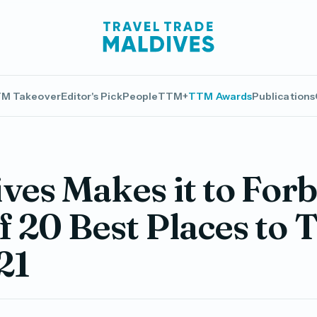
M Takeover
Editor's Pick
People
TTM+
TTM Awards
Publications
ves Makes it to For
of 20 Best Places to 
21