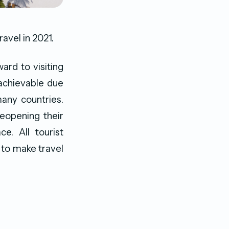
ravel in 2021.
ard to visiting
 achievable due
many countries.
reopening their
e. All tourist
 to make travel