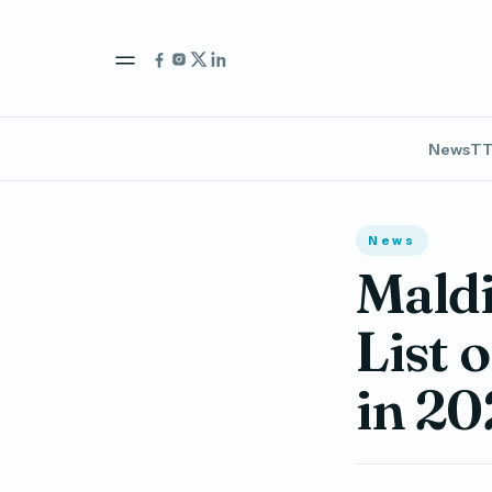
News
TT
News
Maldi
List 
in 20