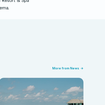
i Resort & Spa
nema.
More from News