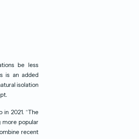
ations be less
is is an added
tural isolation
pt.
o in 2021. “The
ng more popular
Combine recent