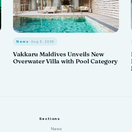
News
· Aug 5, 2026
Vakkaru Maldives Unveils New
Overwater Villa with Pool Category
Sections
News