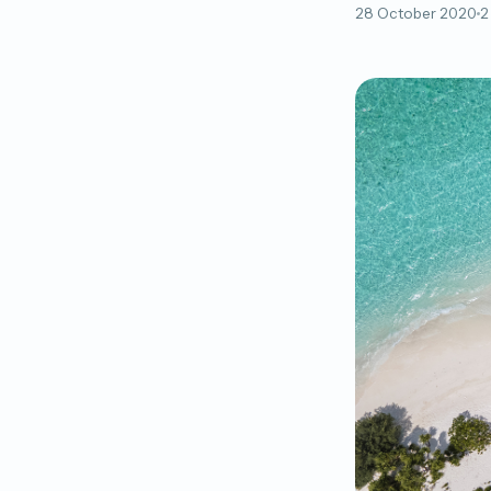
28 October 2020
2