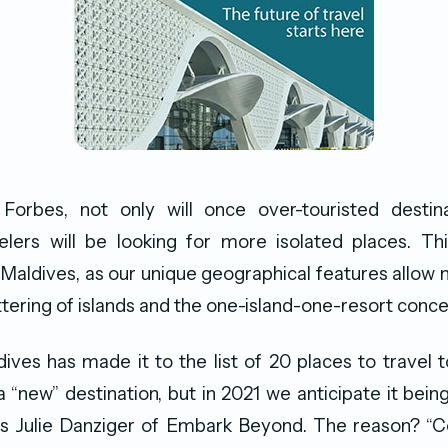
Forbes, not only will once over-touristed destin
elers will be looking for more isolated places. Th
Maldives, as our unique geographical features allow na
ttering of islands and the one-island-one-resort conce
dives has made it to the list of 20 places to travel t
 a “new” destination, but in 2021 we anticipate it bei
ays Julie Danziger of Embark Beyond. The reason? “