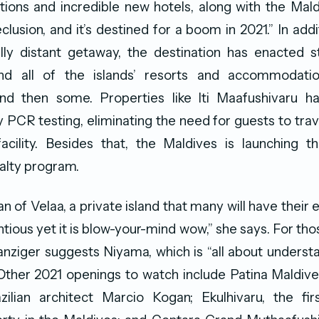
ions and incredible new hotels, along with the Mal
clusion, and it’s destined for a boom in 2021.” In add
ally distant getaway, the destination has enacted 
nd all of the islands’ resorts and accommodatio
nd then some. Properties like lti Maafushivaru h
PCR testing, eliminating the need for guests to trav
acility. Besides that, the Maldives is launching th
yalty program.
an of Velaa, a private island that many will have their 
entious yet it is blow-your-mind wow,” she says. For tho
anziger suggests Niyama, which is “all about underst
” Other 2021 openings to watch include Patina Maldiv
ilian architect Marcio Kogan; Ekulhivaru, the firs