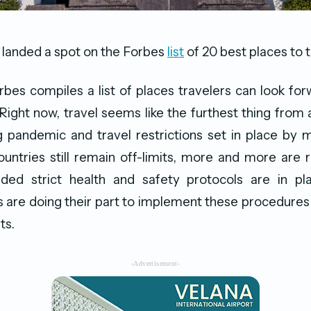
 landed a spot on the Forbes
list
of 20 best places to t
rbes compiles a list of places travelers can look forw
 Right now, travel seems like the furthest thing from
 pandemic and travel restrictions set in place by 
ntries still remain off-limits, more and more are 
ided strict health and safety protocols are in plac
 are doing their part to implement these procedures
ts.
-Advertisement-