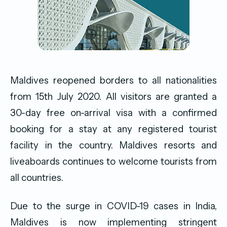
Maldives reopened borders to all nationalities
from 15th July 2020. All visitors are granted a
30-day free on-arrival visa with a confirmed
booking for a stay at any registered tourist
facility in the country. Maldives resorts and
liveaboards continues to welcome tourists from
all countries.
Due to the surge in COVID-19 cases in India,
Maldives is now implementing stringent