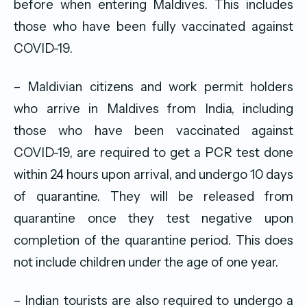
before when entering Maldives. This includes
those who have been fully vaccinated against
COVID-19.
– Maldivian citizens and work permit holders
who arrive in Maldives from India, including
those who have been vaccinated against
COVID-19, are required to get a PCR test done
within 24 hours upon arrival, and undergo 10 days
of quarantine. They will be released from
quarantine once they test negative upon
completion of the quarantine period. This does
not include children under the age of one year.
– Indian tourists are also required to undergo a