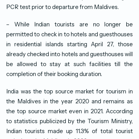
PCR test prior to departure from Maldives.
– While Indian tourists are no longer be
permitted to check in to hotels and guesthouses
in residential islands starting April 27, those
already checked into hotels and guesthouses will
be allowed to stay at such facilities till the
completion of their booking duration.
India was the top source market for tourism in
the Maldives in the year 2020 and remains as
the top source market even in 2021. According
to statistics publicized by the Tourism Ministry,
Indian tourists made up 11.3% of total tourist