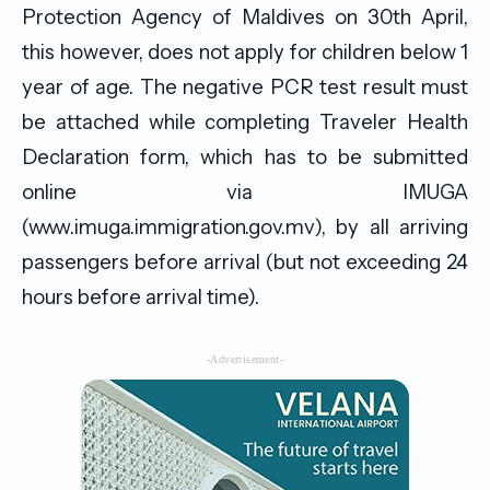
Protection Agency of Maldives on 30th April,
this however, does not apply for children below 1
year of age. The negative PCR test result must
be attached while completing Traveler Health
Declaration form, which has to be submitted
online via IMUGA
(www.imuga.immigration.gov.mv), by all arriving
passengers before arrival (but not exceeding 24
hours before arrival time).
-Advertisement-