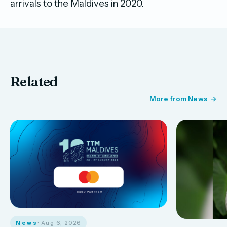
arrivals to the Maldives in 2020.
Related
More from News
News
· Aug 6, 2026