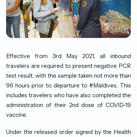
Effective from 3rd May 2021, all inbound
travelers are required to present negative PCR
test result, with the sample taken not more than
96 hours prior to departure to
#Maldives
. This
includes travelers who have also completed the
administration of their 2nd dose of COVID-19
vaccine.
Under the released order signed by the Health