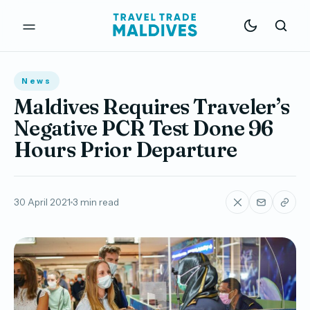
News
Maldives Requires Traveler’s
Negative PCR Test Done 96
Hours Prior Departure
30 April 2021
3 min read