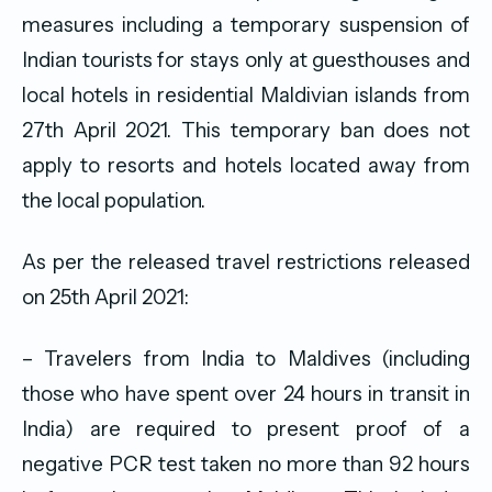
measures including a temporary suspension of
Indian tourists for stays only at guesthouses and
local hotels in residential Maldivian islands from
27th April 2021. This temporary ban does not
apply to resorts and hotels located away from
the local population.
As per the released travel restrictions released
on 25th April 2021:
– Travelers from India to Maldives (including
those who have spent over 24 hours in transit in
India) are required to present proof of a
negative PCR test taken no more than 92 hours