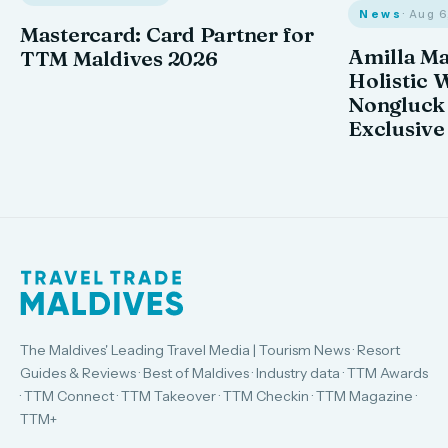
News
· Aug 
Mastercard: Card Partner for
Amilla M
TTM Maldives 2026
Holistic 
Nongluck
Exclusive
The Maldives' Leading Travel Media | Tourism News · Resort
Guides & Reviews · Best of Maldives · Industry data · TTM Awards
· TTM Connect · TTM Takeover · TTM Checkin · TTM Magazine ·
TTM+