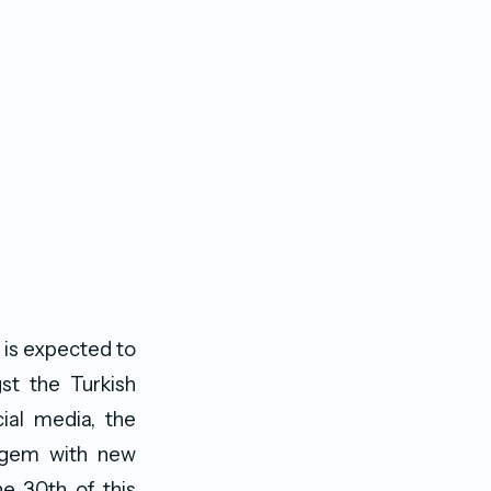
 is expected to
t the Turkish
cial media, the
y gem with new
he 30th of this