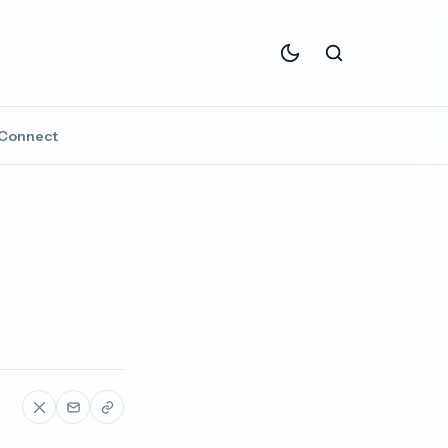
Connect