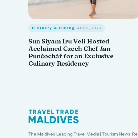
Culinary & Dining
· Aug 8, 2026
Sun Siyam Iru Veli Hosted
Acclaimed Czech Chef Jan
Punčochář for an Exclusive
Culinary Residency
The Maldives' Leading Travel Media | Tourism News · Re