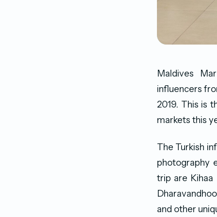
Maldives Mar
influencers fr
2019. This is 
markets this ye
The Turkish in
photography es
trip are Kihaa
Dharavandhoo g
and other uniq