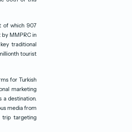
ut of which 907
out by MMPRC in
ey traditional
illionth tourist
rms for Turkish
ional marketing
 a destination.
ious media from
trip targeting