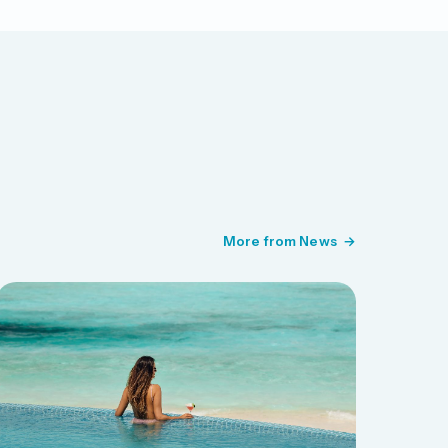
More from News