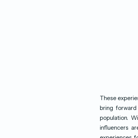
These experien
bring forwar
population. Wi
influencers a
experiences fo