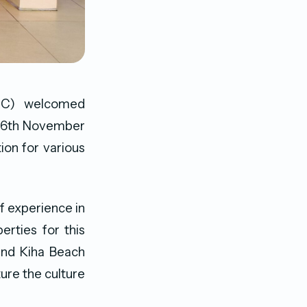
PRC) welcomed
n 26th November
ion for various
f experience in
erties for this
 and Kiha Beach
ure the culture