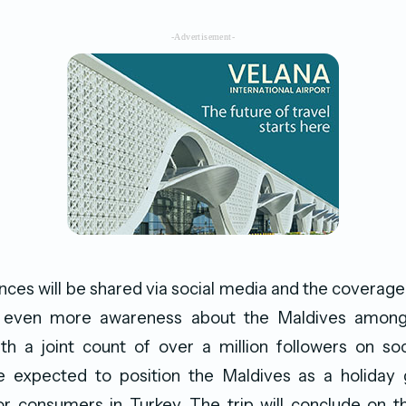
-Advertisement-
ces will be shared via social media and the coverage
d even more awareness about the Maldives amongs
th a joint count of over a million followers on so
re expected to position the Maldives as a holida
r consumers in Turkey. The trip will conclude on t