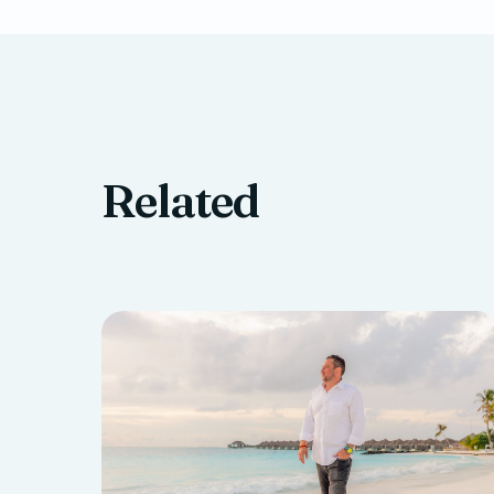
Related