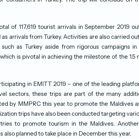
tal of 117,619 tourist arrivals in September 2019 o
as arrivals from Turkey. Activities are also carried 
 such as Turkey aside from rigorous campaigns in k
 which is pivotal in achieving the milestone of the 1.5 m
ticipating in EMITT 2019 – one of the leading platfo
vel sectors, these trips are part of the many addit
tiated by MMPRC this year to promote the Maldives as
arization trips have also been conducted targeting var
ntries to promote tourism in the Maldives. Another 
is also planned to take place in December this year.