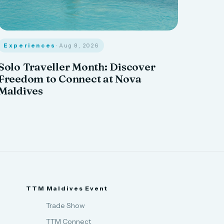
Experiences
· Aug 8, 2026
Solo Traveller Month: Discover
Freedom to Connect at Nova
Maldives
TTM Maldives Event
Trade Show
TTM Connect