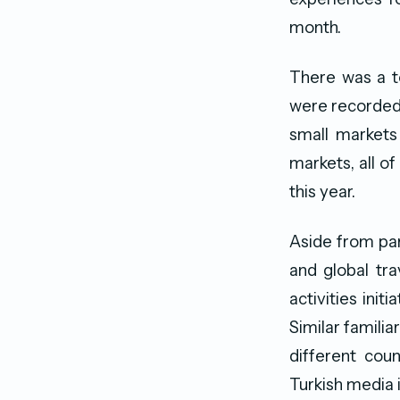
month.
There was a to
were recorded 
small markets
markets, all of
this year.
Aside from par
and global tra
activities ini
Similar famili
different cou
Turkish media 