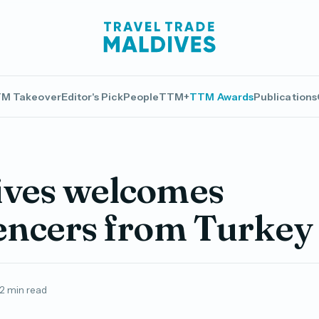
M Takeover
Editor's Pick
People
TTM+
TTM Awards
Publications
ives welcomes
encers from Turkey
2 min read