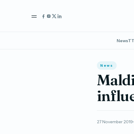
News
TT
News
Mald
influ
27 November 2019