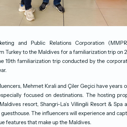
keting and Public Relations Corporation (MM
om Turkey to the Maldives for a familiarization trip o
the 19th familiarization trip conducted by the corporat
ar.
fluencers, Mehmet Kırali and Çiler Geçici have years o
pecially focused on destinations. The hosting prop
 Maldives resort, Shangri-La’s Villingili Resort & Spa
uesthouse. The influencers will experience and capt
ue features that make up the Maldives.