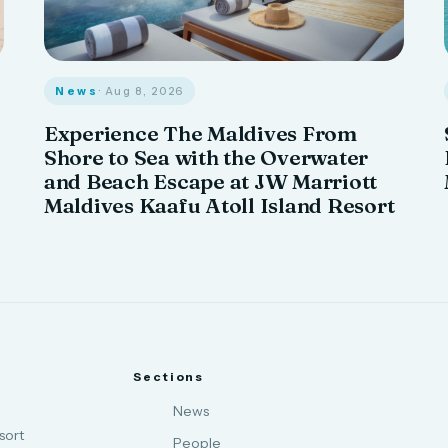
News
· Aug 8, 2026
Experience The Maldives From
Shore to Sea with the Overwater
and Beach Escape at JW Marriott
Maldives Kaafu Atoll Island Resort
Sections
News
sort
People