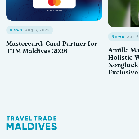
News
· Aug 6, 2026
News
· Aug 
Mastercard: Card Partner for
Amilla M
TTM Maldives 2026
Holistic 
Nongluck
Exclusive