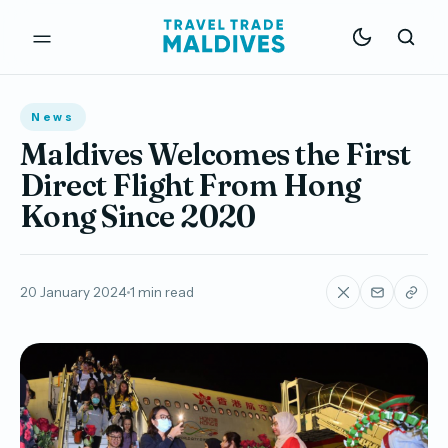
News
Maldives Welcomes the First
Direct Flight From Hong
Kong Since 2020
20 January 2024
1 min read