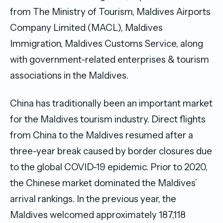
from The Ministry of Tourism, Maldives Airports
Company Limited (MACL), Maldives
Immigration, Maldives Customs Service, along
with government-related enterprises & tourism
associations in the Maldives.
China has traditionally been an important market
for the Maldives tourism industry. Direct flights
from China to the Maldives resumed after a
three-year break caused by border closures due
to the global COVID-19 epidemic. Prior to 2020,
the Chinese market dominated the Maldives’
arrival rankings. In the previous year, the
Maldives welcomed approximately 187,118