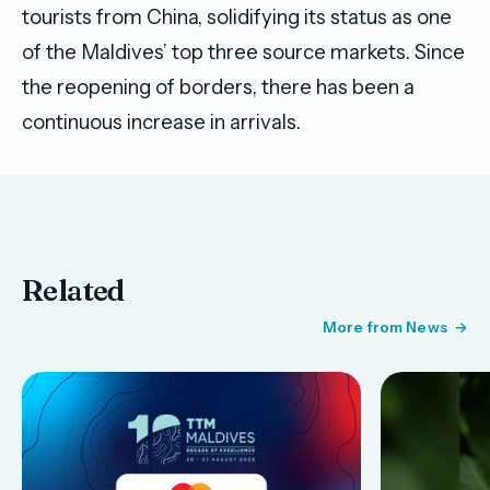
tourists from China, solidifying its status as one
of the Maldives’ top three source markets. Since
the reopening of borders, there has been a
continuous increase in arrivals.
Related
More from News