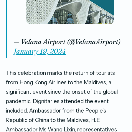
— Velana Airport (@VelanaAirport)
January 19, 2024
This celebration marks the return of tourists
from Hong Kong Airlines to the Maldives, a
significant event since the onset of the global
pandemic. Dignitaries attended the event
included, Ambassador from the People’s
Republic of China to the Maldives, H.E
Ambassador Ms Wang Lixin, representatives