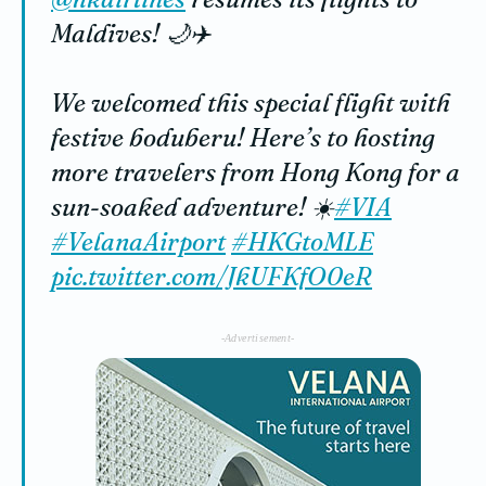
Maldives! 🌙✈️
We welcomed this special flight with
festive boduberu! Here’s to hosting
more travelers from Hong Kong for a
sun-soaked adventure! ☀️
#VIA
#VelanaAirport
#HKGtoMLE
pic.twitter.com/JkUFKfO0eR
-Advertisement-