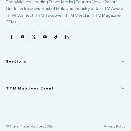
The Maldives' Leading Travel Media | Tourism News · Resort
Guides & Reviews · Best of Maldives · Industry data · TTM Awards
· TTM Connect · TTM Takeover · TTM Checkin · TTM Magazine ·
TTM+
Sections
News
TTM Maldives Event
People
Appointments
Trade Show
TTM Takeover
TTM Connect
© Travel Trade Maldives 2026
Privacy Policy