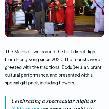
The Maldives welcomed the first direct flight
from Hong Kong since 2020. The tourists were
greeted with the traditional BoduBeru, a vibrant
cultural performance, and presented with a
special gift pack, including flowers.
Celebrating a spectacular night as
@hkairlines
resumes its flights to