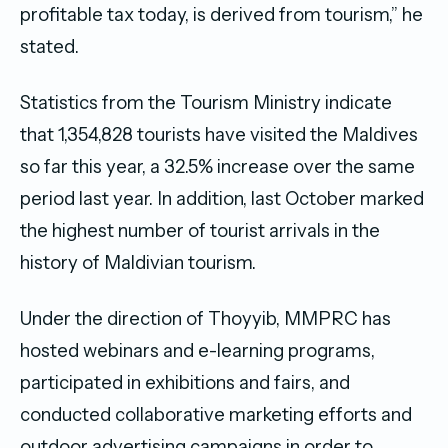
profitable tax today, is derived from tourism,” he
stated.
Statistics from the Tourism Ministry indicate
that 1,354,828 tourists have visited the Maldives
so far this year, a 32.5% increase over the same
period last year. In addition, last October marked
the highest number of tourist arrivals in the
history of Maldivian tourism.
Under the direction of Thoyyib, MMPRC has
hosted webinars and e-learning programs,
participated in exhibitions and fairs, and
conducted collaborative marketing efforts and
outdoor advertising campaigns in order to