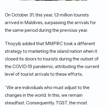
On October 31, this year, 1.3 million tourists
arrived in Maldives, surpassing the arrivals for
the same period during the previous year.
Thoyyib added that MMPRC took a different
strategy to marketing the island nation when it
closed its doors to tourists during the outset of
the COVID-19 pandemic, attributing the current
level of tourist arrivals to these efforts.
“We are individuals who must adjust to the
changes in the world. In this, we remain
steadfast. Consequently, TGST, the most