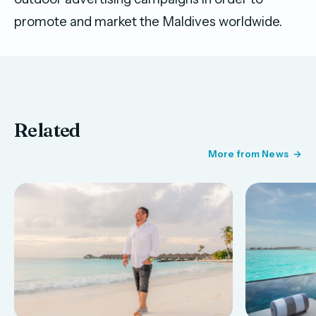
promote and market the Maldives worldwide.
Related
More from News