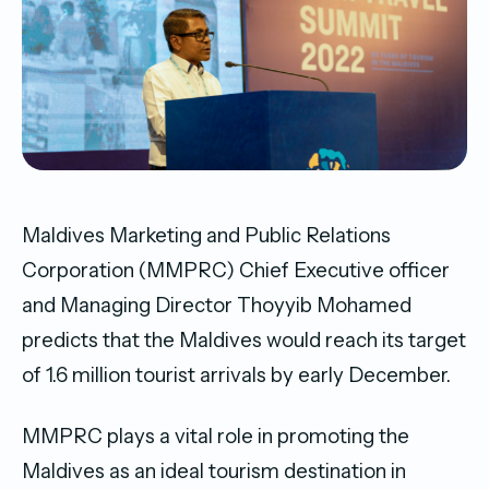
Maldives Marketing and Public Relations
Corporation (MMPRC) Chief Executive officer
and Managing Director Thoyyib Mohamed
predicts that the Maldives would reach its target
of 1.6 million tourist arrivals by early December.
MMPRC plays a vital role in promoting the
Maldives as an ideal tourism destination in