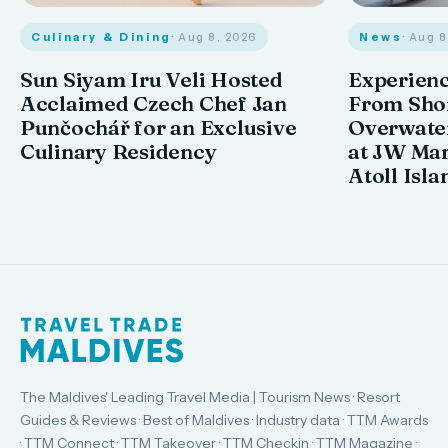
Culinary & Dining
· Aug 8, 2026
News
· Aug 
Sun Siyam Iru Veli Hosted
Experienc
Acclaimed Czech Chef Jan
From Shor
Punčochář for an Exclusive
Overwate
Culinary Residency
at JW Mar
Atoll Isla
The Maldives' Leading Travel Media | Tourism News · Resort
Guides & Reviews · Best of Maldives · Industry data · TTM Awards
· TTM Connect · TTM Takeover · TTM Checkin · TTM Magazine ·