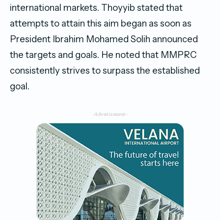
international markets. Thoyyib stated that
attempts to attain this aim began as soon as
President Ibrahim Mohamed Solih announced
the targets and goals. He noted that MMPRC
consistently strives to surpass the established
goal.
-Advertisement-