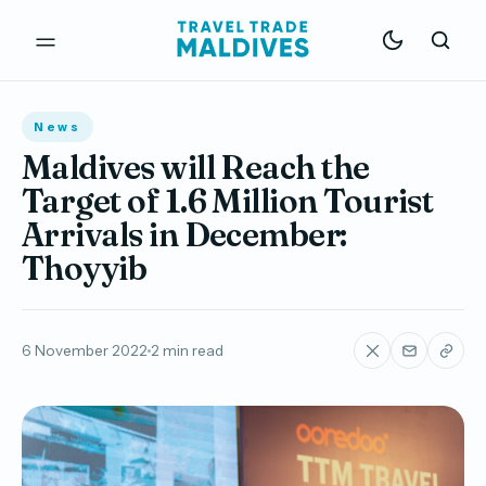
News
Maldives will Reach the
Target of 1.6 Million Tourist
Arrivals in December:
Thoyyib
6 November 2022
2 min read