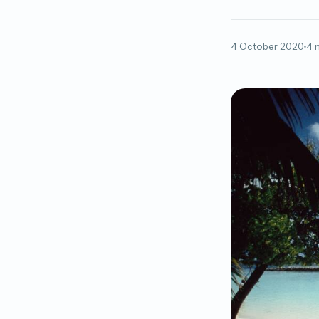
4 October 2020
4 