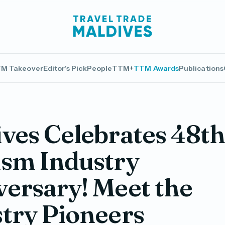
M Takeover
Editor's Pick
People
TTM+
TTM Awards
Publications
ves Celebrates 48t
ism Industry
ersary! Meet the
try Pioneers