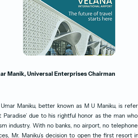
 Manik, Universal Enterprises Chairman
mar Maniku, better known as M U Maniku, is refer
Paradise’ due to his rightful honor as the man who
sm industry. With no banks, no airport, no telephon
ces, Mr. Maniku’s decision to open the first resort i