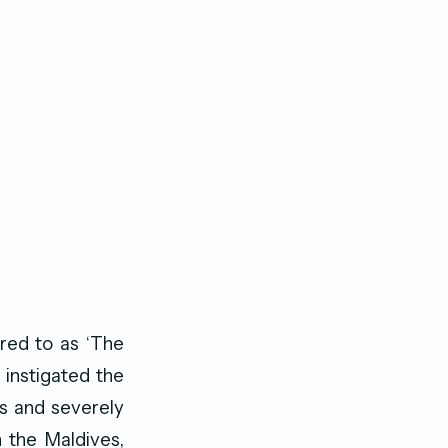
red to as ‘The
 instigated the
es and severely
n the Maldives,