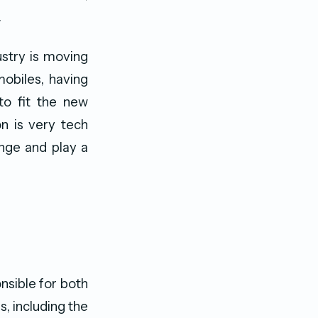
.
ustry is moving
obiles, having
to fit the new
n is very tech
enge and play a
nsible for both
s, including the