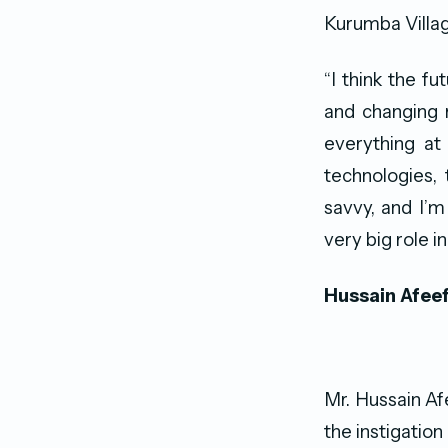
Kurumba Villag
“I think the f
and changing 
everything at
technologies,
savvy, and I’m
very big role in
Hussain Afee
Mr. Hussain Af
the instigation