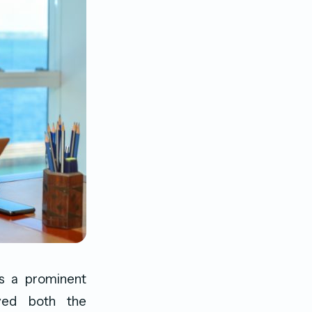
s a prominent
rved both the