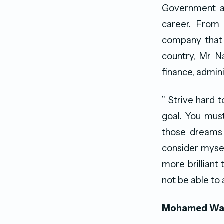
Government and
career. From 
company that 
country, Mr N
finance, admini
” Strive hard 
goal. You mus
those dreams 
consider mysel
more brilliant
not be able to 
Mohamed Wah