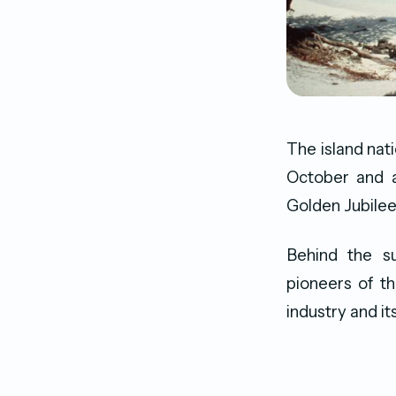
The island nat
October and a
Golden Jubilee
Behind the s
pioneers of t
industry and its