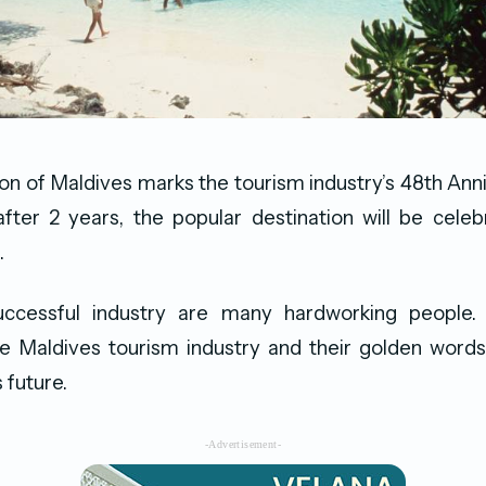
ion of Maldives marks the tourism industry’s 48th Ann
fter 2 years, the popular destination will be celeb
.
uccessful industry are many hardworking people.
he Maldives tourism industry and their golden words
 future.
-Advertisement-