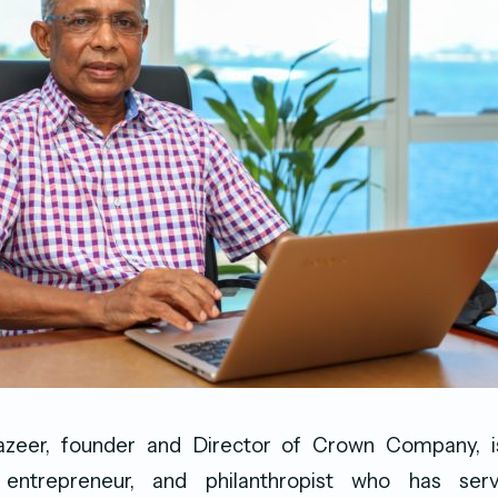
eer, founder and Director of Crown Company, i
 entrepreneur, and philanthropist who has se