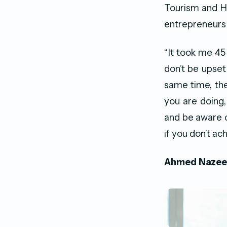
Tourism and Ho
entrepreneurs 
“It took me 4
don’t be upset 
same time, ther
you are doing,
and be aware o
if you don’t a
Ahmed Nazee