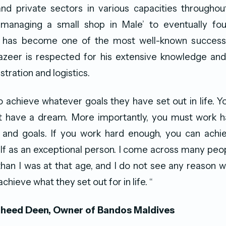
 private sectors in various capacities throughout 
managing a small shop in Male’ to eventually fo
has become one of the most well-known success 
azeer is respected for his extensive knowledge and
stration and logistics.
to achieve whatever goals they have set out in life. 
t have a dream. More importantly, you must work h
and goals. If you work hard enough, you can achiev
f as an exceptional person. I come across many peo
 than I was at that age, and I do not see any reason 
achieve what they set out for in life. “
eed Deen, Owner of Bandos Maldives