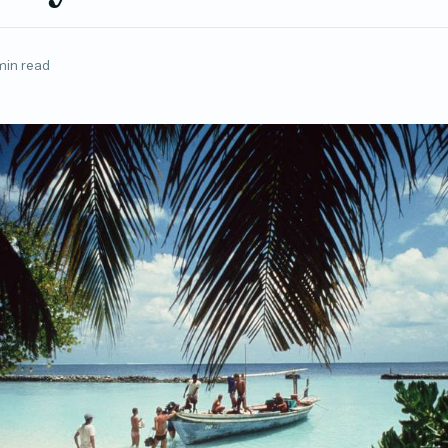
min read