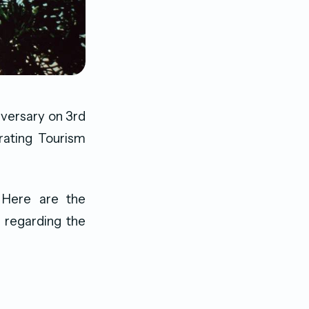
iversary on 3rd
rating Tourism
 Here are the
 regarding the