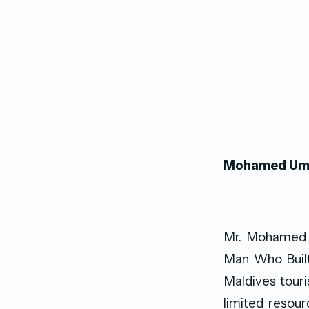
Mohamed Umar
Mr. Mohamed U
Man Who Built 
Maldives touri
limited resour