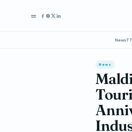
News
TT
News
Maldi
Tour
Anniv
Indus