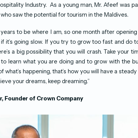
spitality Industry. As a young man, Mr. Afeef was pa
who saw the potential for tourism in the Maldives.
5 years to be where I am, so one month after openin
if it’s going slow. If you try to grow too fast and do
e’s a big possibility that you will crash. Take your t
 to learn what you are doing and to grow with the bu
f what’s happening, that’s how you will have a steady
chieve your dreams, keep dreaming.”
r, Founder of Crown Company