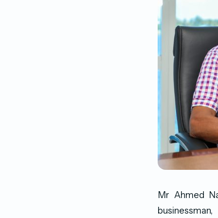
Mr Ahmed Naz
businessman,