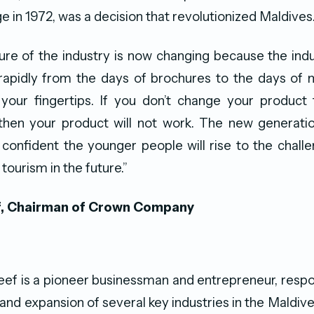
e in 1972, was a decision that revolutionized Maldives
uture of the industry is now changing because the ind
rapidly from the days of brochures to the days of m
 your fingertips. If you don’t change your product 
 then your product will not work. The new generatio
 confident the younger people will rise to the chall
 tourism in the future.”
f, Chairman of Crown Company
eef is a pioneer businessman and entrepreneur, respo
 and expansion of several key industries in the Maldive