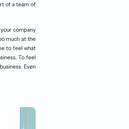
rt of a team of
g your company
 too much at the
ime to feel what
siness. To feel
 business. Even