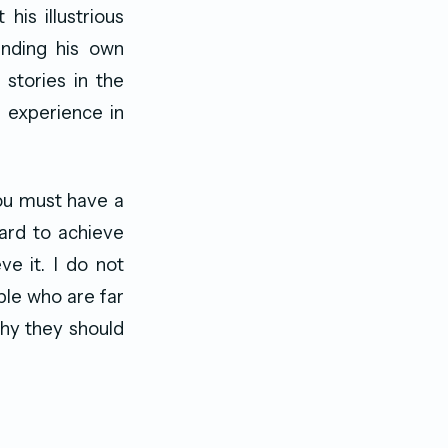
his illustrious
unding his own
stories in the
 experience in
You must have a
ard to achieve
e it. I do not
ple who are far
why they should