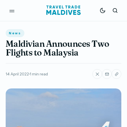
News
Maldivian Announces Two
Flights to Malaysia
14 April 2022
1 min read