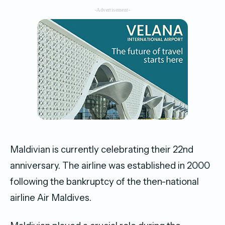
-Advertisement-
Maldivian is currently celebrating their 22nd
anniversary. The airline was established in 2000
following the bankruptcy of the then-national
airline Air Maldives.