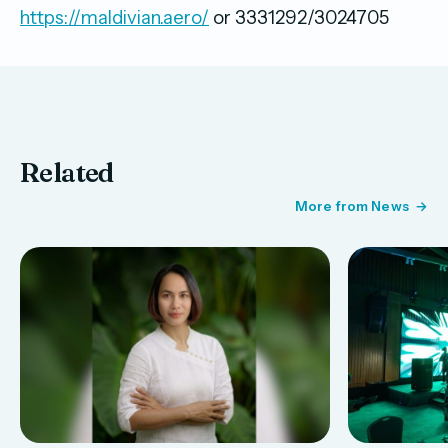
https://maldivian.aero/
or 3331292/3024705
Related
More from News