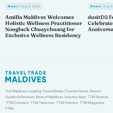
News
· Aug 6, 2026
News
· Aug 
Amilla Maldives Welcomes
dusitD2 F
Holistic Wellness Practitioner
Celebrates
Nongluck Chuaychuang for
Annivers
Exclusive Wellness Residency
The Maldives' Leading Travel Media | Tourism News · Resort
Guides & Reviews · Best of Maldives · Industry data · TTM Awards
· TTM Connect · TTM Takeover · TTM Checkin · TTM Magazine ·
TTM+