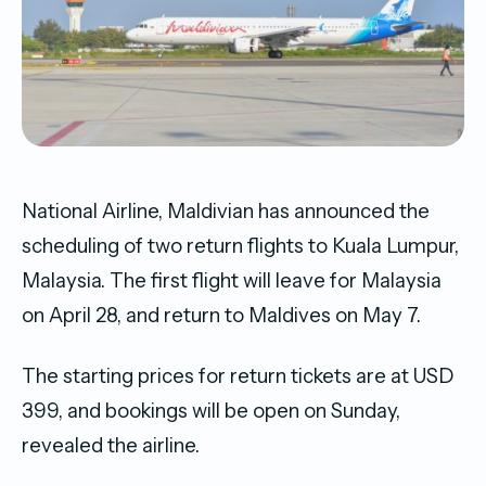
National Airline, Maldivian has announced the
scheduling of two return flights to Kuala Lumpur,
Malaysia. The first flight will leave for Malaysia
on April 28, and return to Maldives on May 7.
The starting prices for return tickets are at USD
399, and bookings will be open on Sunday,
revealed the airline.