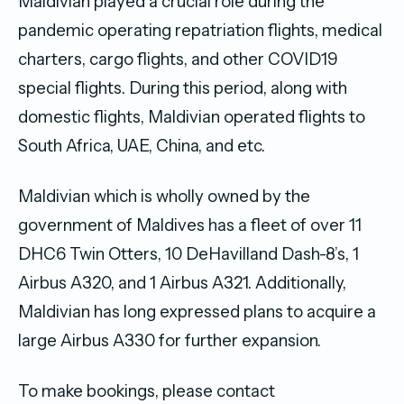
Maldivian played a crucial role during the
pandemic operating repatriation flights, medical
charters, cargo flights, and other COVID19
special flights. During this period, along with
domestic flights, Maldivian operated flights to
South Africa, UAE, China, and etc.
Maldivian which is wholly owned by the
government of Maldives has a fleet of over 11
DHC6 Twin Otters, 10 DeHavilland Dash-8’s, 1
Airbus A320, and 1 Airbus A321. Additionally,
Maldivian has long expressed plans to acquire a
large Airbus A330 for further expansion.
To make bookings, please contact