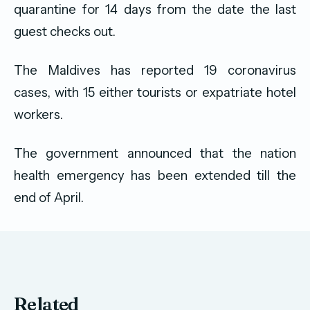
quarantine for 14 days from the date the last
guest checks out.
The Maldives has reported 19 coronavirus
cases, with 15 either tourists or expatriate hotel
workers.
The government announced that the nation
health emergency has been extended till the
end of April.
Related