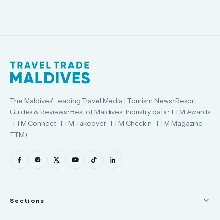
The Maldives' Leading Travel Media | Tourism News · Resort
Guides & Reviews · Best of Maldives · Industry data · TTM Awards
· TTM Connect · TTM Takeover · TTM Checkin · TTM Magazine ·
TTM+
Sections