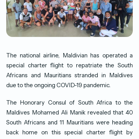
The national airline, Maldivian has operated a
special charter flight to repatriate the South
Africans and Mauritians stranded in Maldives
due to the ongoing COVID-19 pandemic.
The
Honorary Consul of South Africa to the
Maldives Mohamed Ali Manik revealed that 40
South Africans and 11 Mauritians were heading
back home on this special charter flight by