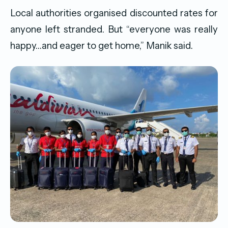
Local authorities organised discounted rates for
anyone left stranded. But “everyone was really
happy…and eager to get home,” Manik said.