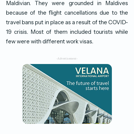
Maldivian.
They were grounded in Maldives
because of the flight cancellations due to the
travel bans put in place as a result of the COVID-
19 crisis. Most of them included tourists while
few were with different work visas.
-Advertisement-