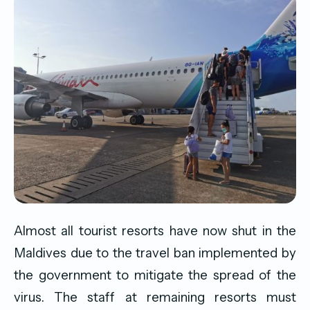
Almost all tourist resorts have now shut in the
Maldives due to the travel ban implemented by
the government to mitigate the spread of the
virus. The staff at remaining resorts must