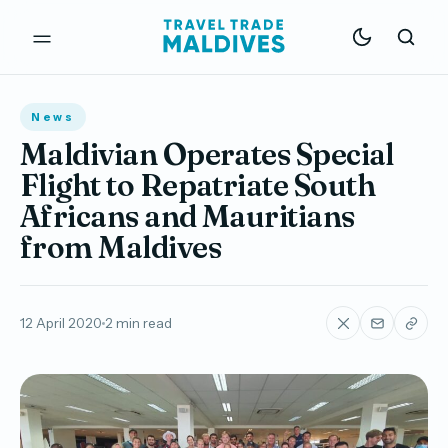
News
Maldivian Operates Special
Flight to Repatriate South
Africans and Mauritians
from Maldives
12 April 2020
2 min read