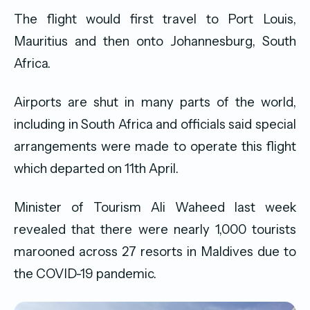
The flight would first travel to Port Louis,
Mauritius and then onto Johannesburg, South
Africa.
Airports are shut in many parts of the world,
including in South Africa and officials said special
arrangements were made to operate this flight
which departed on 11th April.
Minister of Tourism Ali Waheed last week
revealed that there were nearly 1,000 tourists
marooned across 27 resorts in Maldives due to
the COVID-19 pandemic.