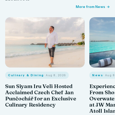
More from News
Culinary & Dining
· Aug 8, 2026
News
· Aug 
Sun Siyam Iru Veli Hosted
Experienc
Acclaimed Czech Chef Jan
From Shor
Punčochář for an Exclusive
Overwate
Culinary Residency
at JW Mar
Atoll Isla