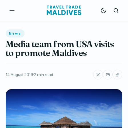
News
Media team from USA visits
to promote Maldives
14 August 2019
2 min read