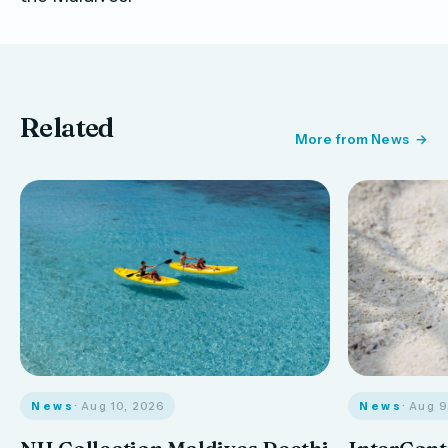
Related
More from News
News
· Aug 10, 2026
News
· Aug 