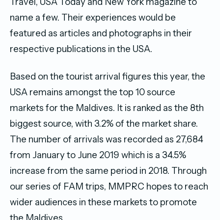
Travel, USA Today and New York magazine to
name a few. Their experiences would be
featured as articles and photographs in their
respective publications in the USA.
Based on the tourist arrival figures this year, the
USA remains amongst the top 10 source
markets for the Maldives. It is ranked as the 8th
biggest source, with 3.2% of the market share.
The number of arrivals was recorded as 27,684
from January to June 2019 which is a 34.5%
increase from the same period in 2018. Through
our series of FAM trips, MMPRC hopes to reach
wider audiences in these markets to promote
the Maldives.