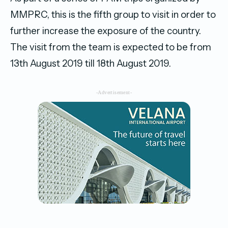
MMPRC, this is the fifth group to visit in order to
further increase the exposure of the country.
The visit from the team is expected to be from
13th August 2019 till 18th August 2019.
-Advertisement-