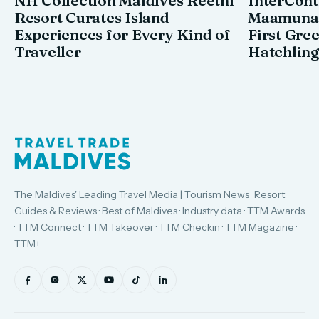
NH Collection Maldives Reethi
InterCont
Resort Curates Island
Maamunag
Experiences for Every Kind of
First Gre
Traveller
Hatchling
The Maldives' Leading Travel Media | Tourism News · Resort
Guides & Reviews · Best of Maldives · Industry data · TTM Awards
· TTM Connect · TTM Takeover · TTM Checkin · TTM Magazine ·
TTM+