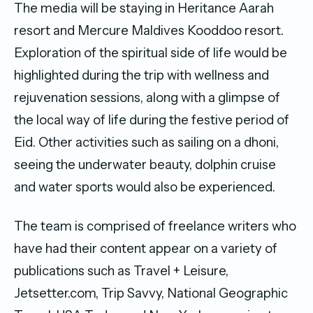
The media will be staying in Heritance Aarah
resort and Mercure Maldives Kooddoo resort.
Exploration of the spiritual side of life would be
highlighted during the trip with wellness and
rejuvenation sessions, along with a glimpse of
the local way of life during the festive period of
Eid. Other activities such as sailing on a dhoni,
seeing the underwater beauty, dolphin cruise
and water sports would also be experienced.
The team is comprised of freelance writers who
have had their content appear on a variety of
publications such as Travel + Leisure,
Jetsetter.com, Trip Savvy, National Geographic