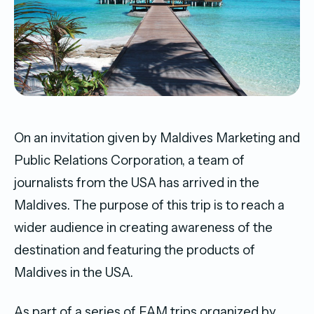
On an invitation given by Maldives Marketing and
Public Relations Corporation, a team of
journalists from the USA has arrived in the
Maldives. The purpose of this trip is to reach a
wider audience in creating awareness of the
destination and featuring the products of
Maldives in the USA.
As part of a series of FAM trips organized by