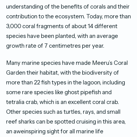
understanding of the benefits of corals and their
contribution to the ecosystem. Today, more than
3,000 coral fragments of about 14 different
species have been planted, with an average
growth rate of 7 centimetres per year.
Many marine species have made Meeru’s Coral
Garden their habitat, with the biodiversity of
more than 22 fish types in the lagoon, including
some rare species like ghost pipefish and
tetralia crab, which is an excellent coral crab.
Other species such as turtles, rays, and small
reef sharks can be spotted cruising in this area,
an aweinspiring sight for all marine life