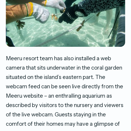
Meeru resort team has also installed a web
camera that sits underwater in the coral garden
situated on the island’s eastern part. The
webcam feed can be seen live directly from the
Meeru website – an enthralling aquarium as
described by visitors to the nursery and viewers
of the live webcam. Guests staying in the
comfort of their homes may have a glimpse of