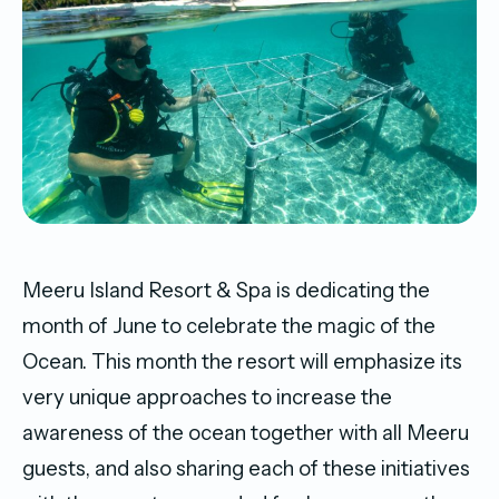
Meeru Island Resort & Spa is dedicating the
month of June to celebrate the magic of the
Ocean. This month the resort will emphasize its
very unique approaches to increase the
awareness of the ocean together with all Meeru
guests, and also sharing each of these initiatives