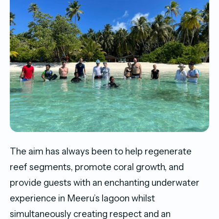
The aim has always been to help regenerate
reef segments, promote coral growth, and
provide guests with an enchanting underwater
experience in Meeru’s lagoon whilst
simultaneously creating respect and an