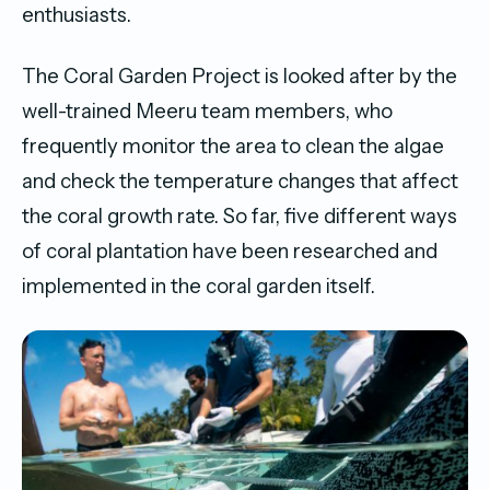
enthusiasts.
The Coral Garden Project is looked after by the
well-trained Meeru team members, who
frequently monitor the area to clean the algae
and check the temperature changes that affect
the coral growth rate. So far, five different ways
of coral plantation have been researched and
implemented in the coral garden itself.