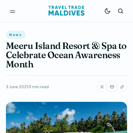
News
Meeru Island Resort & Spa to
Celebrate Ocean Awareness
Month
3 June 2021
3 min read