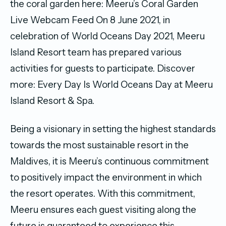
the coral garden here: Meeru’s Coral Garden
Live Webcam Feed On 8 June 2021, in
celebration of World Oceans Day 2021, Meeru
Island Resort team has prepared various
activities for guests to participate. Discover
more: Every Day Is World Oceans Day at Meeru
Island Resort & Spa.
Being a visionary in setting the highest standards
towards the most sustainable resort in the
Maldives, it is Meeru’s continuous commitment
to positively impact the environment in which
the resort operates. With this commitment,
Meeru ensures each guest visiting along the
future is guaranteed to experience this