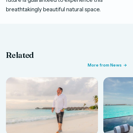
breathtakingly beautiful natural space.
Related
More from News