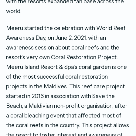
with the resorts expanded fan base across the
world.
Meeru started the celebration with World Reef
Awareness Day, on June 2, 2021, with an
awareness session about coral reefs and the
resort’s very own Coral Restoration Project.
Meeru Island Resort & Spa’s coral garden is one
of the most successful coral restoration
projects in the Maldives. This reef care project
started in 2016 in association with Save the
Beach, a Maldivian non-profit organisation, after
a coral bleaching event that affected most of
the coral reefs in the country. This project allows
the resort to foster interest and awareness of