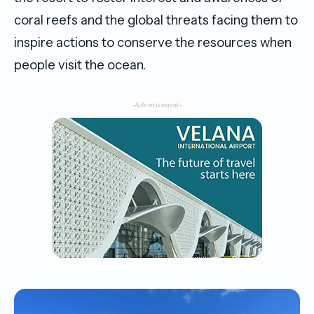
coral reefs and the global threats facing them to
inspire actions to conserve the resources when
people visit the ocean.
-Advertisement-