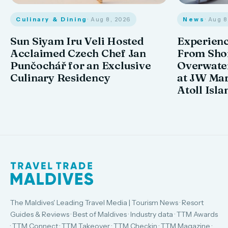
Culinary & Dining
· Aug 8, 2026
News
· Aug 
Sun Siyam Iru Veli Hosted
Experienc
Acclaimed Czech Chef Jan
From Shor
Punčochář for an Exclusive
Overwate
Culinary Residency
at JW Mar
Atoll Isla
The Maldives' Leading Travel Media | Tourism News · Resort
Guides & Reviews · Best of Maldives · Industry data · TTM Awards
· TTM Connect · TTM Takeover · TTM Checkin · TTM Magazine ·