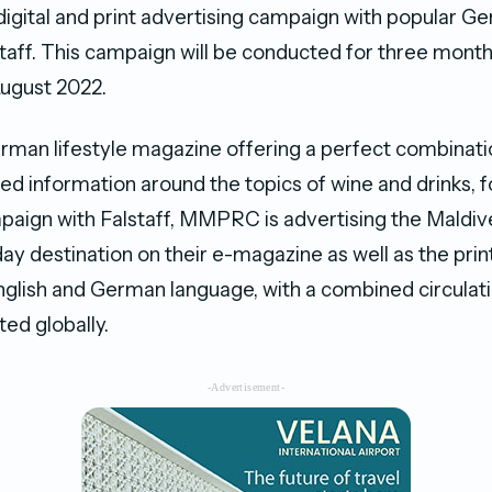
 digital and print advertising campaign with popular Ge
taff. This campaign will be conducted for three months
ugust 2022.
erman lifestyle magazine offering a perfect combinatio
ed information around the topics of wine and drinks, f
paign with Falstaff, MMPRC is advertising the Maldiv
ay destination on their e-magazine as well as the prin
nglish and German language, with a combined circulat
ted globally.
-Advertisement-