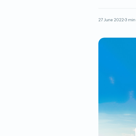
27 June 2022
3 min