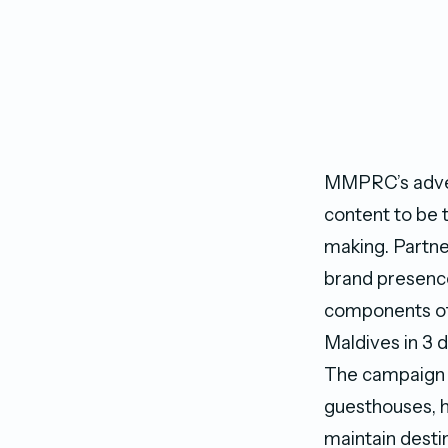
MMPRC’s advert
content to be t
making. Partne
brand presence 
components of 
Maldives in 3 d
The campaign a
guesthouses, h
maintain destin