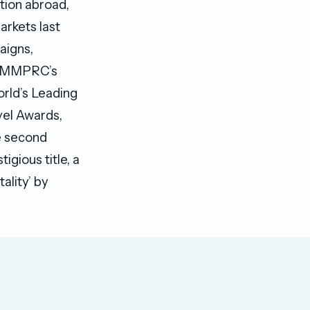
tion abroad,
arkets last
aigns,
of MMPRC’s
orld’s Leading
vel Awards,
he second
igious title, a
ality’ by