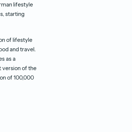
rman lifestyle
, starting
n of lifestyle
ood and travel.
es as a
t version of the
ion of 100,000