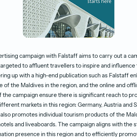
ising campaign with Falstaff aims to carry out a ca
argeted to affluent travellers to inspire and influence 
ring up with a high-end publication such as Falstaff e
of the Maldives in the region, and the online and offl
the campaign ensure there is significant reach to p
ifferent markets in this region: Germany, Austria and 
lso promotes individual tourism products of the Mald
otels and liveaboards. The campaign aligns with the s
ation presence in this region and to efficiently promo