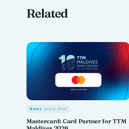
Related
News
· Aug 6, 2026
Mastercard: Card Partner for TTM
Maldives 2026