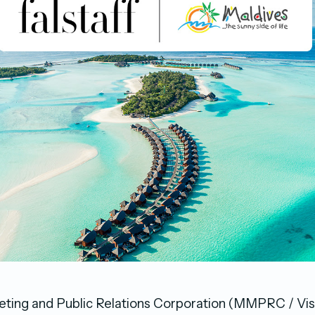
ting and Public Relations Corporation (MMPRC / Vis