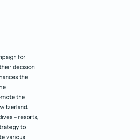
mpaign for
their decision
nhances the
ine
romote the
Switzerland.
ives – resorts,
trategy to
te various