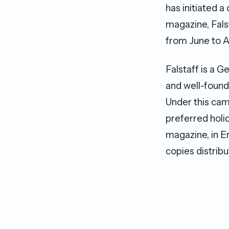
has initiated a
magazine, Fals
from June to A
Falstaff is a G
and well-found
Under this cam
preferred holid
magazine, in E
copies distribu