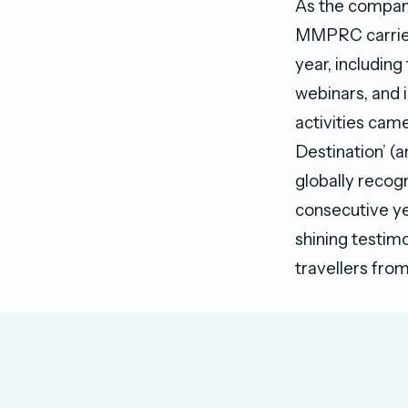
As the company
MMPRC carried 
year, including
webinars, and 
activities came
Destination’ (
globally recogn
consecutive yea
shining testimo
travellers from