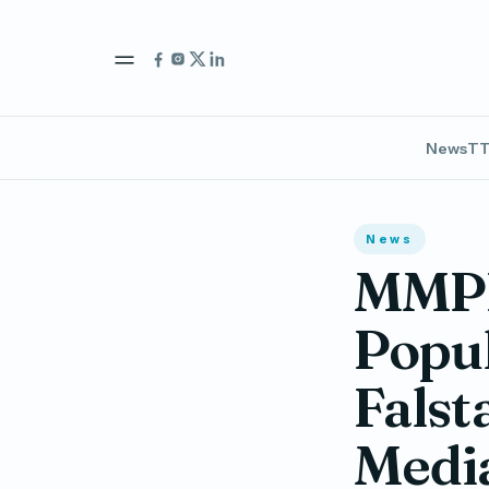
News
TT
News
MMPR
Popu
Falst
Medi