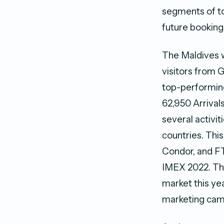
segments of to
future booking
The Maldives w
visitors from 
top-performing 
62,950 Arrival
several activi
countries. Thi
Condor, and FT
IMEX 2022. The
market this yea
marketing cam