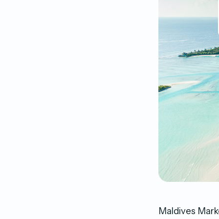
Maldives Marke