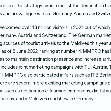
urism. This strategy aims to assist the destination to
s and arrival figures from Germany, Austria and Switze
elcomed over 1.3 million visitors in 2021, out of whic
Germany, Austria and Switzerland. The German market
sources of tourist arrivals to the Maldives this year a
s as of 8 June 2022, ranking at number 4. MMPRC has
ties to maintain destination presence and increase arri
s includes joint marketing campaigns with TUI Austria,
I. MMPRC also participated in fairs such as ITB Berli
re are several more exciting marketing campaigns pl
r, such as destination e-learning campaigns, digital a
paigns, and a Maldives roadshow in Germany.