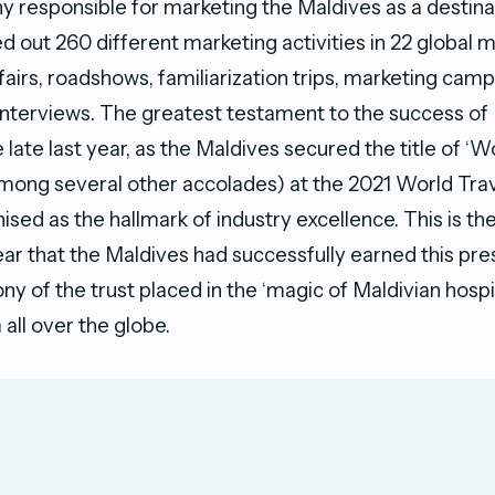
 responsible for marketing the Maldives as a destina
out 260 different marketing activities in 22 global m
 fairs, roadshows, familiarization trips, marketing camp
interviews. The greatest testament to the success 
 late last year, as the Maldives secured the title of ‘W
among several other accolades) at the 2021 World Tra
ised as the hallmark of industry excellence. This is t
r that the Maldives had successfully earned this prest
ny of the trust placed in the ‘magic of Maldivian hospit
 all over the globe.