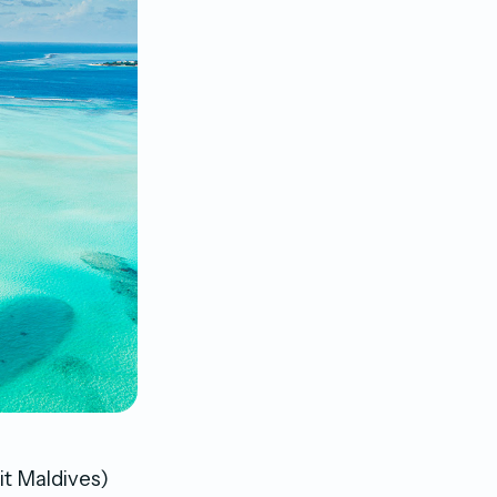
it Maldives)