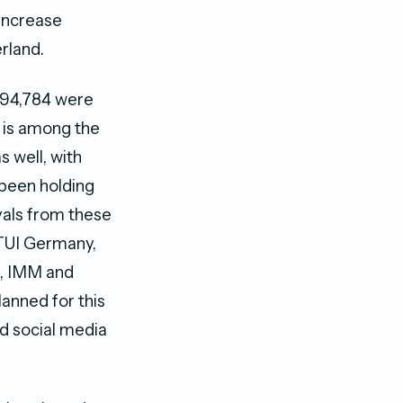
 increase
rland.
h 94,784 were
 is among the
s well, with
 been holding
vals from these
 TUI Germany,
n, IMM and
anned for this
nd social media