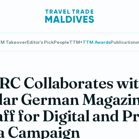
M Takeover
Editor's Pick
People
TTM+
TTM Awards
Publications
C Collaborates wi
lar German Magazi
aff for Digital and P
a Campaign