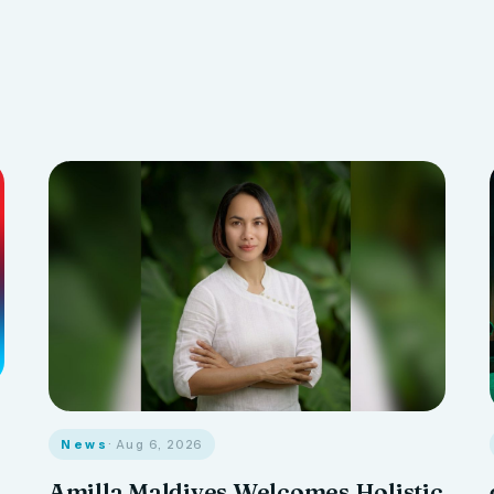
News
· Aug 6, 2026
Amilla Maldives Welcomes Holistic