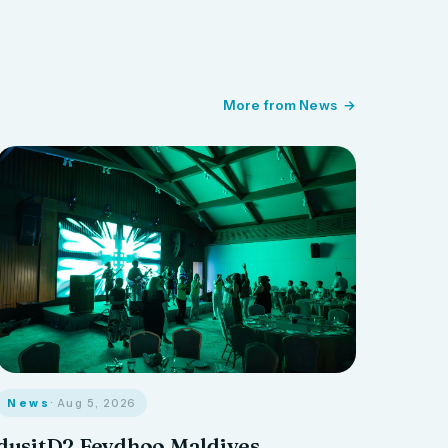
More from News
News
· Aug 5, 2026
dusitD2 Feydhoo Maldives