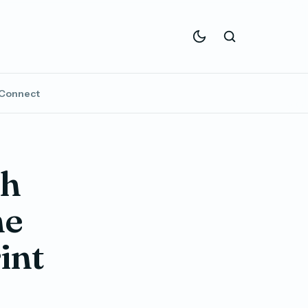
Connect
th
ne
rint