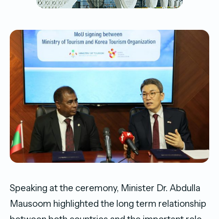
Speaking at the ceremony, Minister Dr. Abdulla
Mausoom highlighted the long term relationship