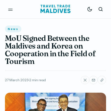
News
MoU Signed Between the
Maldives and Korea on
Cooperation in the Field of
Tourism
27 March 2023
2 min read