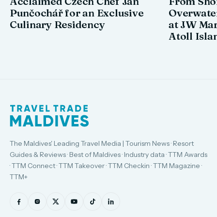
Acclaimed Czech Chef Jan
From Shor
Punčochář for an Exclusive
Overwate
Culinary Residency
at JW Mar
Atoll Isla
The Maldives' Leading Travel Media | Tourism News · Resort
Guides & Reviews · Best of Maldives · Industry data · TTM Awards
· TTM Connect · TTM Takeover · TTM Checkin · TTM Magazine ·
TTM+