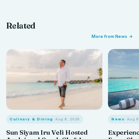
Related
More from News
Culinary & Dining
· Aug 8, 2026
News
· Aug 
Sun Siyam Iru Veli Hosted
Experienc