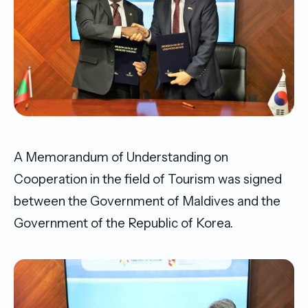
A Memorandum of Understanding on
Cooperation in the field of Tourism was signed
between the Government of Maldives and the
Government of the Republic of Korea.