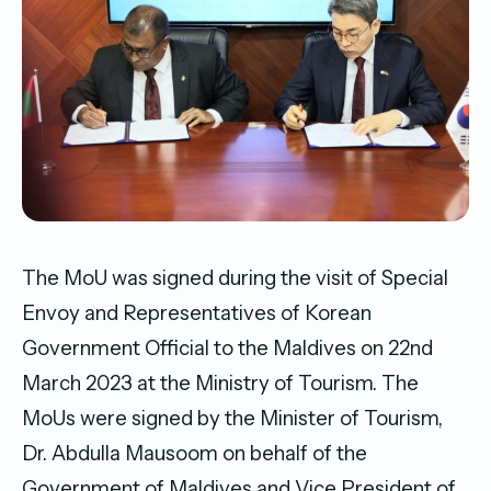
The MoU was signed during the visit of Special
Envoy and Representatives of Korean
Government Official to the Maldives on 22nd
March 2023 at the Ministry of Tourism. The
MoUs were signed by the Minister of Tourism,
Dr. Abdulla Mausoom on behalf of the
Government of Maldives and Vice President of