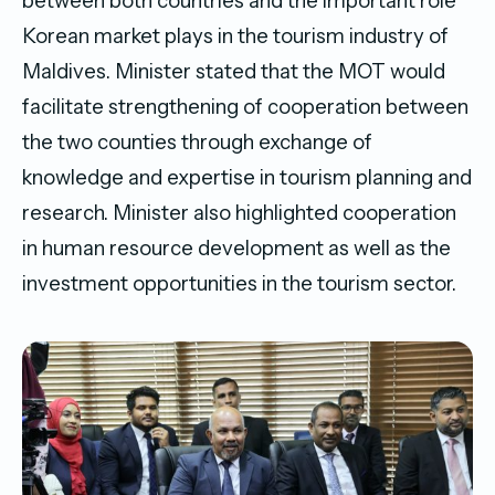
between both countries and the important role
Korean market plays in the tourism industry of
Maldives. Minister stated that the MOT would
facilitate strengthening of cooperation between
the two counties through exchange of
knowledge and expertise in tourism planning and
research. Minister also highlighted cooperation
in human resource development as well as the
investment opportunities in the tourism sector.