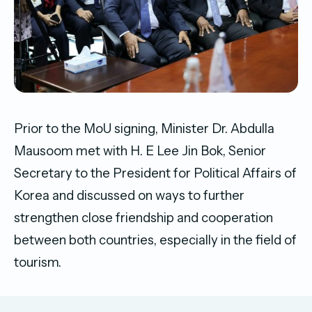
Prior to the MoU signing, Minister Dr. Abdulla
Mausoom met with H. E Lee Jin Bok, Senior
Secretary to the President for Political Affairs of
Korea and discussed on ways to further
strengthen close friendship and cooperation
between both countries, especially in the field of
tourism.