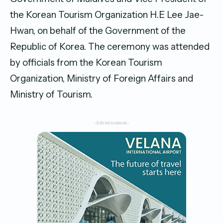
the Korean Tourism Organization H.E Lee Jae-
Hwan, on behalf of the Government of the
Republic of Korea. The ceremony was attended
by officials from the Korean Tourism
Organization, Ministry of Foreign Affairs and
Ministry of Tourism.
-Advertisement-