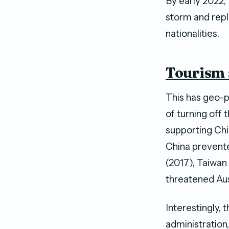
By early 2022,
storm and repl
nationalities.
Tourism 
This has geo-p
of turning off 
supporting Chin
China prevented
(2017), Taiwan
threatened Aus
Interestingly,
administration