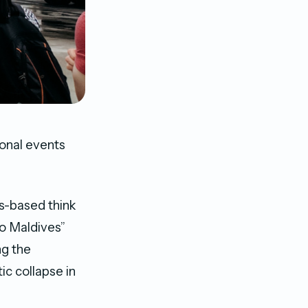
ional events
es-based think
to Maldives”
ng the
ic collapse in