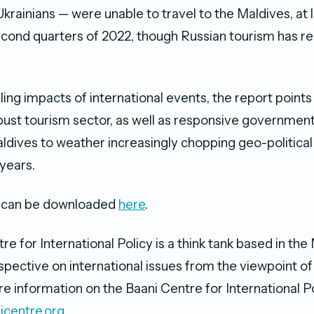
Ukrainians — were unable to travel to the Maldives, at 
second quarters of 2022, though Russian tourism has 
ling impacts of international events, the report points
bust tourism sector, as well as responsive government 
ldives to weather increasingly chopping geo-politica
 years.
rt can be downloaded
here
.
e for International Policy is a think tank based in the
spective on international issues from the viewpoint of 
e information on the Baani Centre for International Po
icentre.org