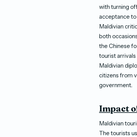
with turning o
acceptance to 
Maldivian crit
both occasions
the Chinese fo
tourist arrival
Maldivian dipl
citizens from 
government.
Impact o
Maldivian tour
The tourists u