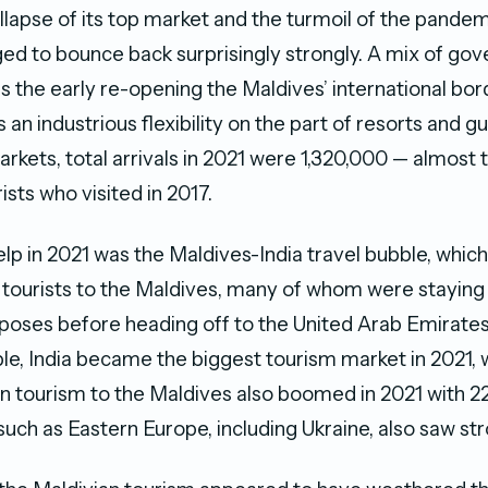
llapse of its top market and the turmoil of the pandem
d to bounce back surprisingly strongly. A mix of go
as the early re-opening the Maldives’ international bord
s an industrious flexibility on the part of resorts and 
rkets, total arrivals in 2021 were 1,320,000 — almost
sts who visited in 2017.
elp in 2021 was the Maldives-India travel bubble, which
 tourists to the Maldives, many of whom were staying 
poses before heading off to the United Arab Emirates.
ble, India became the biggest tourism market in 2021, 
an tourism to the Maldives also boomed in 2021 with 22
uch as Eastern Europe, including Ukraine, also saw st