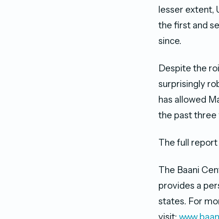
lesser extent, 
the first and 
since.
Despite the roi
surprisingly ro
has allowed Ma
the past three
The full repo
The Baani Centr
provides a per
states. For mor
visit:
www.baan