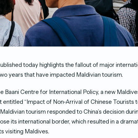
blished today highlights the fallout of major internat
two years that have impacted Maldivian tourism.
e Baani Centre for International Policy, a new Maldiv
t entitled “Impact of Non-Arrival of Chinese Tourists 
aldivian tourism responded to China’s decision duri
se its international border, which resulted in a dramat
s visiting Maldives.