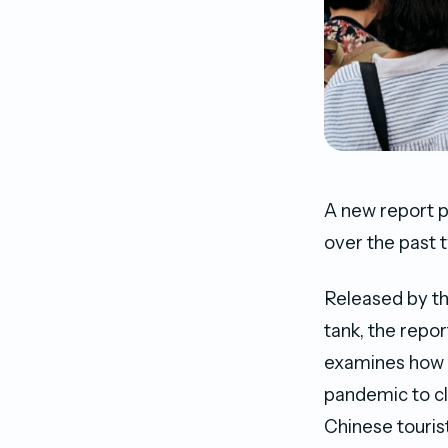
A new report pu
over the past 
Released by th
tank, the repor
examines how M
pandemic to clo
Chinese tourist