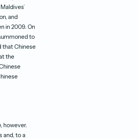
 Maldives’
on, and
en in 2009. On
e summoned to
d that Chinese
at the
 Chinese
Chinese
e, however.
 and, to a