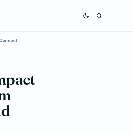
Connect
mpact
om
nd