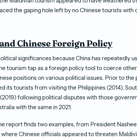
 the Maldivian tourism appeared to have weathered 
aced the gaping hole left by no Chinese tourists with 
and Chinese Foreign Policy
olitical significances because China has repeatedly u
the tourism tap as a foreign policy tool to coerce other
ese positions on various political issues. Prior to th
 its tourists from visiting the Philippines (2014), Sou
 (2019) following political disputes with those govern
tralia with the same in 2021.
 the report finds two examples, from President Nashee
, where Chinese officials appeared to threaten Maldiv