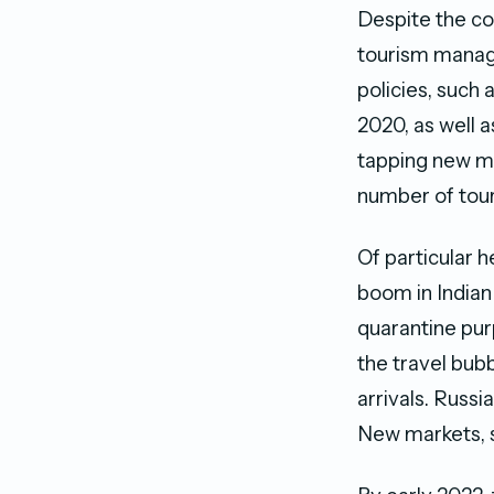
Despite the co
tourism manage
policies, such 
2020, as well a
tapping new ma
number of touri
Of particular h
boom in Indian
quarantine pur
the travel bub
arrivals. Russi
New markets, s