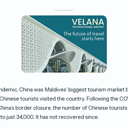
-Advertisement-
andemic, China was Maldives’ biggest tourism market 
Chinese tourists visited the country. Following the C
hina’s border closure, the number of Chinese tourists
o just 34,000. It has not recovered since.