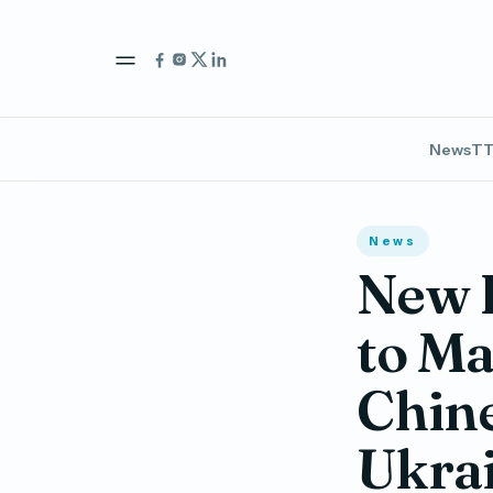
News
TT
News
New R
to Ma
Chine
Ukra