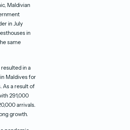
ic, Maldivian
vernment
er in July
guesthouses in
 the same
 resulted in a
in Maldives for
 As a result of
with 291,000
0,000 arrivals.
rong growth.