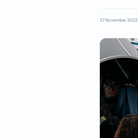
27 November 2022