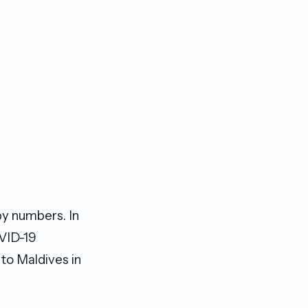
by numbers. In
OVID-19
 to Maldives in