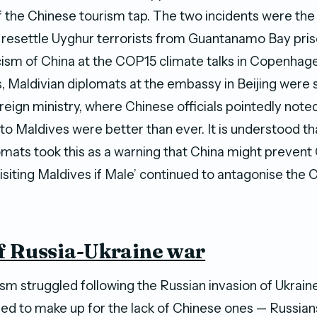
ff the Chinese tourism tap. The two incidents were the
resettle Uyghur terrorists from Guantanamo Bay pris
icism of China at the COP15 climate talks in Copenhag
, Maldivian diplomats at the embassy in Beijing wer
reign ministry, where Chinese officials pointedly note
s to Maldives were better than ever. It is understood th
omats took this as a warning that China might prevent
visiting Maldives if Male’ continued to antagonise the 
f Russia-Ukraine war
ism struggled following the Russian invasion of Ukrain
sed to make up for the lack of Chinese ones — Russians