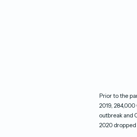
Prior to the p
2019, 284,000 
outbreak and C
2020 dropped t