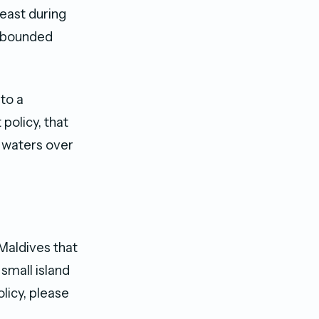
least during
rebounded
 to a
policy, that
l waters over
 Maldives that
small island
licy, please