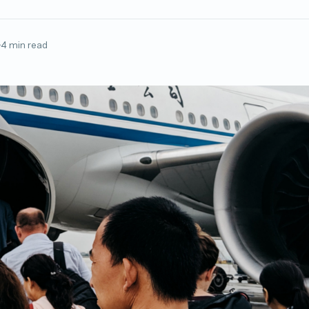
4 min read