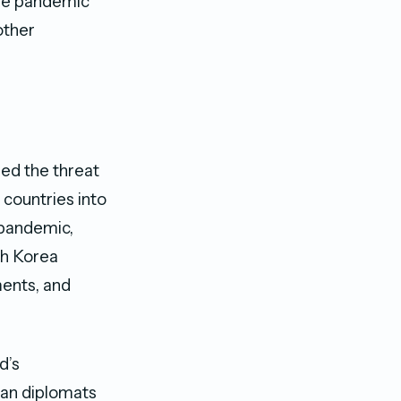
the pandemic
other
sed the threat
 countries into
e pandemic,
th Korea
ments, and
d’s
ian diplomats