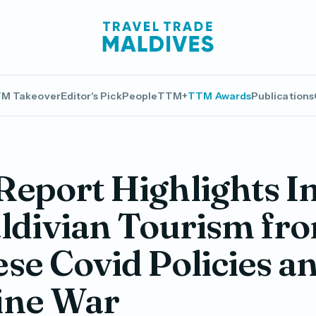
M Takeover
Editor's Pick
People
TTM+
TTM Awards
Publications
eport Highlights I
ldivian Tourism fr
se Covid Policies a
ine War