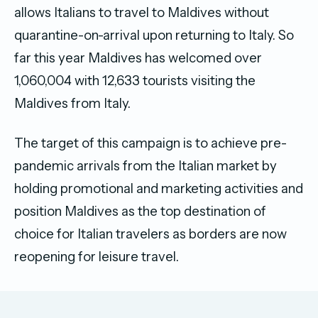
allows Italians to travel to Maldives without
quarantine-on-arrival upon returning to Italy. So
far this year Maldives has welcomed over
1,060,004 with 12,633 tourists visiting the
Maldives from Italy.
The target of this campaign is to achieve pre-
pandemic arrivals from the Italian market by
holding promotional and marketing activities and
position Maldives as the top destination of
choice for Italian travelers as borders are now
reopening for leisure travel.