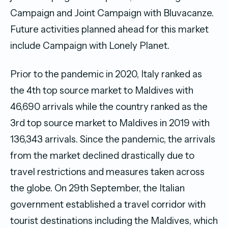
Campaign and Joint Campaign with Bluvacanze.
Future activities planned ahead for this market
include Campaign with Lonely Planet.
Prior to the pandemic in 2020, Italy ranked as
the 4th top source market to Maldives with
46,690 arrivals while the country ranked as the
3rd top source market to Maldives in 2019 with
136,343 arrivals. Since the pandemic, the arrivals
from the market declined drastically due to
travel restrictions and measures taken across
the globe. On 29th September, the Italian
government established a travel corridor with
tourist destinations including the Maldives, which