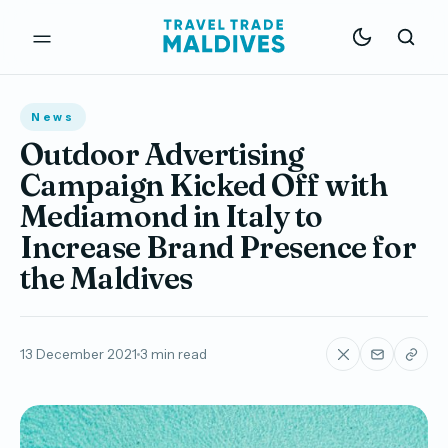
News
Outdoor Advertising
Campaign Kicked Off with
Mediamond in Italy to
Increase Brand Presence for
the Maldives
13 December 2021
3 min read