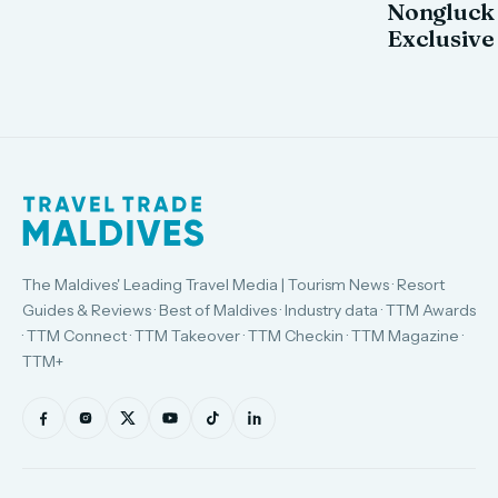
Nongluck
Exclusive
The Maldives' Leading Travel Media | Tourism News · Resort
Guides & Reviews · Best of Maldives · Industry data · TTM Awards
· TTM Connect · TTM Takeover · TTM Checkin · TTM Magazine ·
TTM+