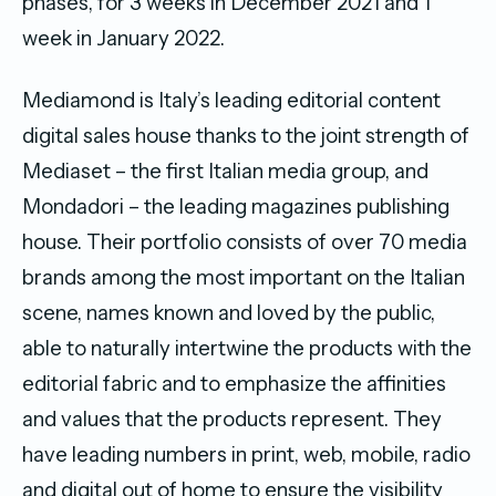
phases, for 3 weeks in December 2021 and 1
week in January 2022.
Mediamond is Italy’s leading editorial content
digital sales house thanks to the joint strength of
Mediaset – the first Italian media group, and
Mondadori – the leading magazines publishing
house. Their portfolio consists of over 70 media
brands among the most important on the Italian
scene, names known and loved by the public,
able to naturally intertwine the products with the
editorial fabric and to emphasize the affinities
and values that the products represent. They
have leading numbers in print, web, mobile, radio
and digital out of home to ensure the visibility