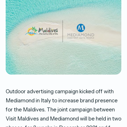
Outdoor advertising campaign kicked off with
Mediamond in Italy to increase brand presence
for the Maldives. The joint campaign between
Visit Maldives and Mediamond will be held in two