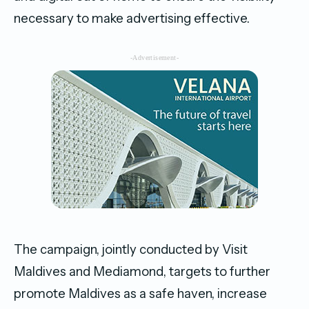
necessary to make advertising effective.
-Advertisement-
The campaign, jointly conducted by Visit
Maldives and Mediamond, targets to further
promote Maldives as a safe haven, increase