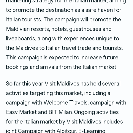
marketing strategy for the Italian market, aiming
to promote the destination as a safe haven for
Italian tourists. The campaign will promote the
Maldivian resorts, hotels, guesthouses and
liveaboards, along with experiences unique to
the Maldives to Italian travel trade and tourists.
This campaign is expected to increase future
bookings and arrivals from the Italian market.
So far this year Visit Maldives has held several
activities targeting this market, including a
campaign with Welcome Travels, campaign with
Easy Market and BIT Milan. Ongoing activities
for the Italian market by Visit Maldives includes
joint Campaign with Alpitour, E-Learning