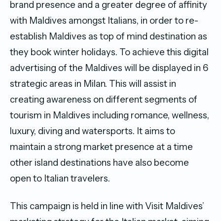
brand presence and a greater degree of affinity
with Maldives amongst Italians, in order to re-
establish Maldives as top of mind destination as
they book winter holidays. To achieve this digital
advertising of the Maldives will be displayed in 6
strategic areas in Milan. This will assist in
creating awareness on different segments of
tourism in Maldives including romance, wellness,
luxury, diving and watersports. It aims to
maintain a strong market presence at a time
other island destinations have also become
open to Italian travelers.
This campaign is held in line with Visit Maldives’