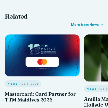
Related
More from News
News
· Aug 6, 2026
News
· Aug 
Mastercard: Card Partner for
Amilla M
TTM Maldives 2026
Holistic 