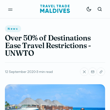
News
Over 50% of Destinations
Ease Travel Restrictions -
UNWTO
12 September 2020
3 min read