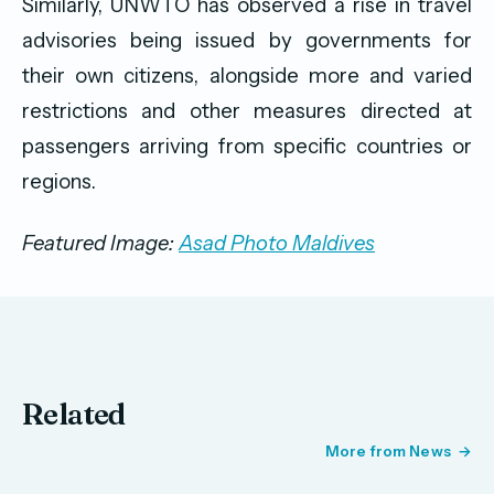
Similarly, UNWTO has observed a rise in travel
advisories being issued by governments for
their own citizens, alongside more and varied
restrictions and other measures directed at
passengers arriving from specific countries or
regions.
Featured Image:
Asad Photo Maldives
Related
More from News