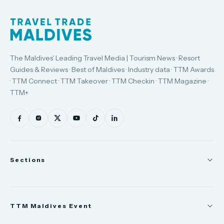
The Maldives' Leading Travel Media | Tourism News · Resort
Guides & Reviews · Best of Maldives · Industry data · TTM Awards
· TTM Connect · TTM Takeover · TTM Checkin · TTM Magazine ·
TTM+
Sections
News
TTM Maldives Event
People