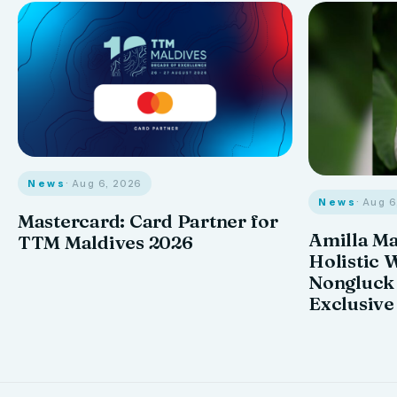
News
· Aug 6, 2026
News
· Aug 
Mastercard: Card Partner for
Amilla M
TTM Maldives 2026
Holistic 
Nongluck
Exclusive