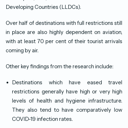
Developing Countries (LLDCs).
Over half of destinations with full restrictions still
in place are also highly dependent on aviation,
with at least 70 per cent of their tourist arrivals
coming by air.
Other key findings from the research include:
Destinations which have eased travel
restrictions generally have high or very high
levels of health and hygiene infrastructure.
They also tend to have comparatively low
COVID-19 infection rates.