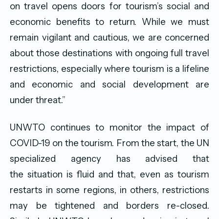
on travel opens doors for tourism’s social and
economic benefits to return. While we must
remain vigilant and cautious, we are concerned
about those destinations with ongoing full travel
restrictions, especially where tourism is a lifeline
and economic and social development are
under threat.”
UNWTO continues to monitor the impact of
COVID-19 on the tourism. From the start, the UN
specialized agency has advised that
the situation is fluid and that, even as tourism
restarts in some regions, in others, restrictions
may be tightened and borders re-closed.