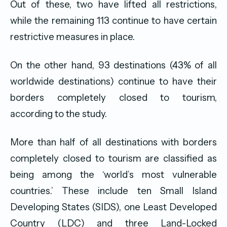
Out of these, two have lifted all restrictions,
while the remaining 113 continue to have certain
restrictive measures in place.
On the other hand, 93 destinations (43% of all
worldwide destinations) continue to have their
borders completely closed to tourism,
according to the study.
More than half of all destinations with borders
completely closed to tourism are classified as
being among the ‘world’s most vulnerable
countries.’ These include ten Small Island
Developing States (SIDS), one Least Developed
Country (LDC) and three Land-Locked