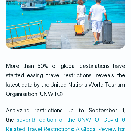
More than 50% of global destinations have
started easing travel restrictions, reveals the
latest data by the United Nations World Tourism
Organisation (UNWTO).
Analyzing restrictions up to September 1,
the
seventh edition of the UNWTO
“
Covid-19
Related Travel Restrictions: A Global Review for