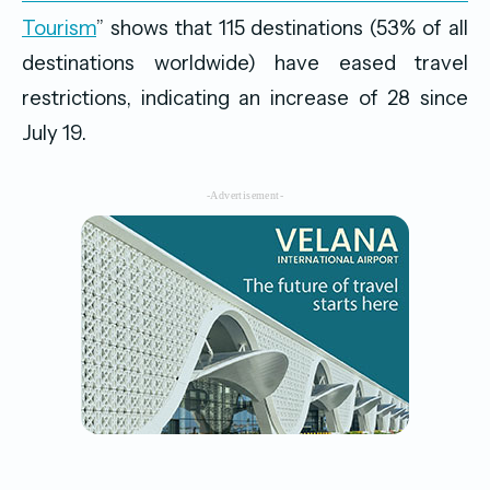
Tourism
” shows that 115 destinations (53% of all
destinations worldwide) have eased travel
restrictions, indicating an increase of 28 since
July 19.
-Advertisement-