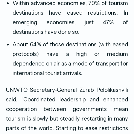
Within advanced economies, 79% of tourism
destinations have eased restrictions. In
emerging economies, just 47% of
destinations have done so.
About 64% of those destinations (with eased
protocols) have a high or medium
dependence on air as a mode of transport for
international tourist arrivals.
UNWTO Secretary-General Zurab Pololikashvili
said: “Coordinated leadership and enhanced
cooperation between governments mean
tourism is slowly but steadily restarting in many
parts of the world. Starting to ease restrictions