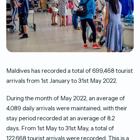
Maldives has recorded a total of 699,468 tourist
arrivals from 1st January to 31st May 2022.
During the month of May 2022, an average of
4,089 daily arrivals were maintained, with their
stay period recorded at an average of 8.2
days. From 1st May to 31st May, a total of
122,668 tourist arrivals were recorded. This is a