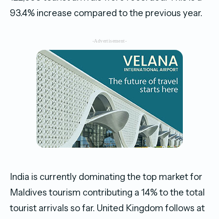
93.4% increase compared to the previous year.
-Advertisement-
India is currently dominating the top market for
Maldives tourism contributing a 14% to the total
tourist arrivals so far. United Kingdom follows at