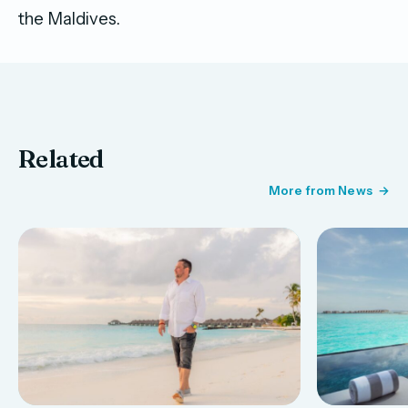
the Maldives.
Related
More from News