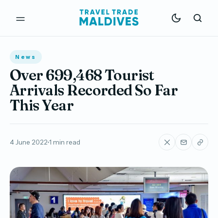
News
Over 699,468 Tourist
Arrivals Recorded So Far
This Year
4 June 2022
1 min read