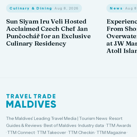
Culinary & Dining
· Aug 8, 2026
News
· Aug 
Sun Siyam Iru Veli Hosted
Experienc
Acclaimed Czech Chef Jan
From Shor
Punčochář for an Exclusive
Overwate
Culinary Residency
at JW Mar
Atoll Isla
The Maldives' Leading Travel Media | Tourism News · Resort
Guides & Reviews · Best of Maldives · Industry data · TTM Awards
· TTM Connect · TTM Takeover · TTM Checkin · TTM Magazine ·