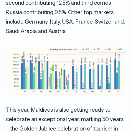
second contributing 12.5% and third comes
Russia contributing 9.5%. Other top markets
include Germany, Italy, USA, France, Switzerland,
Saudi Arabia and Austria.
This year, Maldives is also getting ready to
celebrate an exceptional year, marking 50 years
– the Golden Jubilee celebration of tourism in