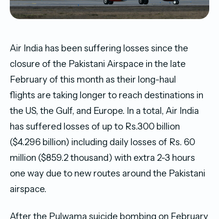
Air India has been suffering losses since the
closure of the Pakistani Airspace in the late
February of this month as their long-haul
flights are taking longer to reach destinations in
the US, the Gulf, and Europe. In a total, Air India
has suffered losses of up to Rs.300 billion
($4.296 billion) including daily losses of Rs. 60
million ($859.2 thousand) with extra 2-3 hours
one way due to new routes around the Pakistani
airspace.
After the Pulwama suicide bombing on February