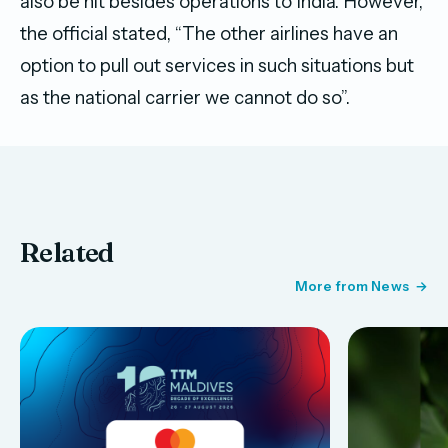
also be hit besides operations to India. However,
the official stated, “The other airlines have an
option to pull out services in such situations but
as the national carrier we cannot do so”.
Related
More from News