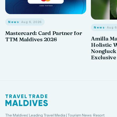
News
· Aug 6, 2026
News
· Aug 
Mastercard: Card Partner for
Amilla M
TTM Maldives 2026
Holistic 
Nongluck
Exclusive
The Maldives' Leading Travel Media | Tourism News · Resort