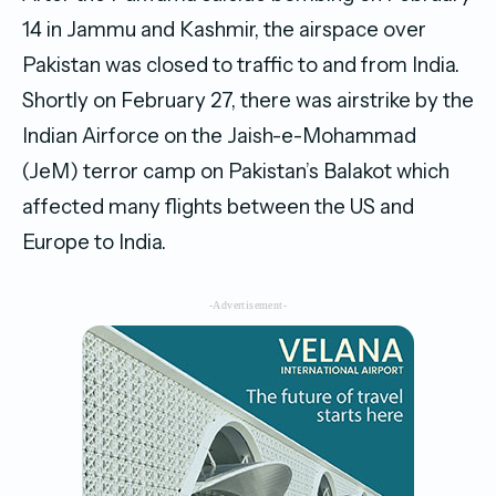
14 in Jammu and Kashmir, the airspace over
Pakistan was closed to traffic to and from India.
Shortly on February 27, there was airstrike by the
Indian Airforce on the Jaish-e-Mohammad
(JeM) terror camp on Pakistan’s Balakot which
affected many flights between the US and
Europe to India.
-Advertisement-