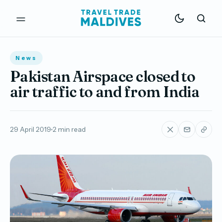
News
Pakistan Airspace closed to
air traffic to and from India
29 April 2019
2 min read