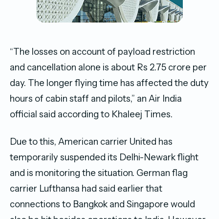
“The losses on account of payload restriction
and cancellation alone is about Rs 2.75 crore per
day. The longer flying time has affected the duty
hours of cabin staff and pilots,” an Air India
official said according to Khaleej Times.
Due to this, American carrier United has
temporarily suspended its Delhi-Newark flight
and is monitoring the situation. German flag
carrier Lufthansa had said earlier that
connections to Bangkok and Singapore would