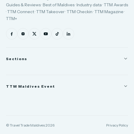
Guides & Reviews · Best of Maldives · Industry data · TTM Awards
· TTM Connect · TTM Takeover · TTM Checkin · TTM Magazine ·
TTM+
Sections
News
TTM Maldives Event
People
Appointments
Trade Show
TTM Takeover
TTM Connect
© Travel Trade Maldives 2026
Privacy Policy
TTM Awards & Gala