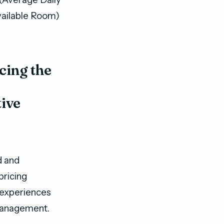
vailable Room)
cing the
ive
d and
pricing
 experiences
 management.