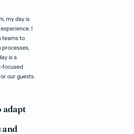
i, my day is
experience. I
th teams to
n processes,
ay is a
st-focused
or our guests.
o adapt
s and