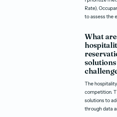
Rate), Occupa
to assess the 
What are 
hospitali
reservat
solutions
challeng
The hospitalit
competition. T
solutions to a
through data a