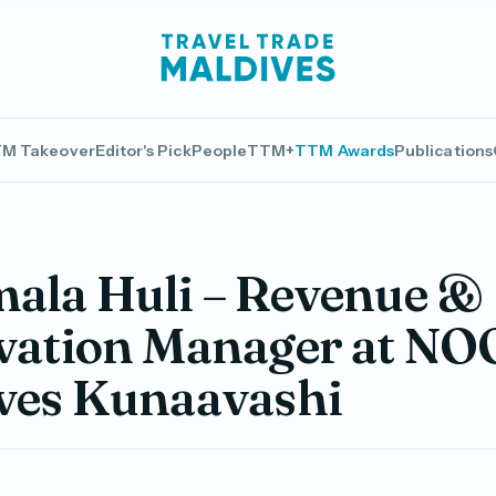
M Takeover
Editor's Pick
People
TTM+
TTM Awards
Publications
ala Huli – Revenue &
vation Manager at NO
ves Kunaavashi