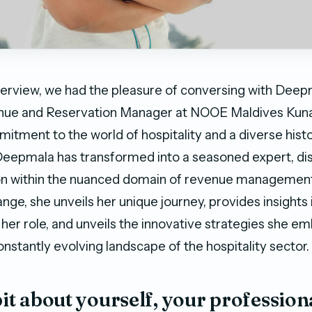
interview, we had the pleasure of conversing with Deepm
ue and Reservation Manager at NOOE Maldives Kuna
itment to the world of hospitality and a diverse histo
Deepmala has transformed into a seasoned expert, di
on within the nuanced domain of revenue managemen
ange, she unveils her unique journey, provides insights 
 her role, and unveils the innovative strategies she e
nstantly evolving landscape of the hospitality sector.
 bit about yourself, your profession