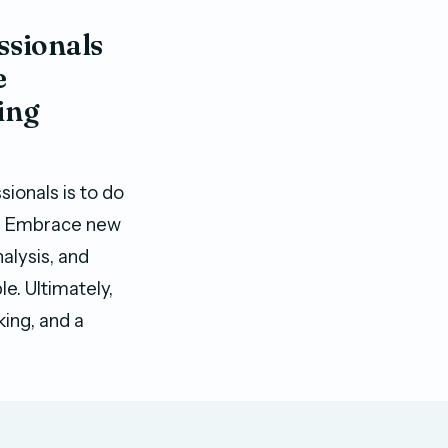
ssionals
e
ing
ionals is to do
ble. Embrace new
alysis, and
e. Ultimately,
king, and a