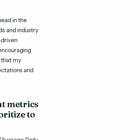
head in the
ds and industry
-driven
 encouraging
 that my
ectations and
t metrics
ritize to
 (Average Daily