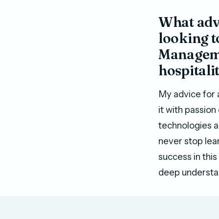
What advi
looking t
Managemen
hospitali
My advice for 
it with passion
technologies an
never stop lea
success in this
deep understan