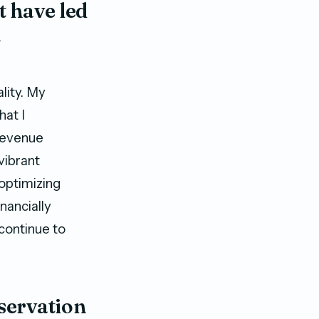
t have led
n
lity. My
hat I
 revenue
vibrant
 optimizing
nancially
 continue to
eservation