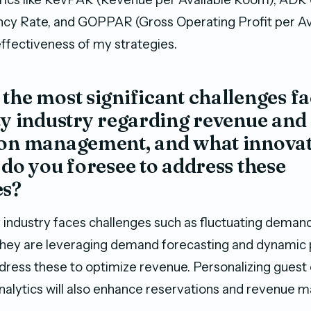
ncy Rate, and GOPPAR (Gross Operating Profit per A
effectiveness of my strategies.
the most significant challenges fa
ty industry regarding revenue and
ion management, and what innovat
 do you foresee to address these
es?
y industry faces challenges such as fluctuating deman
hey are leveraging demand forecasting and dynamic 
ddress these to optimize revenue. Personalizing guest
nalytics will also enhance reservations and revenue