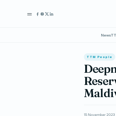
News
TT
TTM People
Deepm
Reser
Maldi
15 November 2023