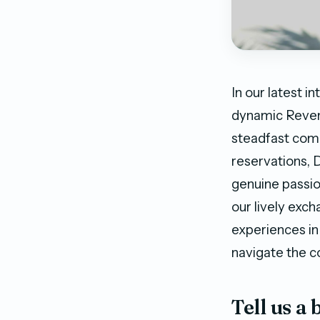
In our latest 
dynamic Reven
steadfast comm
reservations, 
genuine passi
our lively exch
experiences in
navigate the co
Tell us a