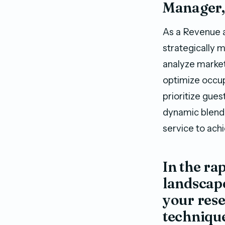
Manager,
As a Revenue 
strategically 
analyze market
optimize occup
prioritize gues
dynamic blend 
service to ach
In the ra
landscape
your res
technique