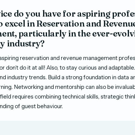
ce do you have for aspiring profe
o excel in Reservation and Revenu
t, particularly in the ever-evolv
ty industry?
aspiring reservation and revenue management profess
 or don’t do it at all! Also, to stay curious and adapta
d industry trends. Build a strong foundation in data an
rning. Networking and mentorship can also be invaluabl
 field requires combining technical skills, strategic thin
ding of guest behaviour.