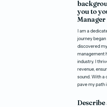
backgroun
you to y
Manager 
I am a dedicate
journey began i
discovered my t
management ha
industry. I thr
revenue, ensur
sound. With a 
pave my path i
Describe 