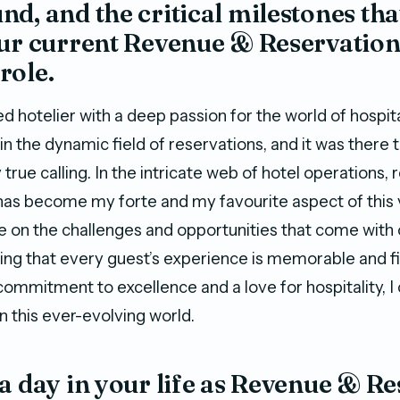
d, and the critical milestones tha
our current Revenue & Reservatio
role.
d hotelier with a deep passion for the world of hospita
n the dynamic field of reservations, and it was there t
rue calling. In the intricate web of hotel operations,
s become my forte and my favourite aspect of this 
ive on the challenges and opportunities that come with
ing that every guest’s experience is memorable and fi
commitment to excellence and a love for hospitality, I
n this ever-evolving world.
a day in your life as Revenue & R