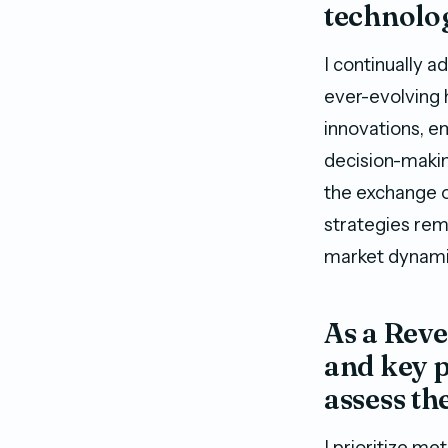
technolo
I continually 
ever-evolving 
innovations, e
decision-makin
the exchange o
strategies rem
market dynami
As a Rev
and key p
assess th
I prioritize m