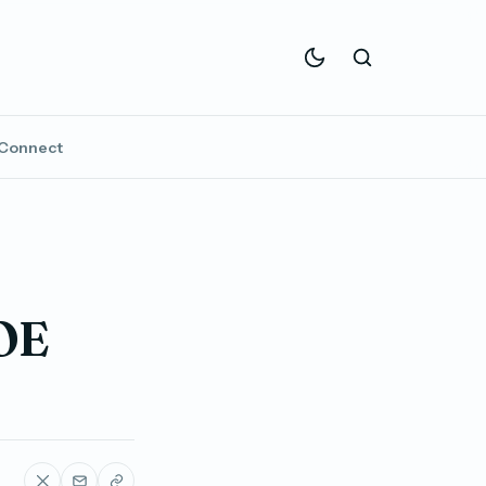
Connect
OE