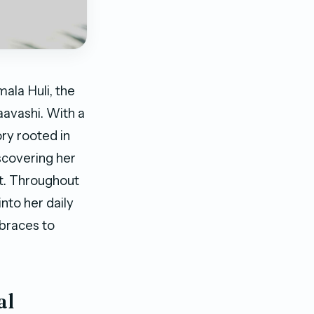
ala Huli, the
avashi. With a
ry rooted in
scovering her
t. Throughout
into her daily
mbraces to
al