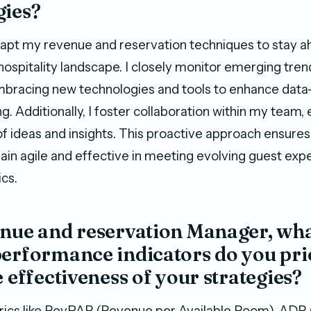
gies?
adapt my revenue and reservation techniques to stay a
hospitality landscape. I closely monitor emerging tren
mbracing new technologies and tools to enhance data
g. Additionally, I foster collaboration within my team,
f ideas and insights. This proactive approach ensures
ain agile and effective in meeting evolving guest exp
cs.
enue and reservation Manager, wha
erformance indicators do you prio
e effectiveness of your strategies?
etrics like RevPAR (Revenue per Available Room), ADR