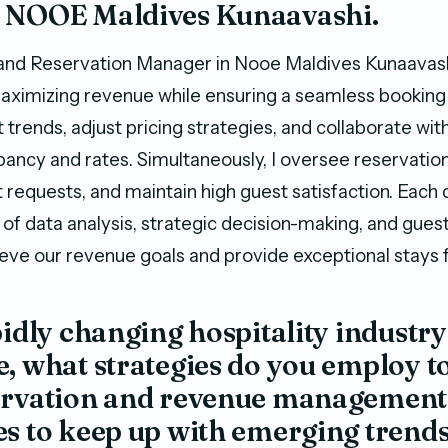
 NOOE Maldives Kunaavashi.
and Reservation Manager in Nooe Maldives Kunaavash
maximizing revenue while ensuring a seamless booking 
 trends, adjust pricing strategies, and collaborate wi
ancy and rates. Simultaneously, I oversee reservatio
t requests, and maintain high guest satisfaction. Each d
of data analysis, strategic decision-making, and gue
ieve our revenue goals and provide exceptional stays f
pidly changing hospitality industry
, what strategies do you employ t
ervation and revenue management
s to keep up with emerging trend