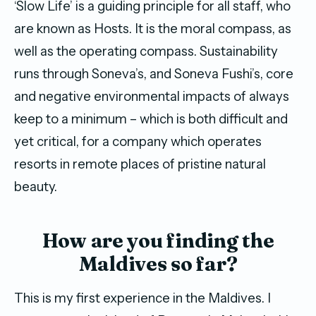
‘Slow Life’ is a guiding principle for all staff, who
are known as Hosts. It is the moral compass, as
well as the operating compass. Sustainability
runs through Soneva’s, and Soneva Fushi’s, core
and negative environmental impacts of always
keep to a minimum – which is both difficult and
yet critical, for a company which operates
resorts in remote places of pristine natural
beauty.
How are you finding the
Maldives so far?
This is my first experience in the Maldives. I