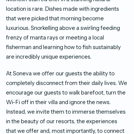
location is rare. Dishes made with ingredients
that were picked that morning become
luxurious. Snorkelling above a swirling feeding
frenzy of manta rays or meeting a local
fisherman and learning how to fish sustainably
are incredibly unique experiences.
At Soneva we offer our guests the ability to
completely disconnect from their daily lives. We
encourage our guests to walk barefoot, turn the
Wi-Fi off in their villa and ignore the news.
Instead, we invite them to immerse themselves
in the beauty of our resorts, the experiences
that we offer and, most importantly, to connect