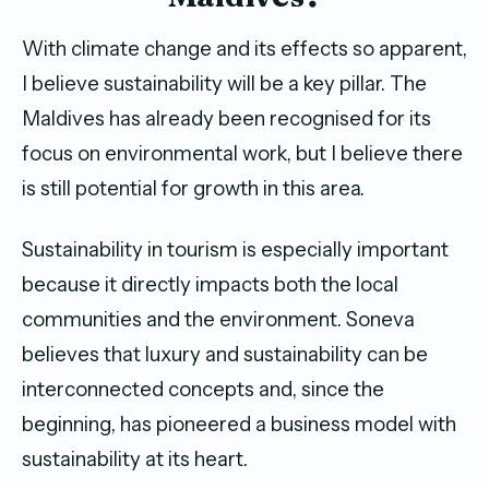
With climate change and its effects so apparent,
I believe sustainability will be a key pillar. The
Maldives has already been recognised for its
focus on environmental work, but I believe there
is still potential for growth in this area.
Sustainability in tourism is especially important
because it directly impacts both the local
communities and the environment. Soneva
believes that luxury and sustainability can be
interconnected concepts and, since the
beginning, has pioneered a business model with
sustainability at its heart.