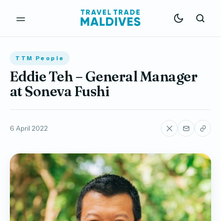
TTM People
Eddie Teh – General Manager
at Soneva Fushi
6 April 2022