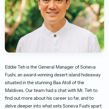
Eddie Teh is the General Manager of Soneva
Fushi, an award-winning desert island hideaway
situated in the stunning Baa Atoll of the
Maldives. Our team had a chat with Mr. Teh to
find out more about his career so far, and to
delve deeper into what sets Soneva Fushi apart