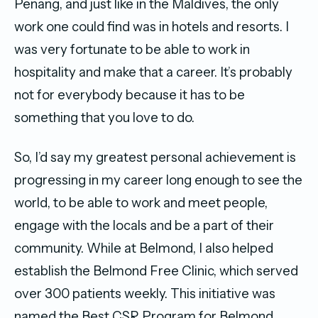
Penang, and just like in the Maldives, the only
work one could find was in hotels and resorts. I
was very fortunate to be able to work in
hospitality and make that a career. It’s probably
not for everybody because it has to be
something that you love to do.
So, I’d say my greatest personal achievement is
progressing in my career long enough to see the
world, to be able to work and meet people,
engage with the locals and be a part of their
community. While at Belmond, I also helped
establish the Belmond Free Clinic, which served
over 300 patients weekly. This initiative was
named the Best CSR Program for Belmond