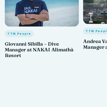
TTM Peop
TTM People
Andrea Va
Giovanni Sibilla – Dive
Manager a
Manager at NAKAI Alimathà
Resort