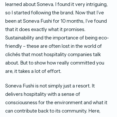
learned about Soneva. I found it very intriguing,
so I started following the brand. Now that I’ve
been at Soneva Fushi for 10 months, I’ve found
that it does exactly what it promises.
Sustainability and the importance of being eco-
friendly – these are often lost in the world of
clichés that most hospitality companies talk
about. But to show how really committed you
are, it takes a lot of effort.
Soneva Fushi is not simply just a resort. It
delivers hospitality with a sense of
consciousness for the environment and what it
can contribute back to its community. Here,