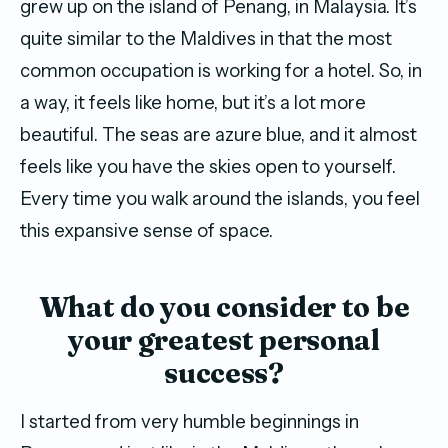
grew up on the island of Penang, in Malaysia. It’s
quite similar to the Maldives in that the most
common occupation is working for a hotel. So, in
a way, it feels like home, but it’s a lot more
beautiful. The seas are azure blue, and it almost
feels like you have the skies open to yourself.
Every time you walk around the islands, you feel
this expansive sense of space.
What do you consider to be
your greatest personal
success?
I started from very humble beginnings in