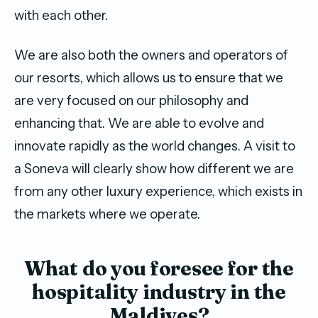
with each other.
We are also both the owners and operators of
our resorts, which allows us to ensure that we
are very focused on our philosophy and
enhancing that. We are able to evolve and
innovate rapidly as the world changes. A visit to
a Soneva will clearly show how different we are
from any other luxury experience, which exists in
the markets where we operate.
What do you foresee for the
hospitality industry in the
Maldives?