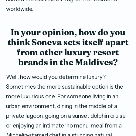
worldwide.
In your opinion, how do you
think Soneva sets itself apart
from other luxury resort
brands in the Maldives?
Well, how would you determine luxury?
Sometimes the more sustainable option is the
more luxurious one. For someone living in an
urban environment, dining in the middle of a
private lagoon, going on a sunset dolphin cruise
or enjoying an intimate ‘no menu’ meal from a
Michelin-starred chef in a stunning natural