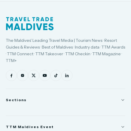
The Maldives' Leading Travel Media | Tourism News · Resort
Guides & Reviews · Best of Maldives · Industry data · TTM Awards
· TTM Connect · TTM Takeover · TTM Checkin · TTM Magazine ·
TTM+
Sections
News
TTM Maldives Event
People