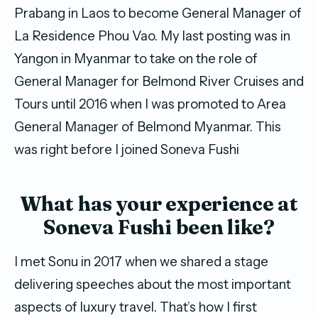
Prabang in Laos to become General Manager of
La Residence Phou Vao. My last posting was in
Yangon in Myanmar to take on the role of
General Manager for Belmond River Cruises and
Tours until 2016 when I was promoted to Area
General Manager of Belmond Myanmar. This
was right before I joined Soneva Fushi
What has your experience at
Soneva Fushi been like?
I met Sonu in 2017 when we shared a stage
delivering speeches about the most important
aspects of luxury travel. That’s how I first