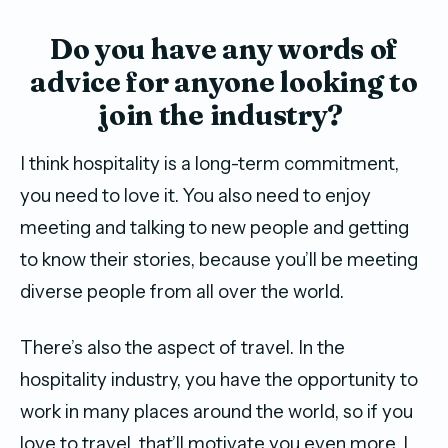
Do you have any words of
advice for anyone looking to
join the industry?
I think hospitality is a long-term commitment,
you need to love it. You also need to enjoy
meeting and talking to new people and getting
to know their stories, because you’ll be meeting
diverse people from all over the world.
There’s also the aspect of travel. In the
hospitality industry, you have the opportunity to
work in many places around the world, so if you
love to travel, that’ll motivate you even more. I