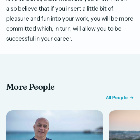
also believe that if you insert a little bit of
pleasure and fun into your work, you will be more
committed which, in turn, will allow you to be
successful in your career.
More People
All People