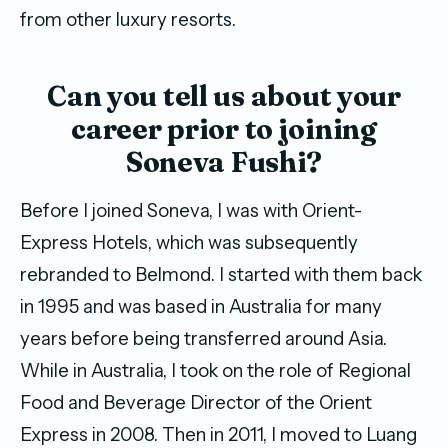
from other luxury resorts.
Can you tell us about your
career prior to joining
Soneva Fushi?
Before I joined Soneva, I was with Orient-
Express Hotels, which was subsequently
rebranded to Belmond. I started with them back
in 1995 and was based in Australia for many
years before being transferred around Asia.
While in Australia, I took on the role of Regional
Food and Beverage Director of the Orient
Express in 2008. Then in 2011, I moved to Luang