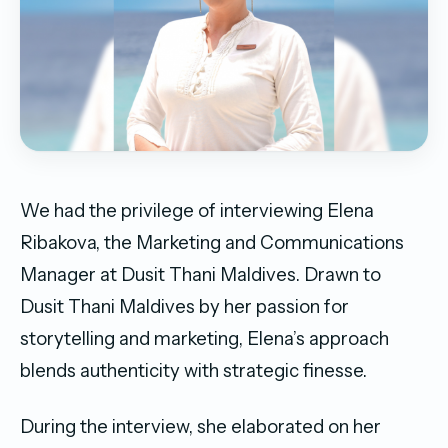
We had the privilege of interviewing Elena
Ribakova, the Marketing and Communications
Manager at Dusit Thani Maldives. Drawn to
Dusit Thani Maldives by her passion for
storytelling and marketing, Elena’s approach
blends authenticity with strategic finesse.
During the interview, she elaborated on her