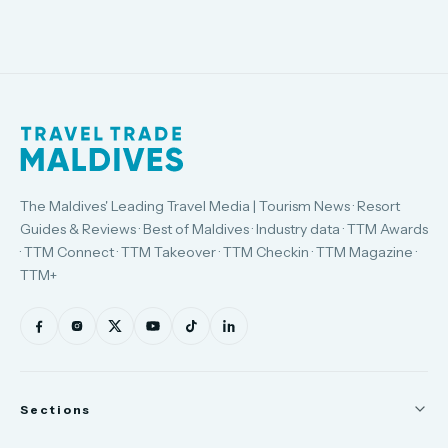
The Maldives' Leading Travel Media | Tourism News · Resort
Guides & Reviews · Best of Maldives · Industry data · TTM Awards
· TTM Connect · TTM Takeover · TTM Checkin · TTM Magazine ·
TTM+
Sections