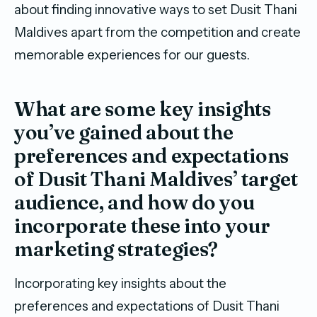
about finding innovative ways to set Dusit Thani
Maldives apart from the competition and create
memorable experiences for our guests.
What are some key insights
you’ve gained about the
preferences and expectations
of Dusit Thani Maldives’ target
audience, and how do you
incorporate these into your
marketing strategies?
Incorporating key insights about the
preferences and expectations of Dusit Thani