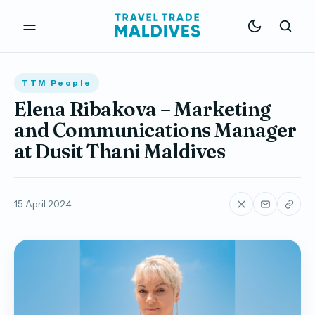
TTM People
Elena Ribakova – Marketing
and Communications Manager
at Dusit Thani Maldives
15 April 2024