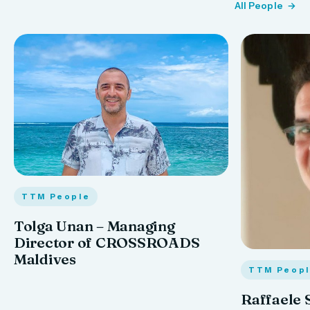
All People
TTM People
Tolga Unan – Managing
Director of CROSSROADS
Maldives
TTM Peop
Raffaele 