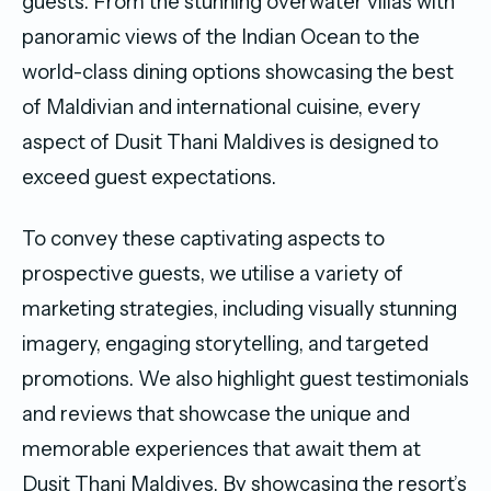
guests. From the stunning overwater villas with
panoramic views of the Indian Ocean to the
world-class dining options showcasing the best
of Maldivian and international cuisine, every
aspect of Dusit Thani Maldives is designed to
exceed guest expectations.
To convey these captivating aspects to
prospective guests, we utilise a variety of
marketing strategies, including visually stunning
imagery, engaging storytelling, and targeted
promotions. We also highlight guest testimonials
and reviews that showcase the unique and
memorable experiences that await them at
Dusit Thani Maldives. By showcasing the resort’s