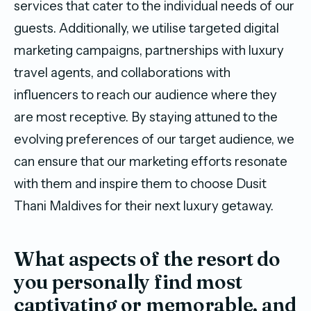
services that cater to the individual needs of our
guests. Additionally, we utilise targeted digital
marketing campaigns, partnerships with luxury
travel agents, and collaborations with
influencers to reach our audience where they
are most receptive. By staying attuned to the
evolving preferences of our target audience, we
can ensure that our marketing efforts resonate
with them and inspire them to choose Dusit
Thani Maldives for their next luxury getaway.
What aspects of the resort do
you personally find most
captivating or memorable, and