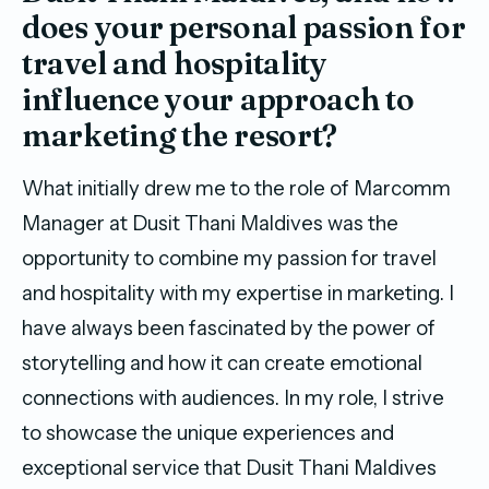
does your personal passion for
travel and hospitality
influence your approach to
marketing the resort?
What initially drew me to the role of Marcomm
Manager at Dusit Thani Maldives was the
opportunity to combine my passion for travel
and hospitality with my expertise in marketing. I
have always been fascinated by the power of
storytelling and how it can create emotional
connections with audiences. In my role, I strive
to showcase the unique experiences and
exceptional service that Dusit Thani Maldives