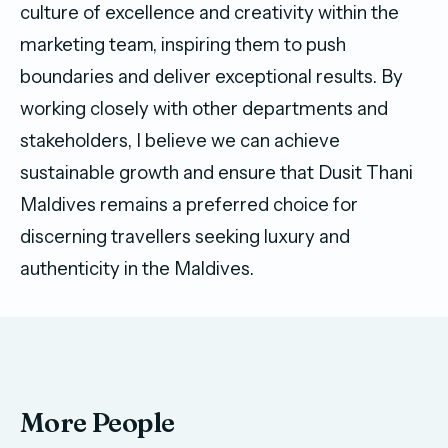
culture of excellence and creativity within the
marketing team, inspiring them to push
boundaries and deliver exceptional results. By
working closely with other departments and
stakeholders, I believe we can achieve
sustainable growth and ensure that Dusit Thani
Maldives remains a preferred choice for
discerning travellers seeking luxury and
authenticity in the Maldives.
More People