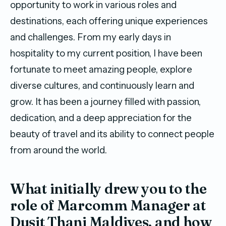
opportunity to work in various roles and
destinations, each offering unique experiences
and challenges. From my early days in
hospitality to my current position, I have been
fortunate to meet amazing people, explore
diverse cultures, and continuously learn and
grow. It has been a journey filled with passion,
dedication, and a deep appreciation for the
beauty of travel and its ability to connect people
from around the world.
What initially drew you to the
role of Marcomm Manager at
Dusit Thani Maldives, and how