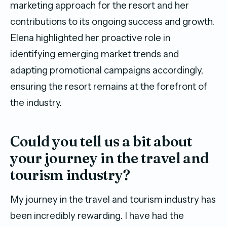
marketing approach for the resort and her
contributions to its ongoing success and growth.
Elena highlighted her proactive role in
identifying emerging market trends and
adapting promotional campaigns accordingly,
ensuring the resort remains at the forefront of
the industry.
Could you tell us a bit about
your journey in the travel and
tourism industry?
My journey in the travel and tourism industry has
been incredibly rewarding. I have had the