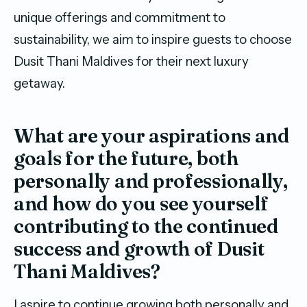
unique offerings and commitment to
sustainability, we aim to inspire guests to choose
Dusit Thani Maldives for their next luxury
getaway.
What are your aspirations and
goals for the future, both
personally and professionally,
and how do you see yourself
contributing to the continued
success and growth of Dusit
Thani Maldives?
I aspire to continue growing both personally and