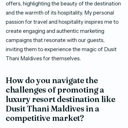
offers, highlighting the beauty of the destination
and the warmth of its hospitality. My personal
passion for travel and hospitality inspires me to
create engaging and authentic marketing
campaigns that resonate with our guests,
inviting them to experience the magic of Dusit
Thani Maldives for themselves.
How do you navigate the
challenges of promoting a
luxury resort destination like
Dusit Thani Maldives in a
competitive market?