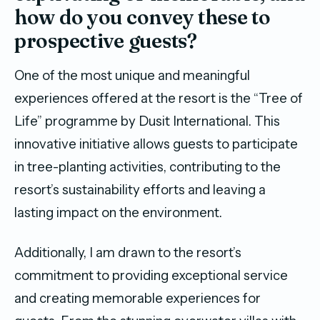
how do you convey these to
prospective guests?
One of the most unique and meaningful
experiences offered at the resort is the “Tree of
Life” programme by Dusit International. This
innovative initiative allows guests to participate
in tree-planting activities, contributing to the
resort’s sustainability efforts and leaving a
lasting impact on the environment.
Additionally, I am drawn to the resort’s
commitment to providing exceptional service
and creating memorable experiences for