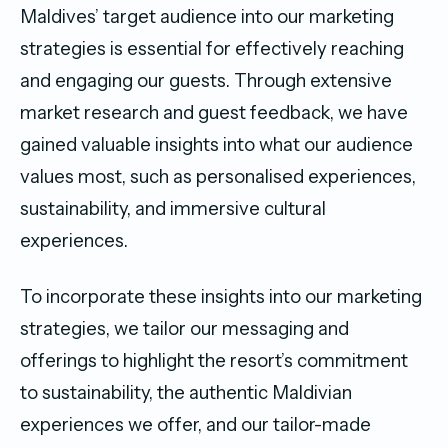
Maldives’ target audience into our marketing
strategies is essential for effectively reaching
and engaging our guests. Through extensive
market research and guest feedback, we have
gained valuable insights into what our audience
values most, such as personalised experiences,
sustainability, and immersive cultural
experiences.
To incorporate these insights into our marketing
strategies, we tailor our messaging and
offerings to highlight the resort’s commitment
to sustainability, the authentic Maldivian
experiences we offer, and our tailor-made