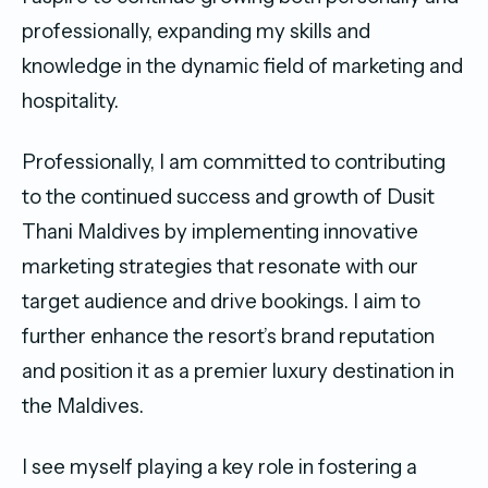
professionally, expanding my skills and
knowledge in the dynamic field of marketing and
hospitality.
Professionally, I am committed to contributing
to the continued success and growth of Dusit
Thani Maldives by implementing innovative
marketing strategies that resonate with our
target audience and drive bookings. I aim to
further enhance the resort’s brand reputation
and position it as a premier luxury destination in
the Maldives.
I see myself playing a key role in fostering a