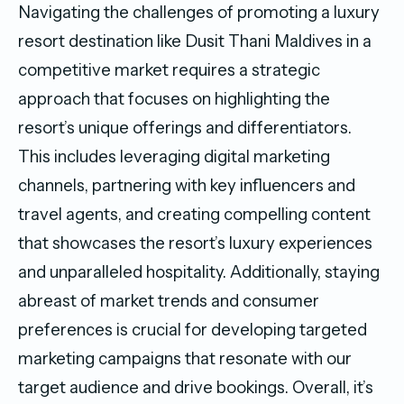
Navigating the challenges of promoting a luxury
resort destination like Dusit Thani Maldives in a
competitive market requires a strategic
approach that focuses on highlighting the
resort’s unique offerings and differentiators.
This includes leveraging digital marketing
channels, partnering with key influencers and
travel agents, and creating compelling content
that showcases the resort’s luxury experiences
and unparalleled hospitality. Additionally, staying
abreast of market trends and consumer
preferences is crucial for developing targeted
marketing campaigns that resonate with our
target audience and drive bookings. Overall, it’s